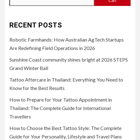
Cari
RECENT POSTS
Robotic Farmhands: How Australian AgTech Startups
Are Redefining Field Operations in 2026
Sunshine Coast community shines bright at 2026 STEPS
Grand Winter Ball
Tattoo Aftercare in Thailand: Everything You Need to
Know for the Best Results
How to Prepare for Your Tattoo Appointment in
Thailand: The Complete Guide for International
Travellers
How to Choose the Best Tattoo Style: The Complete
Guide for Your Personality, Lifestyle and Travel Plans