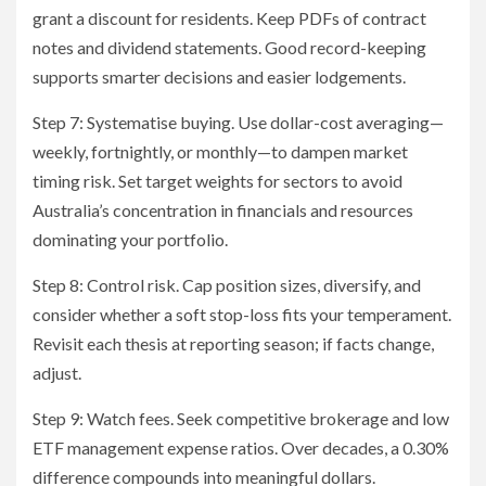
grant a discount for residents. Keep PDFs of contract
notes and dividend statements. Good record-keeping
supports smarter decisions and easier lodgements.
Step 7: Systematise buying. Use dollar-cost averaging—
weekly, fortnightly, or monthly—to dampen market
timing risk. Set target weights for sectors to avoid
Australia’s concentration in financials and resources
dominating your portfolio.
Step 8: Control risk. Cap position sizes, diversify, and
consider whether a soft stop-loss fits your temperament.
Revisit each thesis at reporting season; if facts change,
adjust.
Step 9: Watch fees. Seek competitive brokerage and low
ETF management expense ratios. Over decades, a 0.30%
difference compounds into meaningful dollars.