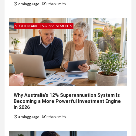
2 minggu ago
Ethan Smith
STOCK MARKETS & INVESTMENTS
Why Australia’s 12% Superannuation System Is
Becoming a More Powerful Investment Engine
in 2026
4 minggu ago
Ethan Smith