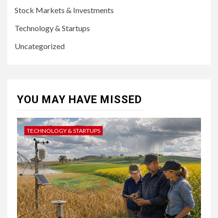
Stock Markets & Investments
Technology & Startups
Uncategorized
YOU MAY HAVE MISSED
TECHNOLOGY & STARTUPS