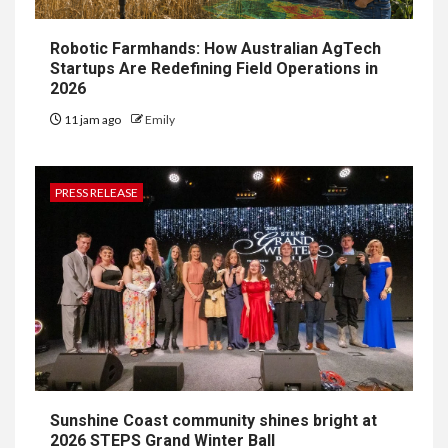
Robotic Farmhands: How Australian AgTech
Startups Are Redefining Field Operations in
2026
11 jam ago
Emily
PRESS RELEASE
Sunshine Coast community shines bright at
2026 STEPS Grand Winter Ball