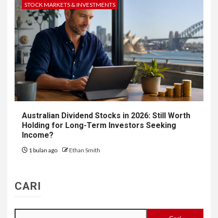
STOCK MARKETS & INVESTMENTS
Australian Dividend Stocks in 2026: Still Worth
Holding for Long-Term Investors Seeking
Income?
1 bulan ago
Ethan Smith
CARI