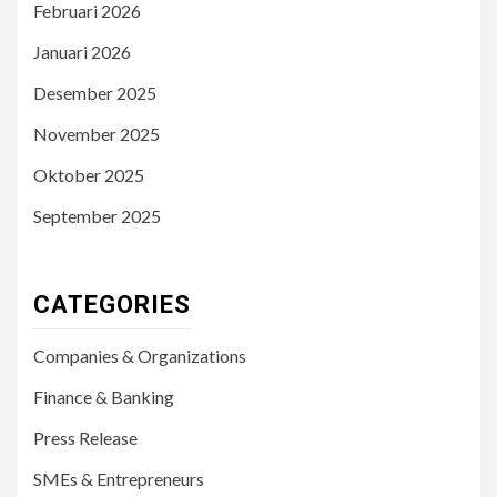
Februari 2026
Januari 2026
Desember 2025
November 2025
Oktober 2025
September 2025
CATEGORIES
Companies & Organizations
Finance & Banking
Press Release
SMEs & Entrepreneurs