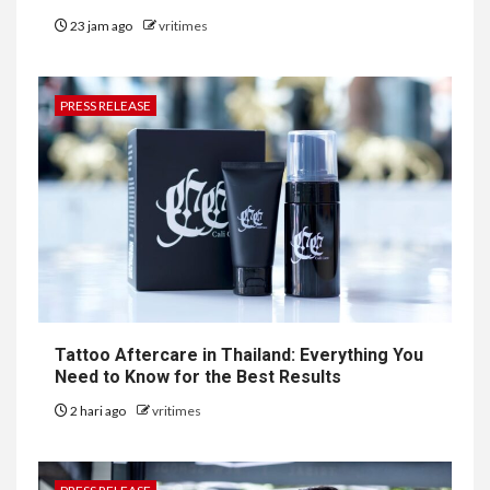
23 jam ago
vritimes
PRESS RELEASE
Tattoo Aftercare in Thailand: Everything You
Need to Know for the Best Results
2 hari ago
vritimes