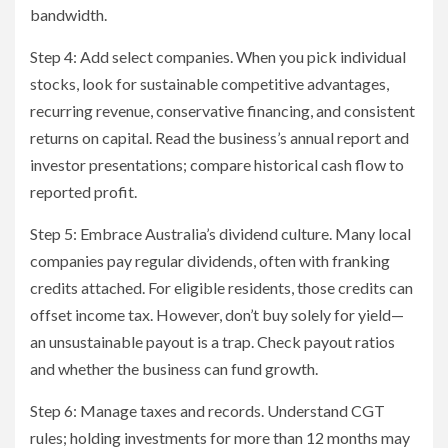
bandwidth.
Step 4: Add select companies. When you pick individual
stocks, look for sustainable competitive advantages,
recurring revenue, conservative financing, and consistent
returns on capital. Read the business’s annual report and
investor presentations; compare historical cash flow to
reported profit.
Step 5: Embrace Australia’s dividend culture. Many local
companies pay regular dividends, often with franking
credits attached. For eligible residents, those credits can
offset income tax. However, don’t buy solely for yield—
an unsustainable payout is a trap. Check payout ratios
and whether the business can fund growth.
Step 6: Manage taxes and records. Understand CGT
rules; holding investments for more than 12 months may