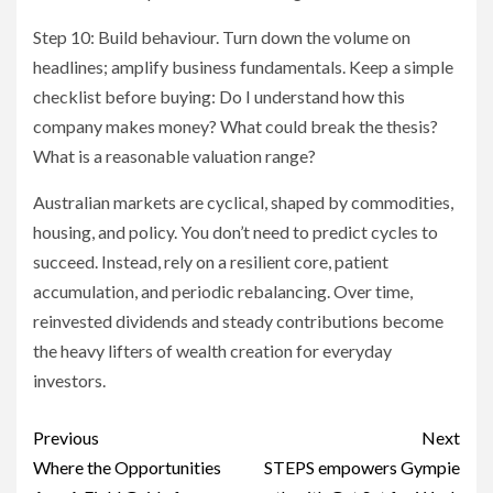
Step 10: Build behaviour. Turn down the volume on
headlines; amplify business fundamentals. Keep a simple
checklist before buying: Do I understand how this
company makes money? What could break the thesis?
What is a reasonable valuation range?
Australian markets are cyclical, shaped by commodities,
housing, and policy. You don’t need to predict cycles to
succeed. Instead, rely on a resilient core, patient
accumulation, and periodic rebalancing. Over time,
reinvested dividends and steady contributions become
the heavy lifters of wealth creation for everyday
investors.
Post
Previous
Next
navigation
Where the Opportunities
STEPS empowers Gympie