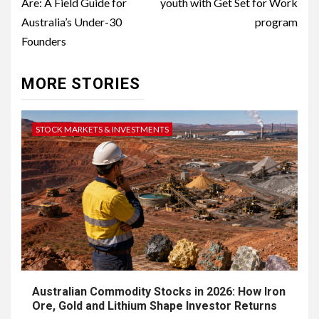
Are: A Field Guide for
youth with Get Set for Work
Australia’s Under-30
program
Founders
MORE STORIES
STOCK MARKETS & INVESTMENTS
Australian Commodity Stocks in 2026: How Iron
Ore, Gold and Lithium Shape Investor Returns