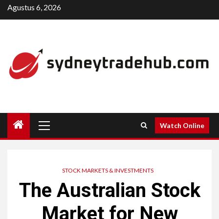
Skip
Agustus 6, 2026
to
content
Primary
Watch Online
Menu
STOCK MARKETS & INVESTMENTS
The Australian Stock
Market for New