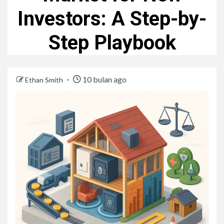
Investors: A Step-by-
Step Playbook
10 bulan ago
Ethan Smith