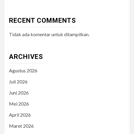
RECENT COMMENTS
Tidak ada komentar untuk ditampilkan.
ARCHIVES
Agustus 2026
Juli 2026
Juni 2026
Mei 2026
April 2026
Maret 2026