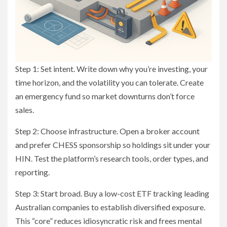
Step 1: Set intent. Write down why you’re investing, your
time horizon, and the volatility you can tolerate. Create
an emergency fund so market downturns don’t force
sales.
Step 2: Choose infrastructure. Open a broker account
and prefer CHESS sponsorship so holdings sit under your
HIN. Test the platform’s research tools, order types, and
reporting.
Step 3: Start broad. Buy a low-cost ETF tracking leading
Australian companies to establish diversified exposure.
This “core” reduces idiosyncratic risk and frees mental