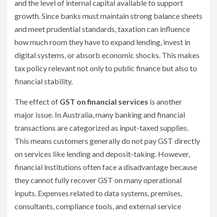
and the level of internal capital available to support
growth. Since banks must maintain strong balance sheets
and meet prudential standards, taxation can influence
how much room they have to expand lending, invest in
digital systems, or absorb economic shocks. This makes
tax policy relevant not only to public finance but also to
financial stability.
The effect of
GST on financial services
is another
major issue. In Australia, many banking and financial
transactions are categorized as input-taxed supplies.
This means customers generally do not pay GST directly
on services like lending and deposit-taking. However,
financial institutions often face a disadvantage because
they cannot fully recover GST on many operational
inputs. Expenses related to data systems, premises,
consultants, compliance tools, and external service