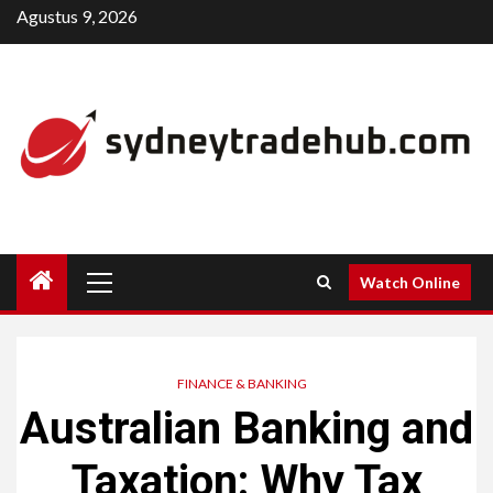
Skip
Agustus 9, 2026
to
content
Primary
Watch Online
Menu
FINANCE & BANKING
Australian Banking and
Taxation: Why Tax