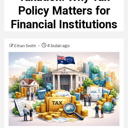
Policy Matters for
Financial Institutions
4 bulan ago
Ethan Smith