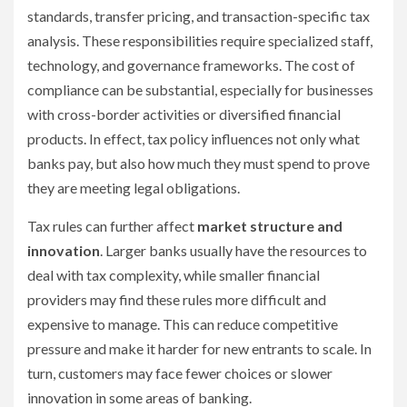
standards, transfer pricing, and transaction-specific tax
analysis. These responsibilities require specialized staff,
technology, and governance frameworks. The cost of
compliance can be substantial, especially for businesses
with cross-border activities or diversified financial
products. In effect, tax policy influences not only what
banks pay, but also how much they must spend to prove
they are meeting legal obligations.
Tax rules can further affect
market structure and
innovation
. Larger banks usually have the resources to
deal with tax complexity, while smaller financial
providers may find these rules more difficult and
expensive to manage. This can reduce competitive
pressure and make it harder for new entrants to scale. In
turn, customers may face fewer choices or slower
innovation in some areas of banking.