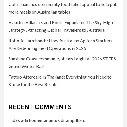
Coles launches community food relief appeal to help put
more meals on Australian tables
Aviation Alliances and Route Expansion: The Sky‑High
Strategy Attracting Global Travellers to Australia
Robotic Farmhands: How Australian AgTech Startups
Are Redefining Field Operations in 2026
Sunshine Coast community shines bright at 2026 STEPS
Grand Winter Ball
Tattoo Aftercare in Thailand: Everything You Need to
Know for the Best Results
RECENT COMMENTS
Tidak ada komentar untuk ditampilkan.