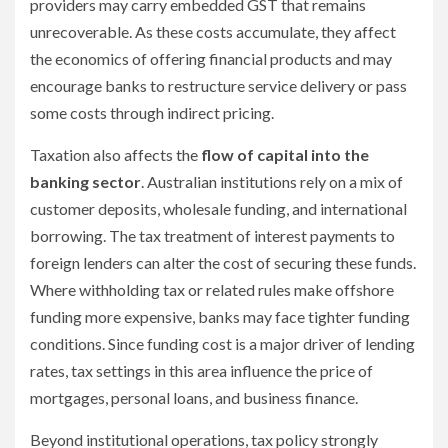
providers may carry embedded GST that remains
unrecoverable. As these costs accumulate, they affect
the economics of offering financial products and may
encourage banks to restructure service delivery or pass
some costs through indirect pricing.
Taxation also affects the
flow of capital into the
banking sector
. Australian institutions rely on a mix of
customer deposits, wholesale funding, and international
borrowing. The tax treatment of interest payments to
foreign lenders can alter the cost of securing these funds.
Where withholding tax or related rules make offshore
funding more expensive, banks may face tighter funding
conditions. Since funding cost is a major driver of lending
rates, tax settings in this area influence the price of
mortgages, personal loans, and business finance.
Beyond institutional operations, tax policy strongly