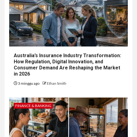
Australia’s Insurance Industry Transformation:
How Regulation, Digital Innovation, and
Consumer Demand Are Reshaping the Market
in 2026
3 minggu ago
Ethan Smith
FINANCE & BANKING