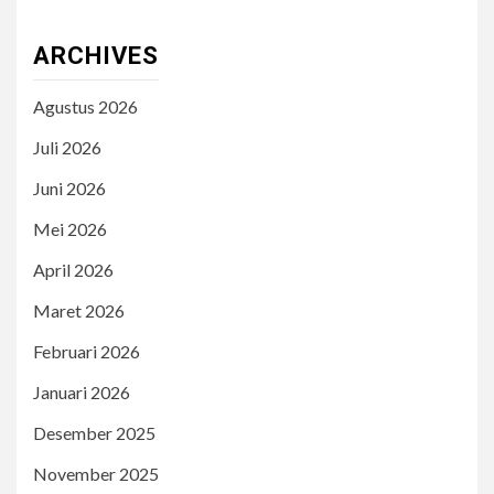
ARCHIVES
Agustus 2026
Juli 2026
Juni 2026
Mei 2026
April 2026
Maret 2026
Februari 2026
Januari 2026
Desember 2025
November 2025