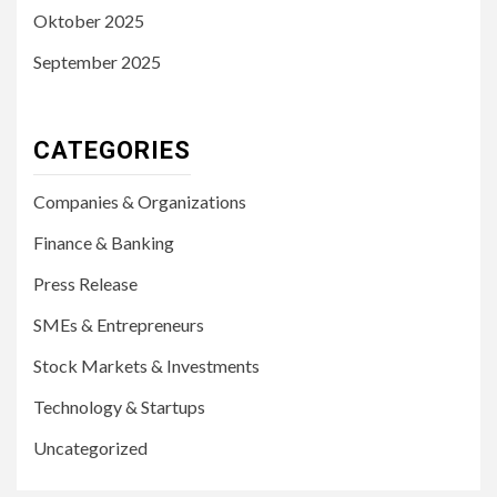
Oktober 2025
September 2025
CATEGORIES
Companies & Organizations
Finance & Banking
Press Release
SMEs & Entrepreneurs
Stock Markets & Investments
Technology & Startups
Uncategorized