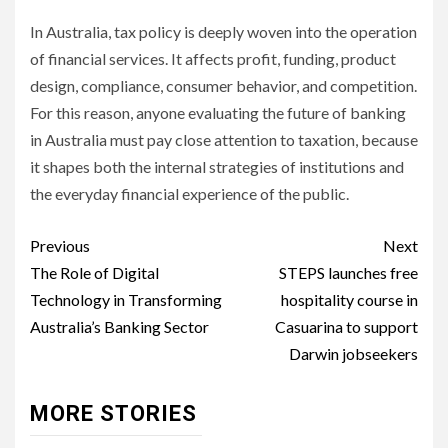
In Australia, tax policy is deeply woven into the operation
of financial services. It affects profit, funding, product
design, compliance, consumer behavior, and competition.
For this reason, anyone evaluating the future of banking
in Australia must pay close attention to taxation, because
it shapes both the internal strategies of institutions and
the everyday financial experience of the public.
Post
Previous
Next
navigation
The Role of Digital
STEPS launches free
Technology in Transforming
hospitality course in
Australia’s Banking Sector
Casuarina to support
Darwin jobseekers
MORE STORIES