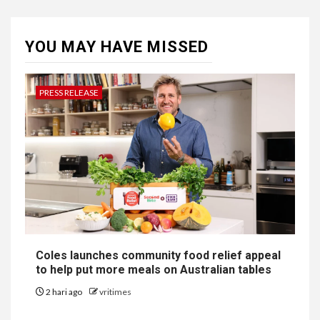
YOU MAY HAVE MISSED
PRESS RELEASE
Coles launches community food relief appeal
to help put more meals on Australian tables
2 hari ago
vritimes