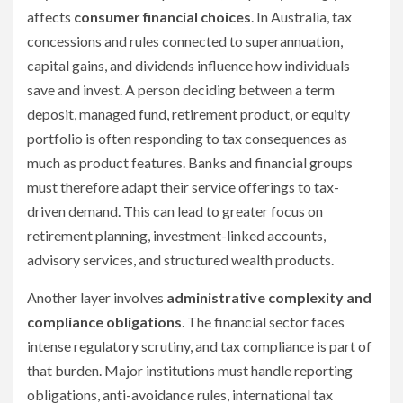
affects
consumer financial choices
. In Australia, tax
concessions and rules connected to superannuation,
capital gains, and dividends influence how individuals
save and invest. A person deciding between a term
deposit, managed fund, retirement product, or equity
portfolio is often responding to tax consequences as
much as product features. Banks and financial groups
must therefore adapt their service offerings to tax-
driven demand. This can lead to greater focus on
retirement planning, investment-linked accounts,
advisory services, and structured wealth products.
Another layer involves
administrative complexity and
compliance obligations
. The financial sector faces
intense regulatory scrutiny, and tax compliance is part of
that burden. Major institutions must handle reporting
obligations, anti-avoidance rules, international tax