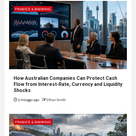
FINANCE & BANKING
How Australian Companies Can Protect Cash
Flow from Interest-Rate, Currency and Liquidity
Shocks
2 minggu ago
Ethan Smith
FINANCE & BANKING