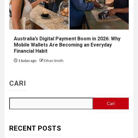
Australia’s Digital Payment Boom in 2026: Why
Mobile Wallets Are Becoming an Everyday
Financial Habit
1 bulan ago
Ethan Smith
CARI
Cari
RECENT POSTS