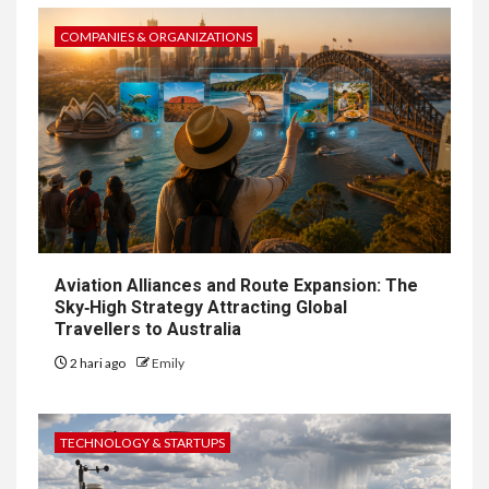
COMPANIES & ORGANIZATIONS
Aviation Alliances and Route Expansion: The
Sky‑High Strategy Attracting Global
Travellers to Australia
2 hari ago
Emily
TECHNOLOGY & STARTUPS