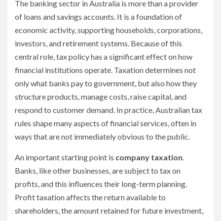
The banking sector in Australia is more than a provider
of loans and savings accounts. It is a foundation of
economic activity, supporting households, corporations,
investors, and retirement systems. Because of this
central role, tax policy has a significant effect on how
financial institutions operate. Taxation determines not
only what banks pay to government, but also how they
structure products, manage costs, raise capital, and
respond to customer demand. In practice, Australian tax
rules shape many aspects of financial services, often in
ways that are not immediately obvious to the public.
An important starting point is
company taxation
.
Banks, like other businesses, are subject to tax on
profits, and this influences their long-term planning.
Profit taxation affects the return available to
shareholders, the amount retained for future investment,