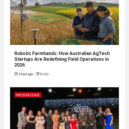
Robotic Farmhands: How Australian AgTech
Startups Are Redefining Field Operations in
2026
3 hari ago
Emily
PRESS RELEASE