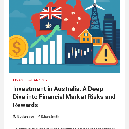
FINANCE & BANKING
Investment in Australia: A Deep
Dive into Financial Market Risks and
Rewards
8 bulan ago
Ethan Smith
Australia is a prominent destination for international