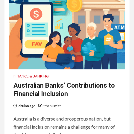
FINANCE & BANKING
Australian Banks’ Contributions to
Financial Inclusion
9 bulan ago
Ethan Smith
Australia is a diverse and prosperous nation, but
financial inclusion remains a challenge for many of