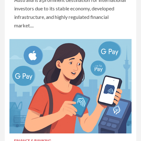
investors due to its stable economy, developed
infrastructure, and highly regulated financial
market....
FINANCE & BANKING