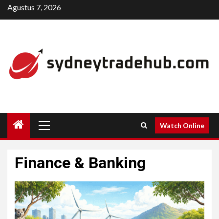
Skip
Agustus 7, 2026
to
content
Primary
Watch Online
Menu
Finance & Banking