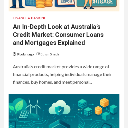
FINANCE & BANKING
An In-Depth Look at Australia’s
Credit Market: Consumer Loans
and Mortgages Explained
9 bulan ago
Ethan Smith
Australia’s credit market provides a wide range of
financial products, helping individuals manage their
finances, buy homes, and meet personal...