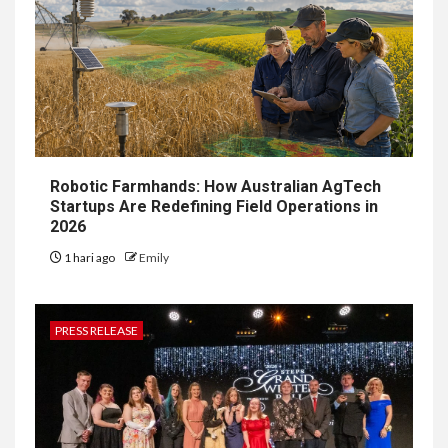
Robotic Farmhands: How Australian AgTech
Startups Are Redefining Field Operations in
2026
1 hari ago
Emily
PRESS RELEASE