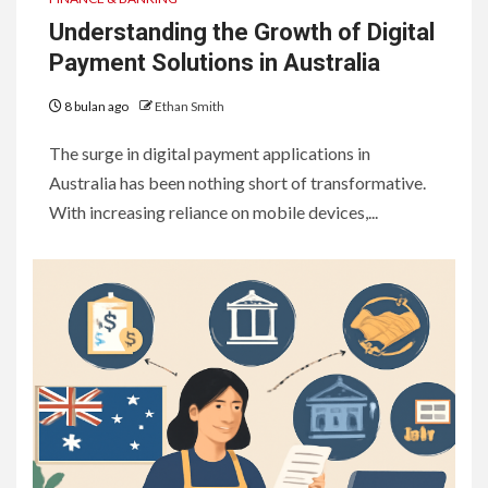
Understanding the Growth of Digital
Payment Solutions in Australia
8 bulan ago
Ethan Smith
The surge in digital payment applications in
Australia has been nothing short of transformative.
With increasing reliance on mobile devices,...