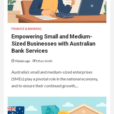
FINANCE & BANKING
Empowering Small and Medium-
Sized Businesses with Australian
Bank Services
9 bulan ago
Ethan Smith
Australia’s small and medium-sized enterprises
(SMEs) play a pivotal role in the national economy,
and to ensure their continued growth,...