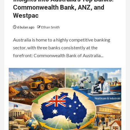
Commonwealth Bank, ANZ, and
Westpac
6 bulan ago
Ethan Smith
Australia is home to a highly competitive banking
sector, with three banks consistently at the
forefront: Commonwealth Bank of Australia...