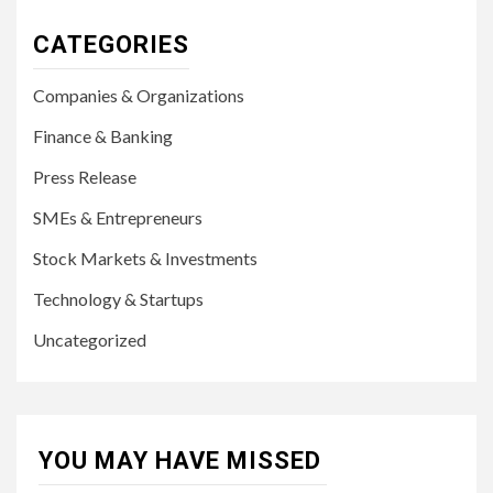
CATEGORIES
Companies & Organizations
Finance & Banking
Press Release
SMEs & Entrepreneurs
Stock Markets & Investments
Technology & Startups
Uncategorized
YOU MAY HAVE MISSED