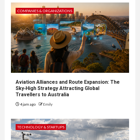
COMPANIES & ORGANIZATIONS
Aviation Alliances and Route Expansion: The
Sky‑High Strategy Attracting Global
Travellers to Australia
4 jam ago
Emily
TECHNOLOGY & STARTUPS