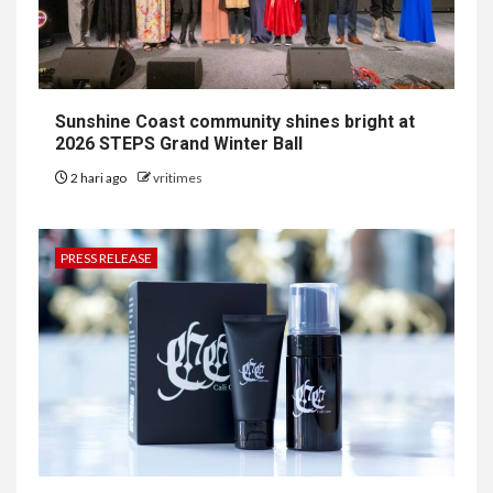
Sunshine Coast community shines bright at
2026 STEPS Grand Winter Ball
2 hari ago
vritimes
PRESS RELEASE