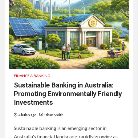
FINANCE & BANKING
Sustainable Banking in Australia:
Promoting Environmentally Friendly
Investments
4 bulan ago
Ethan Smith
Sustainable banking is an emerging sector in
Australia's financial landscape, rapidly growing as