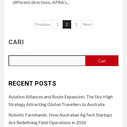
different directions. APRA’s...
Paginasi
Previous
1
2
3
Next
pos
CARI
Cari
RECENT POSTS
Aviation Alliances and Route Expansion: The Sky‑High
Strategy Attracting Global Travellers to Australia
Robotic Farmhands: How Australian AgTech Startups
Are Redefining Field Operations in 2026