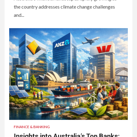
the country addresses climate change challenges
and...
FINANCE & BANKING
Insights into Australia’s Top Banks: