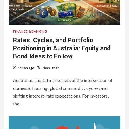
FINANCE & BANKING
Rates, Cycles, and Portfolio
Positioning in Australia: Equity and
Bond Ideas to Follow
7 bulan ago
Ethan Smith
Australia’s capital market sits at the intersection of
domestic housing, global commodity cycles, and
shifting interest-rate expectations. For investors,
the...