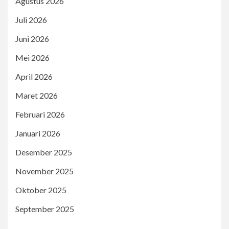
Agustus 2026
Juli 2026
Juni 2026
Mei 2026
April 2026
Maret 2026
Februari 2026
Januari 2026
Desember 2025
November 2025
Oktober 2025
September 2025