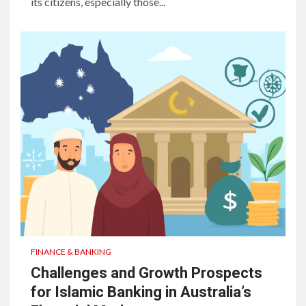
its citizens, especially those...
FINANCE & BANKING
Challenges and Growth Prospects
for Islamic Banking in Australia’s