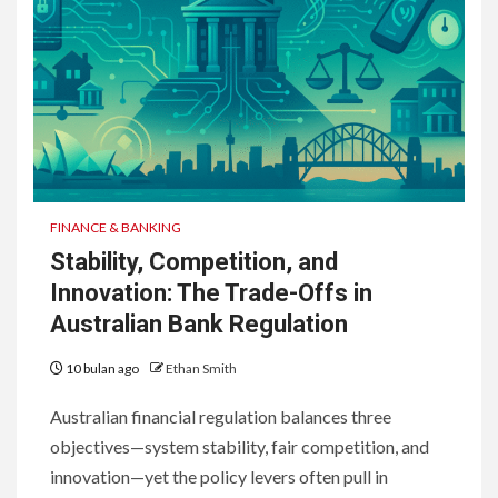
FINANCE & BANKING
Stability, Competition, and
Innovation: The Trade-Offs in
Australian Bank Regulation
10 bulan ago
Ethan Smith
Australian financial regulation balances three
objectives—system stability, fair competition, and
innovation—yet the policy levers often pull in