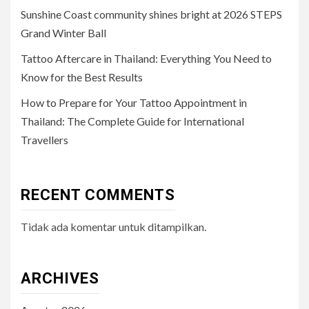
Sunshine Coast community shines bright at 2026 STEPS
Grand Winter Ball
Tattoo Aftercare in Thailand: Everything You Need to
Know for the Best Results
How to Prepare for Your Tattoo Appointment in
Thailand: The Complete Guide for International
Travellers
RECENT COMMENTS
Tidak ada komentar untuk ditampilkan.
ARCHIVES