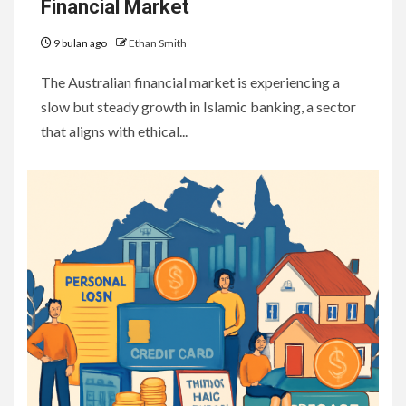
Financial Market
9 bulan ago
Ethan Smith
The Australian financial market is experiencing a
slow but steady growth in Islamic banking, a sector
that aligns with ethical...