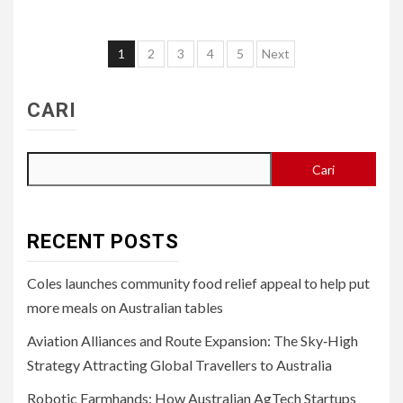
Paginasi
1
2
3
4
5
Next
pos
CARI
Cari
RECENT POSTS
Coles launches community food relief appeal to help put
more meals on Australian tables
Aviation Alliances and Route Expansion: The Sky‑High
Strategy Attracting Global Travellers to Australia
Robotic Farmhands: How Australian AgTech Startups