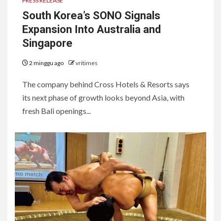
PRESS RELEASE
South Korea’s SONO Signals
Expansion Into Australia and
Singapore
2 minggu ago
vritimes
The company behind Cross Hotels & Resorts says
its next phase of growth looks beyond Asia, with
fresh Bali openings...