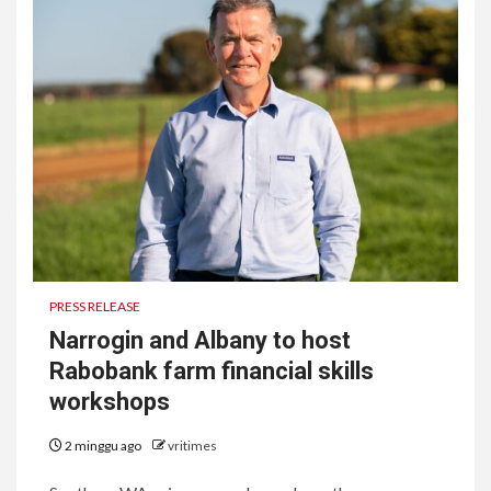
PRESS RELEASE
Narrogin and Albany to host
Rabobank farm financial skills
workshops
2 minggu ago
vritimes