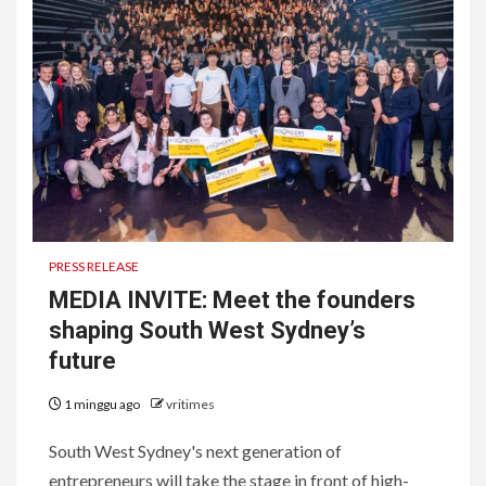
PRESS RELEASE
MEDIA INVITE: Meet the founders
shaping South West Sydney’s
future
1 minggu ago
vritimes
South West Sydney's next generation of
entrepreneurs will take the stage in front of high-