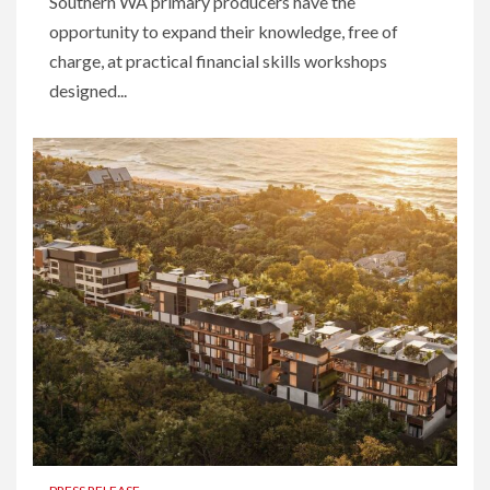
Southern WA primary producers have the
opportunity to expand their knowledge, free of
charge, at practical financial skills workshops
designed...