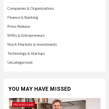
Companies & Organizations
Finance & Banking
Press Release
SMEs & Entrepreneurs
Stock Markets & Investments
Technology & Startups
Uncategorized
YOU MAY HAVE MISSED
PRESS RELEASE