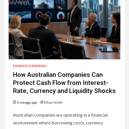
FINANCE & BANKING
How Australian Companies Can
Protect Cash Flow from Interest-
Rate, Currency and Liquidity Shocks
2 minggu ago
Ethan Smith
Australian companies are operating in a financial
environment where borrowing costs, currency