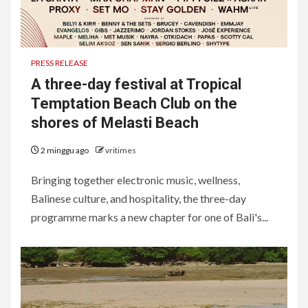
PRESS RELEASE
A three-day festival at Tropical
Temptation Beach Club on the
shores of Melasti Beach
2 minggu ago
vritimes
Bringing together electronic music, wellness,
Balinese culture, and hospitality, the three-day
programme marks a new chapter for one of Bali's...