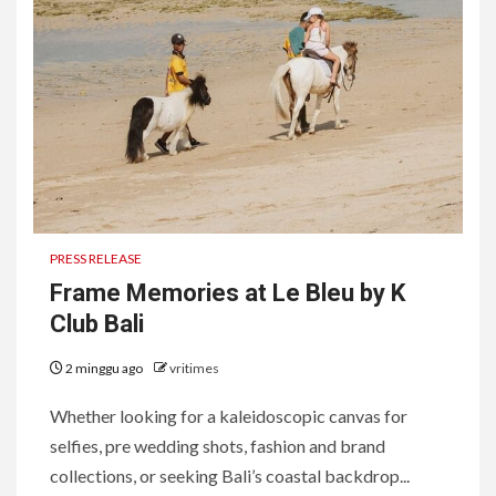
PRESS RELEASE
Frame Memories at Le Bleu by K
Club Bali
2 minggu ago
vritimes
Whether looking for a kaleidoscopic canvas for
selfies, pre wedding shots, fashion and brand
collections, or seeking Bali’s coastal backdrop...