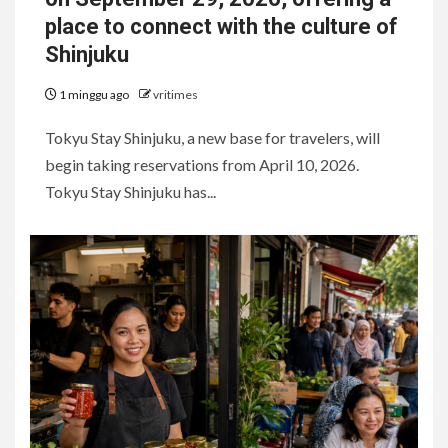
place to connect with the culture of
Shinjuku
1 minggu ago
vritimes
Tokyu Stay Shinjuku, a new base for travelers, will
begin taking reservations from April 10, 2026.
Tokyu Stay Shinjuku has...