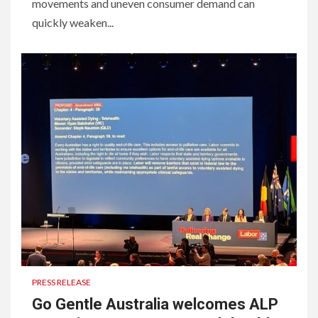
movements and uneven consumer demand can
quickly weaken...
PRESS RELEASE
Go Gentle Australia welcomes ALP