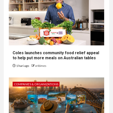
Coles launches community food relief appeal
to help put more meals on Australian tables
1 hari ago
vritimes
COMPANIES & ORGANIZATIONS