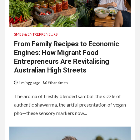
SMES & ENTREPRENEURS
From Family Recipes to Economic
Engines: How Migrant Food
Entrepreneurs Are Revitalising
Australian High Streets
1 minggu ago
Ethan Smith
The aroma of freshly blended sambal, the sizzle of
authentic shawarma, the artful presentation of vegan
pho—these sensory markers now...