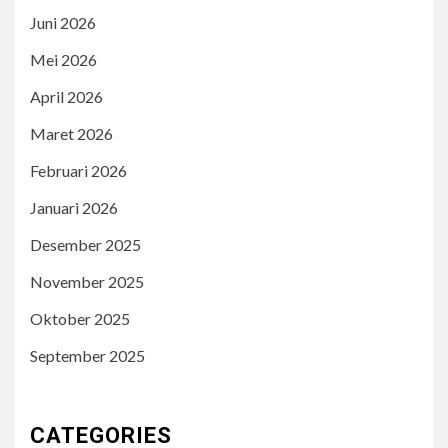
Juni 2026
Mei 2026
April 2026
Maret 2026
Februari 2026
Januari 2026
Desember 2025
November 2025
Oktober 2025
September 2025
CATEGORIES