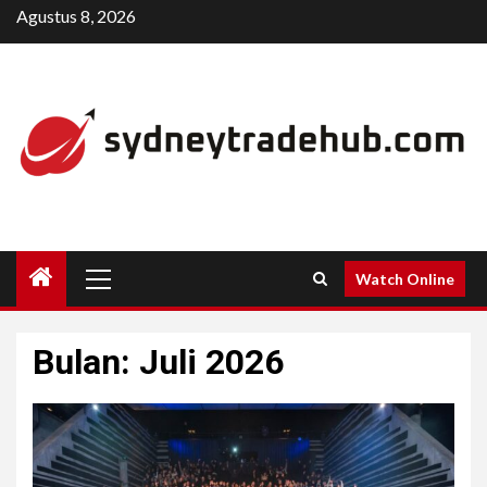
Skip
Agustus 8, 2026
to
content
Primary
Watch Online
Menu
Bulan:
Juli 2026