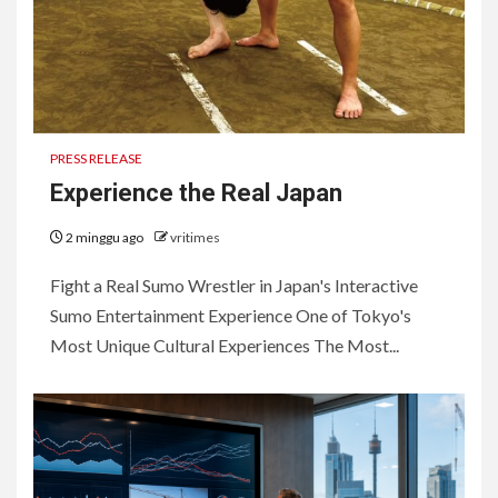
PRESS RELEASE
Experience the Real Japan
2 minggu ago
vritimes
Fight a Real Sumo Wrestler in Japan's Interactive
Sumo Entertainment Experience One of Tokyo's
Most Unique Cultural Experiences The Most...