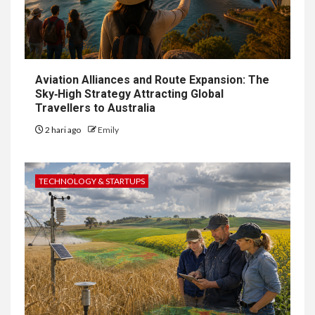
Aviation Alliances and Route Expansion: The
Sky‑High Strategy Attracting Global
Travellers to Australia
2 hari ago
Emily
TECHNOLOGY & STARTUPS