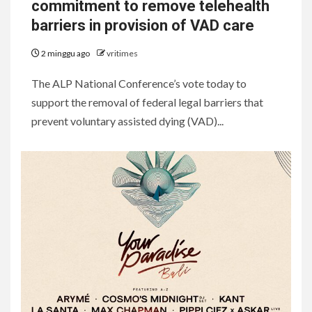
commitment to remove telehealth
barriers in provision of VAD care
2 minggu ago
vritimes
The ALP National Conference’s vote today to
support the removal of federal legal barriers that
prevent voluntary assisted dying (VAD)...