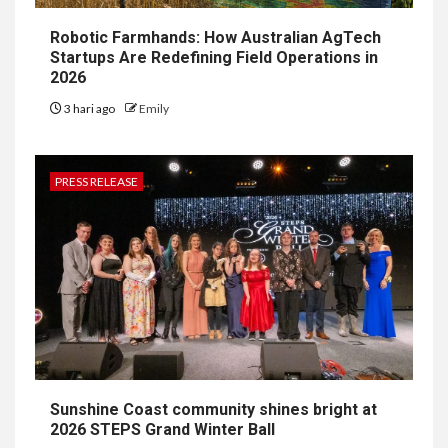
Robotic Farmhands: How Australian AgTech
Startups Are Redefining Field Operations in
2026
3 hari ago
Emily
PRESS RELEASE
Sunshine Coast community shines bright at
2026 STEPS Grand Winter Ball