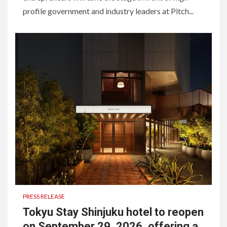
profile government and industry leaders at Pitch...
PRESS RELEASE
Tokyu Stay Shinjuku hotel to reopen
on September 29, 2026, offering a