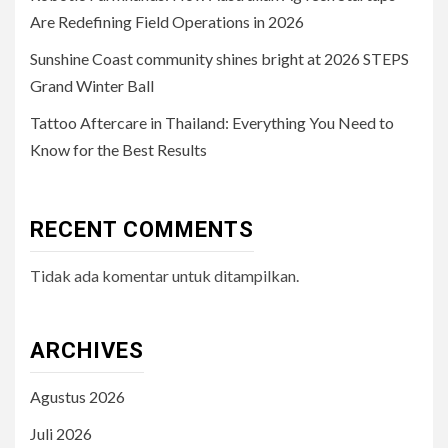
Are Redefining Field Operations in 2026
Sunshine Coast community shines bright at 2026 STEPS
Grand Winter Ball
Tattoo Aftercare in Thailand: Everything You Need to
Know for the Best Results
RECENT COMMENTS
Tidak ada komentar untuk ditampilkan.
ARCHIVES
Agustus 2026
Juli 2026