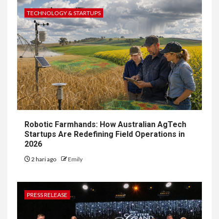
TECHNOLOGY & STARTUPS
Robotic Farmhands: How Australian AgTech
Startups Are Redefining Field Operations in
2026
2 hari ago
Emily
PRESS RELEASE