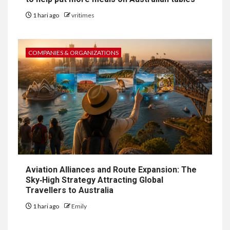
1 hari ago
vritimes
COMPANIES & ORGANIZATIONS
Aviation Alliances and Route Expansion: The
Sky‑High Strategy Attracting Global
Travellers to Australia
1 hari ago
Emily