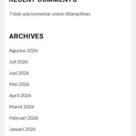
Tidak ada komentar untuk ditampilkan.
ARCHIVES
Agustus 2026
Juli 2026
Juni 2026
Mei 2026
April 2026
Maret 2026
Februari 2026
Januari 2026