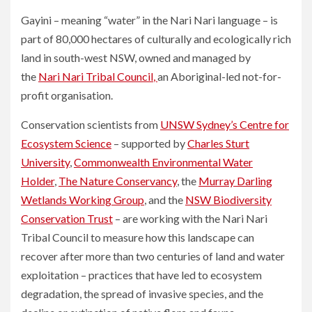
Gayini – meaning “water” in the Nari Nari language – is
part of 80,000 hectares of culturally and ecologically rich
land in south-west NSW, owned and managed by
the
Nari Nari Tribal Council
,
an Aboriginal-led not-for-
profit organisation.
Conservation scientists from
UNSW Sydney’s Centre for
Ecosystem Science
– supported by
Charles Sturt
University
,
Commonwealth Environmental Water
Holder
,
The Nature Conservancy
, the
Murray Darling
Wetlands Working Group
, and the
NSW Biodiversity
Conservation Trust
– are working with the Nari Nari
Tribal Council to measure how this landscape can
recover after more than two centuries of land and water
exploitation – practices that have led to ecosystem
degradation, the spread of invasive species, and the