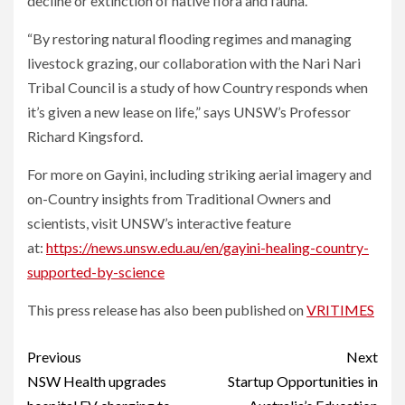
decline or extinction of native flora and fauna.
“By restoring natural flooding regimes and managing
livestock grazing, our collaboration with the Nari Nari
Tribal Council is a study of how Country responds when
it’s given a new lease on life,” says UNSW’s Professor
Richard Kingsford.
For more on Gayini, including striking aerial imagery and
on-Country insights from Traditional Owners and
scientists, visit UNSW’s interactive feature
at:
https://news.unsw.edu.au/en/gayini-healing-country-
supported-by-science
This press release has also been published on
VRITIMES
Post
Previous
Next
navigation
NSW Health upgrades
Startup Opportunities in