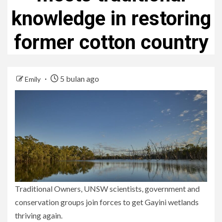
knowledge in restoring
former cotton country
5 bulan ago
Emily
Traditional Owners, UNSW scientists, government and
conservation groups join forces to get Gayini wetlands
thriving again.