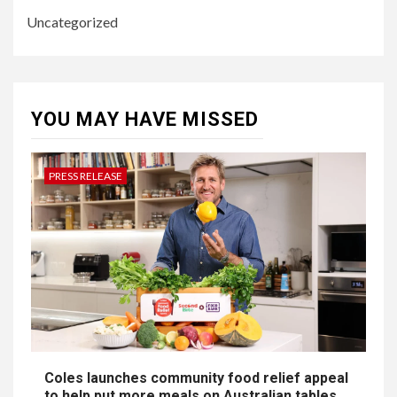
Uncategorized
YOU MAY HAVE MISSED
PRESS RELEASE
Coles launches community food relief appeal
to help put more meals on Australian tables