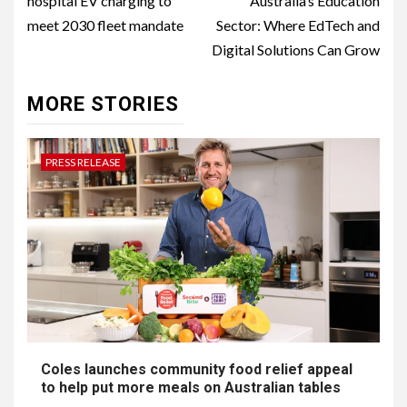
hospital EV charging to
Australia’s Education
meet 2030 fleet mandate
Sector: Where EdTech and
Digital Solutions Can Grow
MORE STORIES
PRESS RELEASE
Coles launches community food relief appeal
to help put more meals on Australian tables