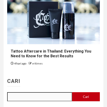
Tattoo Aftercare in Thailand: Everything You
Need to Know for the Best Results
4 hari ago
vritimes
CARI
Cari