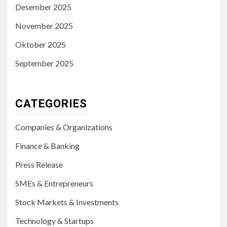
Desember 2025
November 2025
Oktober 2025
September 2025
CATEGORIES
Companies & Organizations
Finance & Banking
Press Release
SMEs & Entrepreneurs
Stock Markets & Investments
Technology & Startups