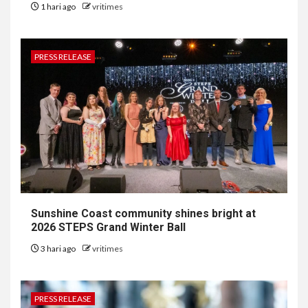
1 hari ago
vritimes
PRESS RELEASE
Sunshine Coast community shines bright at
2026 STEPS Grand Winter Ball
3 hari ago
vritimes
PRESS RELEASE