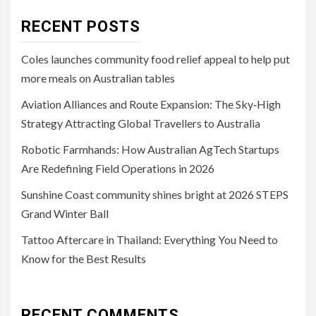
RECENT POSTS
Coles launches community food relief appeal to help put
more meals on Australian tables
Aviation Alliances and Route Expansion: The Sky‑High
Strategy Attracting Global Travellers to Australia
Robotic Farmhands: How Australian AgTech Startups
Are Redefining Field Operations in 2026
Sunshine Coast community shines bright at 2026 STEPS
Grand Winter Ball
Tattoo Aftercare in Thailand: Everything You Need to
Know for the Best Results
RECENT COMMENTS