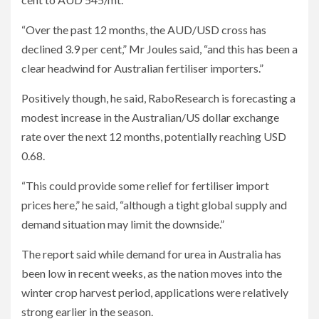
“Over the past 12 months, the AUD/USD cross has
declined 3.9 per cent,” Mr Joules said, “and this has been a
clear headwind for Australian fertiliser importers.”
Positively though, he said, RaboResearch is forecasting a
modest increase in the Australian/US dollar exchange
rate over the next 12 months, potentially reaching USD
0.68.
“This could provide some relief for fertiliser import
prices here,” he said, “although a tight global supply and
demand situation may limit the downside.”
The report said while demand for urea in Australia has
been low in recent weeks, as the nation moves into the
winter crop harvest period, applications were relatively
strong earlier in the season.