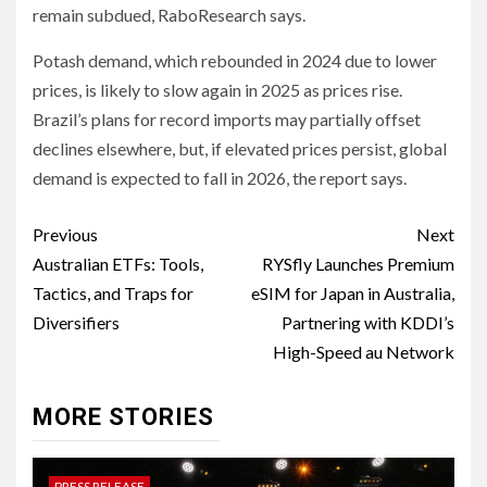
remain subdued, RaboResearch says.
Potash demand, which rebounded in 2024 due to lower
prices, is likely to slow again in 2025 as prices rise.
Brazil’s plans for record imports may partially offset
declines elsewhere, but, if elevated prices persist, global
demand is expected to fall in 2026, the report says.
Post
Previous
Next
navigation
Australian ETFs: Tools,
RYSfly Launches Premium
Tactics, and Traps for
eSIM for Japan in Australia,
Diversifiers
Partnering with KDDI’s
High-Speed au Network
MORE STORIES
PRESS RELEASE