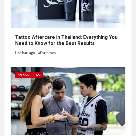
Tattoo Aftercare in Thailand: Everything You
Need to Know for the Best Results
3 hari ago
vritimes
PRESS RELEASE