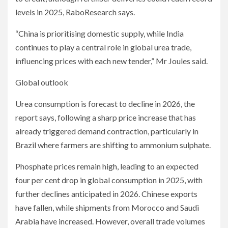
levels in 2025, RaboResearch says.
“China is prioritising domestic supply, while India
continues to play a central role in global urea trade,
influencing prices with each new tender,” Mr Joules said.
Global outlook
Urea consumption is forecast to decline in 2026, the
report says, following a sharp price increase that has
already triggered demand contraction, particularly in
Brazil where farmers are shifting to ammonium sulphate.
Phosphate prices remain high, leading to an expected
four per cent drop in global consumption in 2025, with
further declines anticipated in 2026. Chinese exports
have fallen, while shipments from Morocco and Saudi
Arabia have increased. However, overall trade volumes