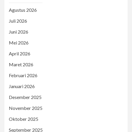
Agustus 2026
Juli 2026
Juni 2026
Mei 2026
April 2026
Maret 2026
Februari 2026
Januari 2026
Desember 2025
November 2025
Oktober 2025
September 2025