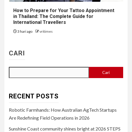
How to Prepare for Your Tattoo Appointment
in Thailand: The Complete Guide for
International Travellers
3 hari ago
vritimes
CARI
Cari
RECENT POSTS
Robotic Farmhands: How Australian AgTech Startups
Are Redefining Field Operations in 2026
Sunshine Coast community shines bright at 2026 STEPS