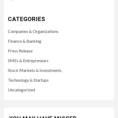
CATEGORIES
Companies & Organizations
Finance & Banking
Press Release
SMEs & Entrepreneurs
Stock Markets & Investments
Technology & Startups
Uncategorized