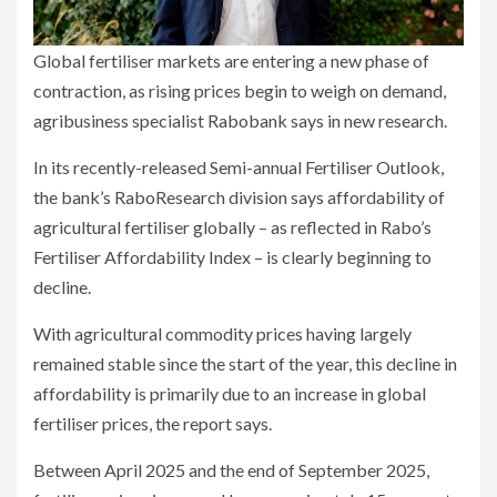
Global fertiliser markets are entering a new phase of
contraction, as rising prices begin to weigh on demand,
agribusiness specialist Rabobank says in new research.
In its recently-released Semi-annual Fertiliser Outlook,
the bank’s RaboResearch division says affordability of
agricultural fertiliser globally – as reflected in Rabo’s
Fertiliser Affordability Index – is clearly beginning to
decline.
With agricultural commodity prices having largely
remained stable since the start of the year, this decline in
affordability is primarily due to an increase in global
fertiliser prices, the report says.
Between April 2025 and the end of September 2025,