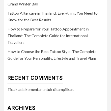
Grand Winter Ball
Tattoo Aftercare in Thailand: Everything You Need to
Know for the Best Results
How to Prepare for Your Tattoo Appointment in
Thailand: The Complete Guide for International
Travellers
How to Choose the Best Tattoo Style: The Complete
Guide for Your Personality, Lifestyle and Travel Plans
RECENT COMMENTS
Tidak ada komentar untuk ditampilkan.
ARCHIVES