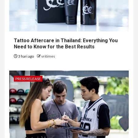
Tattoo Aftercare in Thailand: Everything You
Need to Know for the Best Results
3 hari ago
vritimes
PRESS RELEASE