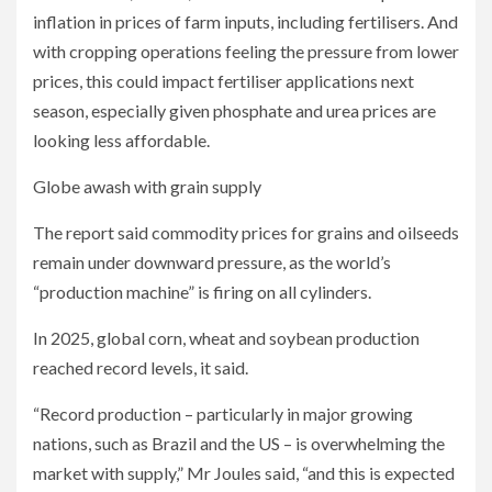
inflation in prices of farm inputs, including fertilisers. And
with cropping operations feeling the pressure from lower
prices, this could impact fertiliser applications next
season, especially given phosphate and urea prices are
looking less affordable.
Globe awash with grain supply
The report said commodity prices for grains and oilseeds
remain under downward pressure, as the world’s
“production machine” is firing on all cylinders.
In 2025, global corn, wheat and soybean production
reached record levels, it said.
“Record production – particularly in major growing
nations, such as Brazil and the US – is overwhelming the
market with supply,” Mr Joules said, “and this is expected