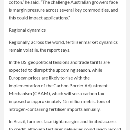
cotton,” he said. “The challenge Australian growers face
is margin pressure across several key commodities, and
this could impact applications.”
Regional dynamics
Regionally, across the world, fertiliser market dynamics
remain volatile, the report says.
In the US, geopolitical tensions and trade tariffs are
expected to disrupt the upcoming season, while
European prices are likely to rise with the
implementation of the Carbon Border Adjustment
Mechanism (CBAM), which will see a carbon tax
imposed on approximately 15 million metric tons of
nitrogen-containing fertiliser imports annually.
In Brazil, farmers face tight margins and limited access
to credit, although fertiliser deliveries could reach record