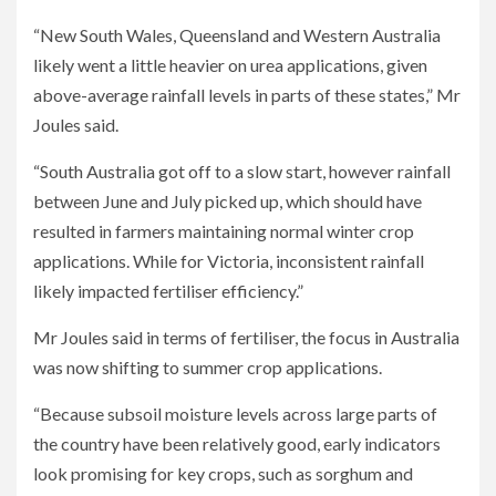
“New South Wales, Queensland and Western Australia
likely went a little heavier on urea applications, given
above-average rainfall levels in parts of these states,” Mr
Joules said.
“South Australia got off to a slow start, however rainfall
between June and July picked up, which should have
resulted in farmers maintaining normal winter crop
applications. While for Victoria, inconsistent rainfall
likely impacted fertiliser efficiency.”
Mr Joules said in terms of fertiliser, the focus in Australia
was now shifting to summer crop applications.
“Because subsoil moisture levels across large parts of
the country have been relatively good, early indicators
look promising for key crops, such as sorghum and