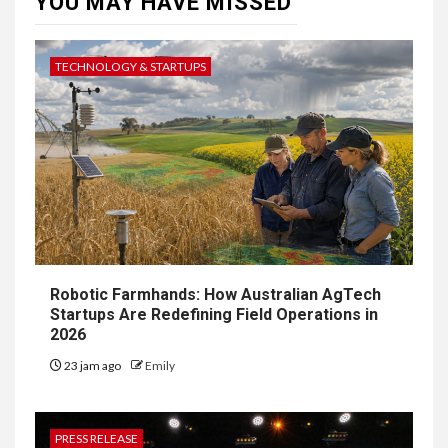
YOU MAY HAVE MISSED
TECHNOLOGY & STARTUPS
Robotic Farmhands: How Australian AgTech
Startups Are Redefining Field Operations in
2026
23 jam ago
Emily
PRESS RELEASE