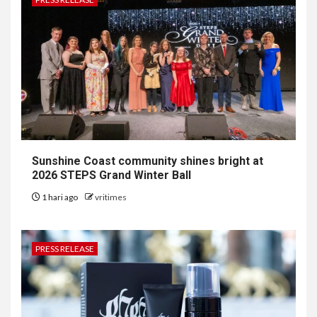
Sunshine Coast community shines bright at
2026 STEPS Grand Winter Ball
1 hari ago
vritimes
PRESS RELEASE