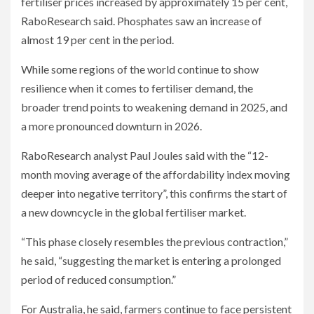
fertiliser prices increased by approximately 15 per cent,
RaboResearch said. Phosphates saw an increase of
almost 19 per cent in the period.
While some regions of the world continue to show
resilience when it comes to fertiliser demand, the
broader trend points to weakening demand in 2025, and
a more pronounced downturn in 2026.
RaboResearch analyst Paul Joules said with the “12-
month moving average of the affordability index moving
deeper into negative territory”, this confirms the start of
a new downcycle in the global fertiliser market.
“This phase closely resembles the previous contraction,”
he said, “suggesting the market is entering a prolonged
period of reduced consumption.”
For Australia, he said, farmers continue to face persistent