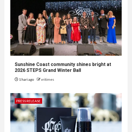
Sunshine Coast community shines bright at
2026 STEPS Grand Winter Ball
1 hari ago
vritimes
PRESS RELEASE