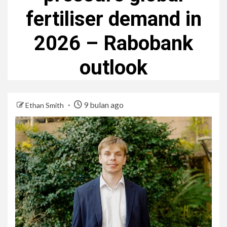
fertiliser demand in
2026 – Rabobank
outlook
9 bulan ago
Ethan Smith