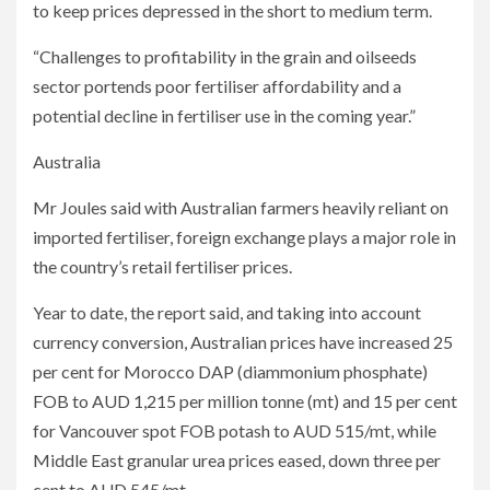
to keep prices depressed in the short to medium term.
“Challenges to profitability in the grain and oilseeds
sector portends poor fertiliser affordability and a
potential decline in fertiliser use in the coming year.”
Australia
Mr Joules said with Australian farmers heavily reliant on
imported fertiliser, foreign exchange plays a major role in
the country’s retail fertiliser prices.
Year to date, the report said, and taking into account
currency conversion, Australian prices have increased 25
per cent for Morocco DAP (diammonium phosphate)
FOB to AUD 1,215 per million tonne (mt) and 15 per cent
for Vancouver spot FOB potash to AUD 515/mt, while
Middle East granular urea prices eased, down three per
cent to AUD 545/mt.