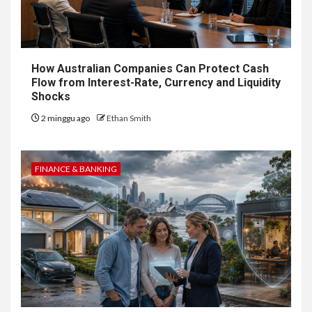
How Australian Companies Can Protect Cash
Flow from Interest-Rate, Currency and Liquidity
Shocks
2 minggu ago
Ethan Smith
FINANCE & BANKING