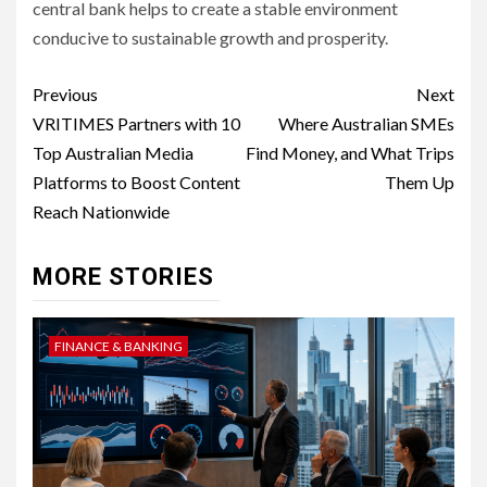
central bank helps to create a stable environment
conducive to sustainable growth and prosperity.
Post
Previous
Next
navigation
VRITIMES Partners with 10
Where Australian SMEs
Top Australian Media
Find Money, and What Trips
Platforms to Boost Content
Them Up
Reach Nationwide
MORE STORIES
FINANCE & BANKING