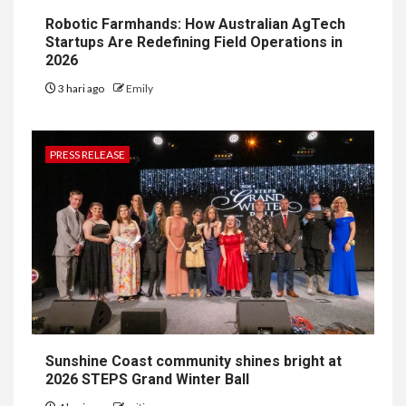
Robotic Farmhands: How Australian AgTech
Startups Are Redefining Field Operations in
2026
3 hari ago
Emily
PRESS RELEASE
Sunshine Coast community shines bright at
2026 STEPS Grand Winter Ball