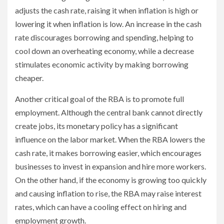
adjusts the cash rate, raising it when inflation is high or
lowering it when inflation is low. An increase in the cash
rate discourages borrowing and spending, helping to
cool down an overheating economy, while a decrease
stimulates economic activity by making borrowing
cheaper.
Another critical goal of the RBA is to promote full
employment. Although the central bank cannot directly
create jobs, its monetary policy has a significant
influence on the labor market. When the RBA lowers the
cash rate, it makes borrowing easier, which encourages
businesses to invest in expansion and hire more workers.
On the other hand, if the economy is growing too quickly
and causing inflation to rise, the RBA may raise interest
rates, which can have a cooling effect on hiring and
employment growth.