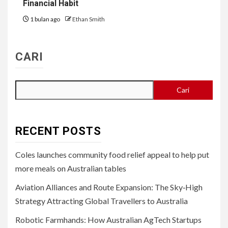
Financial Habit
1 bulan ago
Ethan Smith
CARI
Cari
RECENT POSTS
Coles launches community food relief appeal to help put
more meals on Australian tables
Aviation Alliances and Route Expansion: The Sky‑High
Strategy Attracting Global Travellers to Australia
Robotic Farmhands: How Australian AgTech Startups