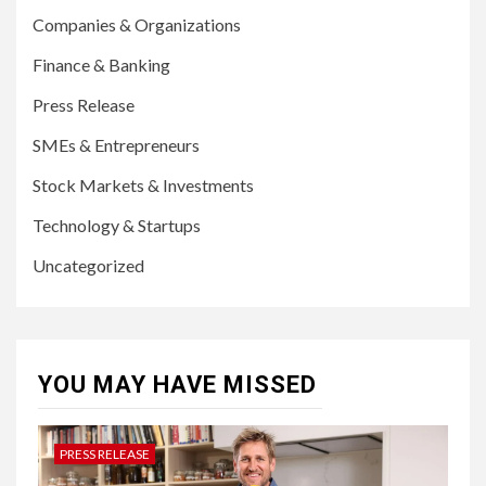
Companies & Organizations
Finance & Banking
Press Release
SMEs & Entrepreneurs
Stock Markets & Investments
Technology & Startups
Uncategorized
YOU MAY HAVE MISSED
PRESS RELEASE