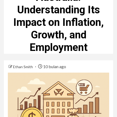
Understanding Its
Impact on Inflation,
Growth, and
Employment
10 bulan ago
Ethan Smith