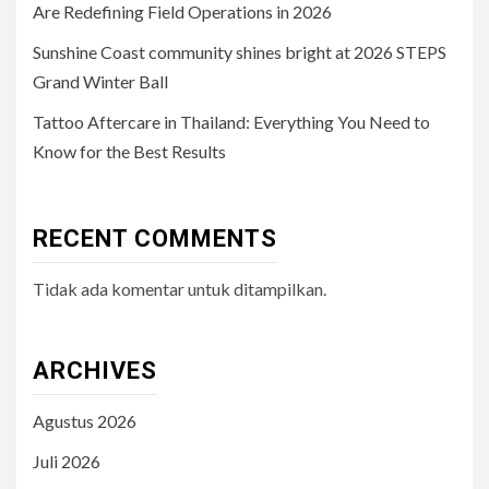
Are Redefining Field Operations in 2026
Sunshine Coast community shines bright at 2026 STEPS
Grand Winter Ball
Tattoo Aftercare in Thailand: Everything You Need to
Know for the Best Results
RECENT COMMENTS
Tidak ada komentar untuk ditampilkan.
ARCHIVES
Agustus 2026
Juli 2026