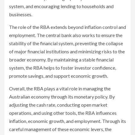
system, and encouraging lending to households and
businesses.
The role of the RBA extends beyond inflation control and
employment. The central bank also works to ensure the
stability of the financial system, preventing the collapse
of major financial institutions and minimizing risks to the
broader economy. By maintaining a stable financial
system, the RBA helps to foster investor confidence,
promote savings, and support economic growth.
Overall, the RBA plays a vital role in managing the
Australian economy through its monetary policy. By
adjusting the cash rate, conducting open market
operations, and using other tools, the RBA influences
inflation, economic growth, and employment. Through its
careful management of these economic levers, the