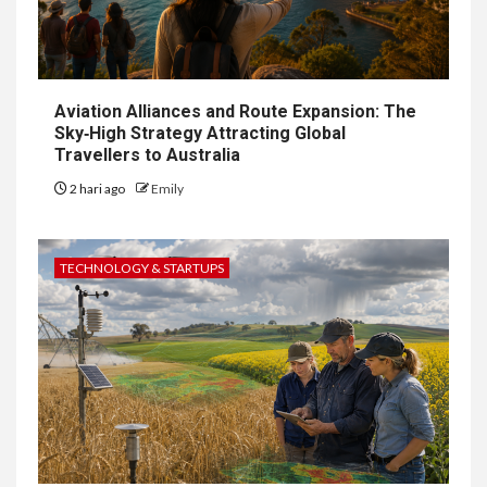
Aviation Alliances and Route Expansion: The
Sky‑High Strategy Attracting Global
Travellers to Australia
2 hari ago
Emily
TECHNOLOGY & STARTUPS