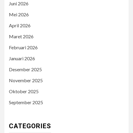
Juni 2026
Mei 2026
April 2026
Maret 2026
Februari 2026
Januari 2026
Desember 2025
November 2025
Oktober 2025
September 2025
CATEGORIES