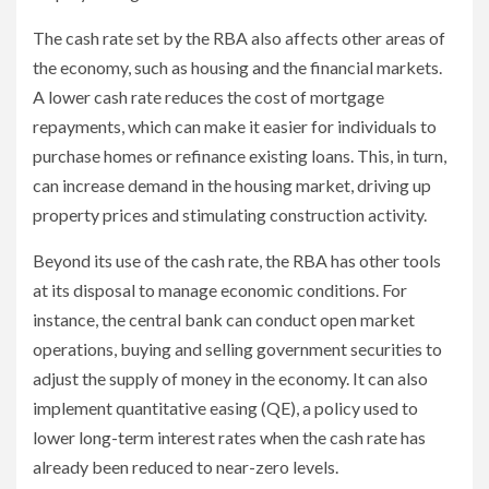
The cash rate set by the RBA also affects other areas of
the economy, such as housing and the financial markets.
A lower cash rate reduces the cost of mortgage
repayments, which can make it easier for individuals to
purchase homes or refinance existing loans. This, in turn,
can increase demand in the housing market, driving up
property prices and stimulating construction activity.
Beyond its use of the cash rate, the RBA has other tools
at its disposal to manage economic conditions. For
instance, the central bank can conduct open market
operations, buying and selling government securities to
adjust the supply of money in the economy. It can also
implement quantitative easing (QE), a policy used to
lower long-term interest rates when the cash rate has
already been reduced to near-zero levels.