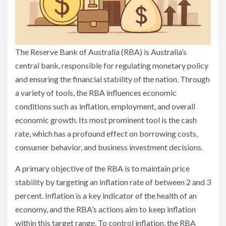
The Reserve Bank of Australia (RBA) is Australia’s
central bank, responsible for regulating monetary policy
and ensuring the financial stability of the nation. Through
a variety of tools, the RBA influences economic
conditions such as inflation, employment, and overall
economic growth. Its most prominent tool is the cash
rate, which has a profound effect on borrowing costs,
consumer behavior, and business investment decisions.
A primary objective of the RBA is to maintain price
stability by targeting an inflation rate of between 2 and 3
percent. Inflation is a key indicator of the health of an
economy, and the RBA’s actions aim to keep inflation
within this target range. To control inflation, the RBA