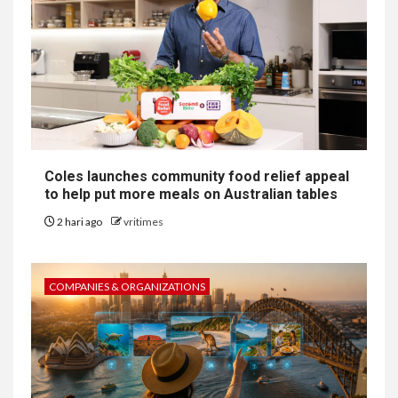
Coles launches community food relief appeal
to help put more meals on Australian tables
2 hari ago
vritimes
COMPANIES & ORGANIZATIONS