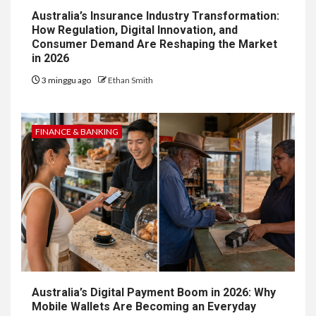
Australia’s Insurance Industry Transformation:
How Regulation, Digital Innovation, and
Consumer Demand Are Reshaping the Market
in 2026
3 minggu ago
Ethan Smith
FINANCE & BANKING
Australia’s Digital Payment Boom in 2026: Why
Mobile Wallets Are Becoming an Everyday