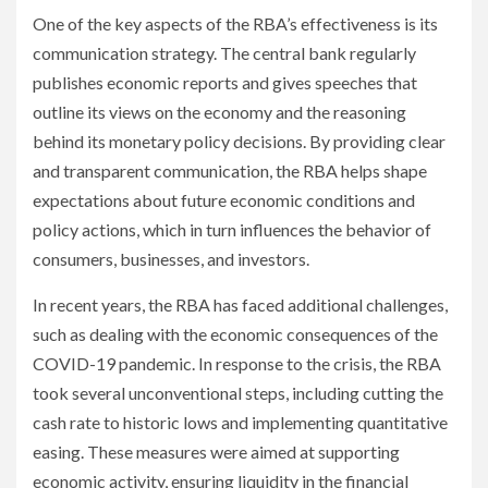
One of the key aspects of the RBA’s effectiveness is its
communication strategy. The central bank regularly
publishes economic reports and gives speeches that
outline its views on the economy and the reasoning
behind its monetary policy decisions. By providing clear
and transparent communication, the RBA helps shape
expectations about future economic conditions and
policy actions, which in turn influences the behavior of
consumers, businesses, and investors.
In recent years, the RBA has faced additional challenges,
such as dealing with the economic consequences of the
COVID-19 pandemic. In response to the crisis, the RBA
took several unconventional steps, including cutting the
cash rate to historic lows and implementing quantitative
easing. These measures were aimed at supporting
economic activity, ensuring liquidity in the financial