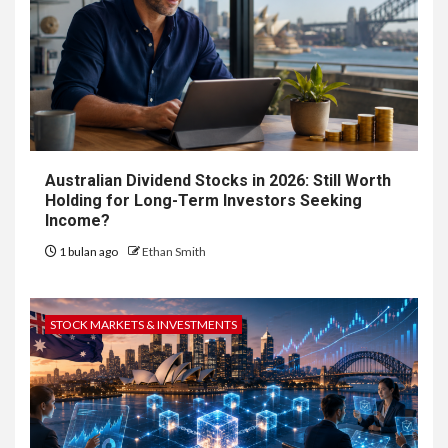
Australian Dividend Stocks in 2026: Still Worth
Holding for Long-Term Investors Seeking
Income?
1 bulan ago
Ethan Smith
STOCK MARKETS & INVESTMENTS