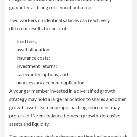
guarantee a strong retirement outcome.
Two workers on identical salaries can reach very
different results because of:
fund fees;
asset allocation;
insurance costs;
investment returns;
career interruptions; and
unnecessary account duplication.
A younger member invested in a diversified growth
strategy may hold a larger allocation to shares and other
growth assets. Someone approaching retirement may
prefer a different balance between growth, defensive
assets and liquidity.
The appropriate choice depends on time horizon and risk