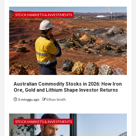
STOCK MARKETS & INVESTMENTS
Australian Commodity Stocks in 2026: How Iron
Ore, Gold and Lithium Shape Investor Returns
3 minggu ago
Ethan Smith
STOCK MARKETS & INVESTMENTS