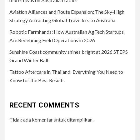
more meals on Australian tables
Aviation Alliances and Route Expansion: The Sky‑High
Strategy Attracting Global Travellers to Australia
Robotic Farmhands: How Australian AgTech Startups
Are Redefining Field Operations in 2026
Sunshine Coast community shines bright at 2026 STEPS
Grand Winter Ball
Tattoo Aftercare in Thailand: Everything You Need to
Know for the Best Results
RECENT COMMENTS
Tidak ada komentar untuk ditampilkan.