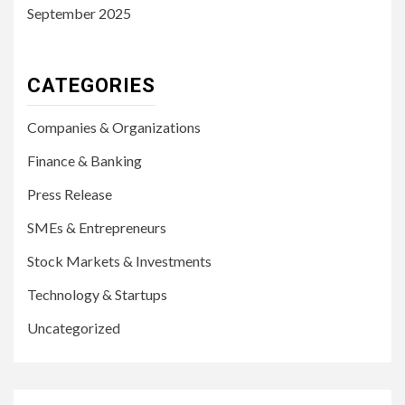
September 2025
CATEGORIES
Companies & Organizations
Finance & Banking
Press Release
SMEs & Entrepreneurs
Stock Markets & Investments
Technology & Startups
Uncategorized