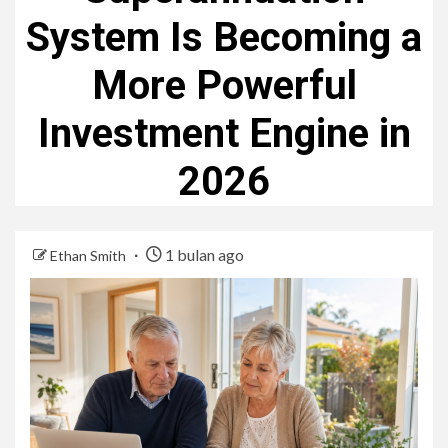
System Is Becoming a
More Powerful
Investment Engine in
2026
1 bulan ago
Ethan Smith