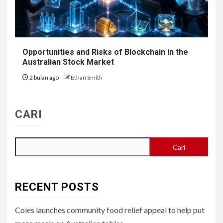
Opportunities and Risks of Blockchain in the
Australian Stock Market
2 bulan ago
Ethan Smith
CARI
Cari
RECENT POSTS
Coles launches community food relief appeal to help put