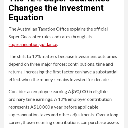
Changes the Investment
Equation
The Australian Taxation Office explains the official
Super Guarantee rules and rates through its
superannuation guidance
.
The shift to 12% matters because investment outcomes
depend on three major forces: contributions, time and
returns. Increasing the first factor can have a substantial
effect when the money remains invested for decades.
Consider an employee earning A$90,000 in eligible
ordinary time earnings. A 12% employer contribution
represents A$10,800 a year before applicable
superannuation taxes and other adjustments. Over a long
career, those recurring contributions can purchase assets