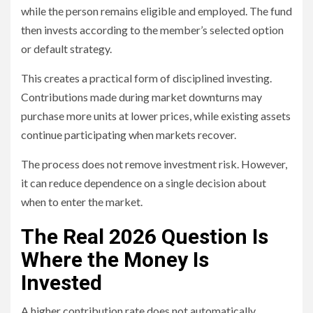
while the person remains eligible and employed. The fund
then invests according to the member’s selected option
or default strategy.
This creates a practical form of disciplined investing.
Contributions made during market downturns may
purchase more units at lower prices, while existing assets
continue participating when markets recover.
The process does not remove investment risk. However,
it can reduce dependence on a single decision about
when to enter the market.
The Real 2026 Question Is
Where the Money Is
Invested
A higher contribution rate does not automatically