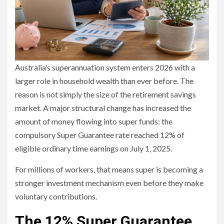
Australia’s superannuation system enters 2026 with a
larger role in household wealth than ever before. The
reason is not simply the size of the retirement savings
market. A major structural change has increased the
amount of money flowing into super funds: the
compulsory Super Guarantee rate reached 12% of
eligible ordinary time earnings on July 1, 2025.
For millions of workers, that means super is becoming a
stronger investment mechanism even before they make
voluntary contributions.
The 12% Super Guarantee