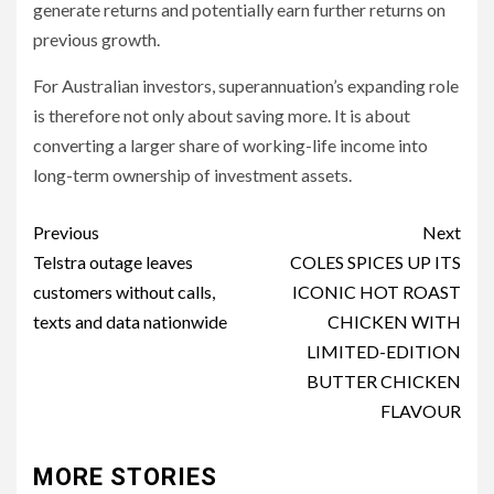
generate returns and potentially earn further returns on
previous growth.
For Australian investors, superannuation’s expanding role
is therefore not only about saving more. It is about
converting a larger share of working-life income into
long-term ownership of investment assets.
Post
Previous
Next
navigation
Telstra outage leaves
COLES SPICES UP ITS
customers without calls,
ICONIC HOT ROAST
texts and data nationwide
CHICKEN WITH
LIMITED-EDITION
BUTTER CHICKEN
FLAVOUR
MORE STORIES