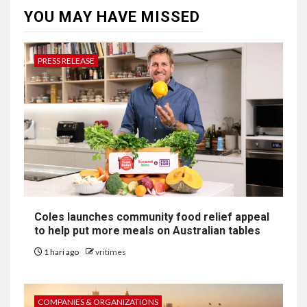
YOU MAY HAVE MISSED
PRESS RELEASE
Coles launches community food relief appeal
to help put more meals on Australian tables
1 hari ago
vritimes
COMPANIES & ORGANIZATIONS