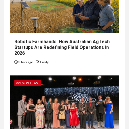
Robotic Farmhands: How Australian AgTech
Startups Are Redefining Field Operations in
2026
3 hari ago
Emily
PRESS RELEASE