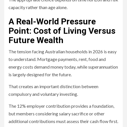
capacity rather than age alone.
A Real-World Pressure
Point: Cost of Living Versus
Future Wealth
The tension facing Australian households in 2026 is easy
to understand. Mortgage payments, rent, food and
energy costs demand money today, while superannuation
is largely designed for the future.
That creates an important distinction between
compulsory and voluntary investing.
The 12% employer contribution provides a foundation,
but members considering salary sacrifice or other
additional contributions must assess their cash flow first.