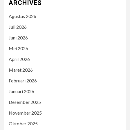
ARCHIVES
Agustus 2026
Juli 2026
Juni 2026
Mei 2026
April 2026
Maret 2026
Februari 2026
Januari 2026
Desember 2025
November 2025
Oktober 2025