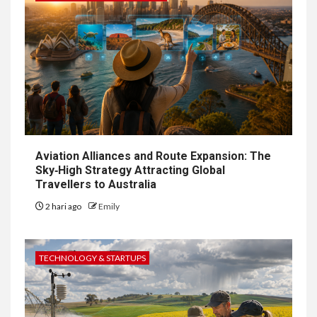
Aviation Alliances and Route Expansion: The
Sky‑High Strategy Attracting Global
Travellers to Australia
2 hari ago
Emily
TECHNOLOGY & STARTUPS