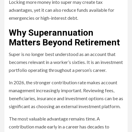
Locking more money into super may create tax
advantages, yet it can also reduce funds available for
emergencies or high-interest debt.
Why Superannuation
Matters Beyond Retirement
Super is no longer best understood as an account that
becomes relevant in a worker’s sixties. It is an investment
portfolio operating throughout a person’s career.
In 2026, the stronger contribution rate makes account
management increasingly important. Reviewing fees,
beneficiaries, insurance and investment options can be as
significant as choosing an external investment platform.
The most valuable advantage remains time. A
contribution made early in a career has decades to