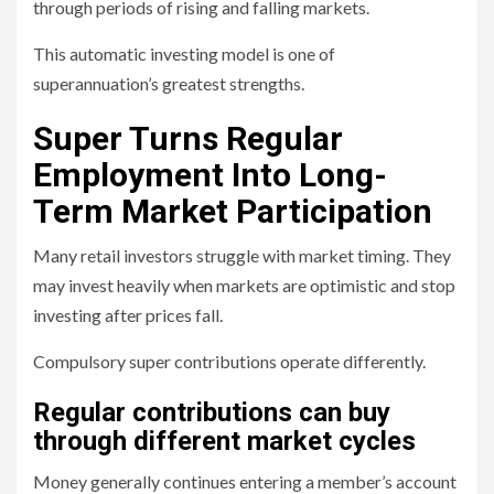
through periods of rising and falling markets.
This automatic investing model is one of
superannuation’s greatest strengths.
Super Turns Regular
Employment Into Long-
Term Market Participation
Many retail investors struggle with market timing. They
may invest heavily when markets are optimistic and stop
investing after prices fall.
Compulsory super contributions operate differently.
Regular contributions can buy
through different market cycles
Money generally continues entering a member’s account