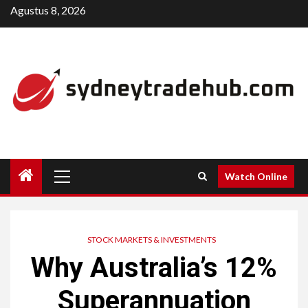
Skip
Agustus 8, 2026
to
content
Primary
Watch Online
Menu
STOCK MARKETS & INVESTMENTS
Why Australia’s 12%
Superannuation