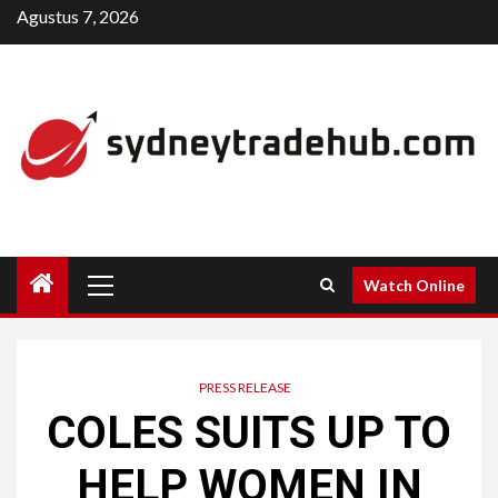
Skip
Agustus 7, 2026
to
content
Primary
Watch Online
Menu
PRESS RELEASE
COLES SUITS UP TO
HELP WOMEN IN