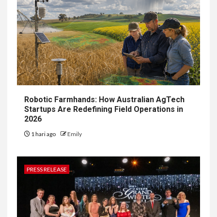
Robotic Farmhands: How Australian AgTech
Startups Are Redefining Field Operations in
2026
1 hari ago
Emily
PRESS RELEASE