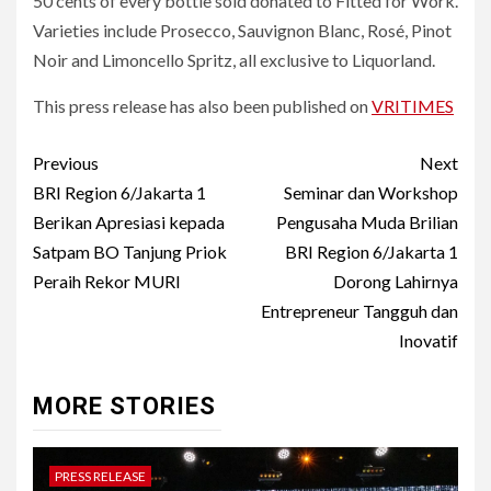
50 cents of every bottle sold donated to Fitted for Work.
Varieties include Prosecco, Sauvignon Blanc, Rosé, Pinot
Noir and Limoncello Spritz, all exclusive to Liquorland.
This press release has also been published on
VRITIMES
Post
Previous
Next
navigation
BRI Region 6/Jakarta 1
Seminar dan Workshop
Berikan Apresiasi kepada
Pengusaha Muda Brilian
Satpam BO Tanjung Priok
BRI Region 6/Jakarta 1
Peraih Rekor MURI
Dorong Lahirnya
Entrepreneur Tangguh dan
Inovatif
MORE STORIES
PRESS RELEASE