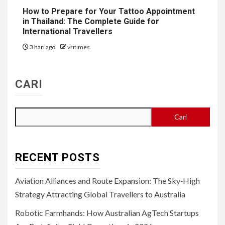
How to Prepare for Your Tattoo Appointment
in Thailand: The Complete Guide for
International Travellers
3 hari ago
vritimes
CARI
Cari
RECENT POSTS
Aviation Alliances and Route Expansion: The Sky‑High
Strategy Attracting Global Travellers to Australia
Robotic Farmhands: How Australian AgTech Startups