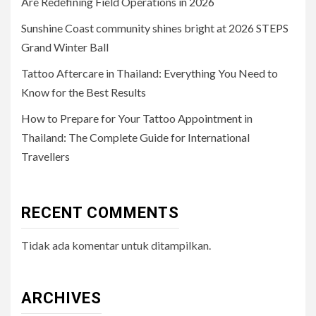
Are Redefining Field Operations in 2026
Sunshine Coast community shines bright at 2026 STEPS
Grand Winter Ball
Tattoo Aftercare in Thailand: Everything You Need to
Know for the Best Results
How to Prepare for Your Tattoo Appointment in
Thailand: The Complete Guide for International
Travellers
RECENT COMMENTS
Tidak ada komentar untuk ditampilkan.
ARCHIVES