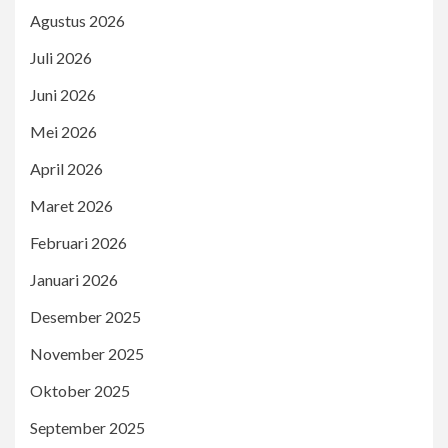
Agustus 2026
Juli 2026
Juni 2026
Mei 2026
April 2026
Maret 2026
Februari 2026
Januari 2026
Desember 2025
November 2025
Oktober 2025
September 2025