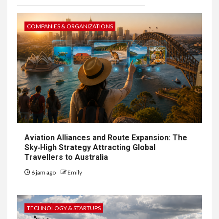
COMPANIES & ORGANIZATIONS
Aviation Alliances and Route Expansion: The
Sky‑High Strategy Attracting Global
Travellers to Australia
6 jam ago
Emily
TECHNOLOGY & STARTUPS