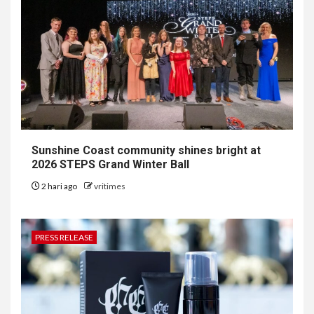
Sunshine Coast community shines bright at
2026 STEPS Grand Winter Ball
2 hari ago
vritimes
PRESS RELEASE