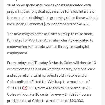
18 at home spend 45% more in costs associated with
preparing their physical appearance for a job interview
(for example, clothing hair, grooming), than those without
kids under 18 at home($76.72 compared to $48.67).
The new insights come as Coles suits up to raise funds
for Fitted for Work, an Australian charity dedicated to
empowering vulnerable women through meaningful
employment.
From today until Tuesday 3 March, Coles will donate 10
cents from the sale of all women’s beauty, personal care
and apparel or vitamin product sold in-store and on
Coles online to Fitted for Work, up to a maximum of
$500,000
[2]
. Plus, from 4 March to 10 March 2026,
Coles will donate 10 cents for every Smith St Flowers
product sold at Coles to a maximum of $20,000.