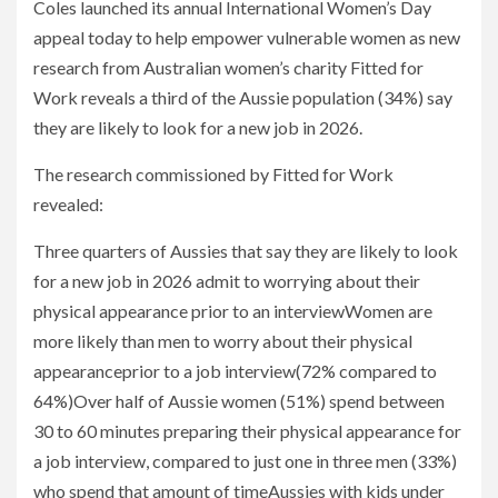
Coles launched its annual International Women’s Day
appeal today to help empower vulnerable women as new
research from Australian women’s charity Fitted for
Work reveals a third of the Aussie population (34%) say
they are likely to look for a new job in 2026.
The research commissioned by Fitted for Work
revealed:
Three quarters of Aussies that say they are likely to look
for a new job in 2026 admit to worrying about their
physical appearance prior to an interviewWomen are
more likely than men to worry about their physical
appearanceprior to a job interview(72% compared to
64%)Over half of Aussie women (51%) spend between
30 to 60 minutes preparing their physical appearance for
a job interview, compared to just one in three men (33%)
who spend that amount of timeAussies with kids under