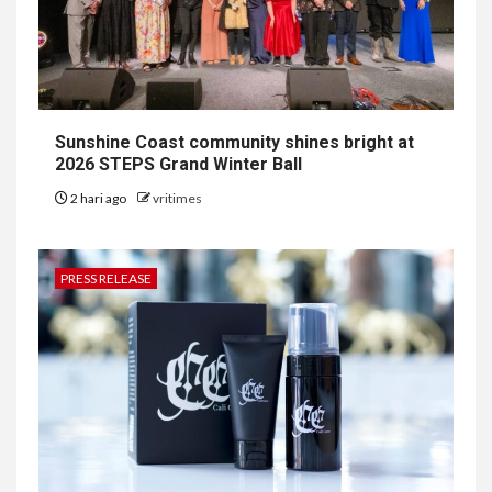
Sunshine Coast community shines bright at
2026 STEPS Grand Winter Ball
2 hari ago
vritimes
PRESS RELEASE