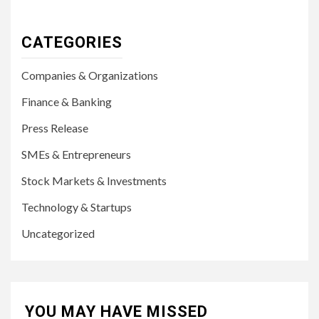
CATEGORIES
Companies & Organizations
Finance & Banking
Press Release
SMEs & Entrepreneurs
Stock Markets & Investments
Technology & Startups
Uncategorized
YOU MAY HAVE MISSED