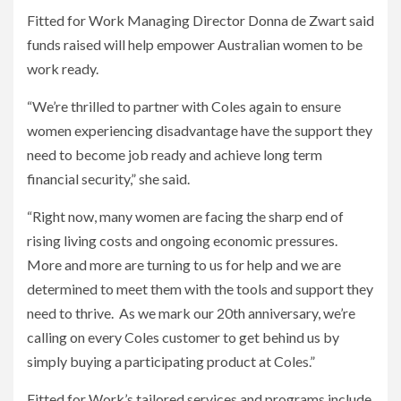
Fitted for Work Managing Director Donna de Zwart said
funds raised will help empower Australian women to be
work ready.
“We’re thrilled to partner with Coles again to ensure
women experiencing disadvantage have the support they
need to become job ready and achieve long term
financial security,” she said.
“Right now, many women are facing the sharp end of
rising living costs and ongoing economic pressures.
More and more are turning to us for help and we are
determined to meet them with the tools and support they
need to thrive. As we mark our 20th anniversary, we’re
calling on every Coles customer to get behind us by
simply buying a participating product at Coles.”
Fitted for Work’s tailored services and programs include