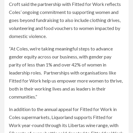
Croft said the partnership with Fitted for Work reflects
Coles’ ongoing commitment to supporting women and
goes beyond fundraising to also include clothing drives,
volunteering and food vouchers to women impacted by
domestic violence.
“At Coles, we’re taking meaningful steps to advance
gender equity across our business, with gender pay
parity of less than 1% and over 42% of women in
leadership roles. Partnerships with organisations like
Fitted for Work help us empower more women to thrive,
both in their working lives and as leaders in their
communities.”
In addition to the annual appeal for Fitted for Work in
Coles supermarkets, Liquorland supports Fitted for
Work year-round through its Libertas wine range, with