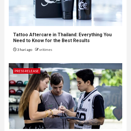
Tattoo Aftercare in Thailand: Everything You
Need to Know for the Best Results
3 hari ago
vritimes
PRESS RELEASE