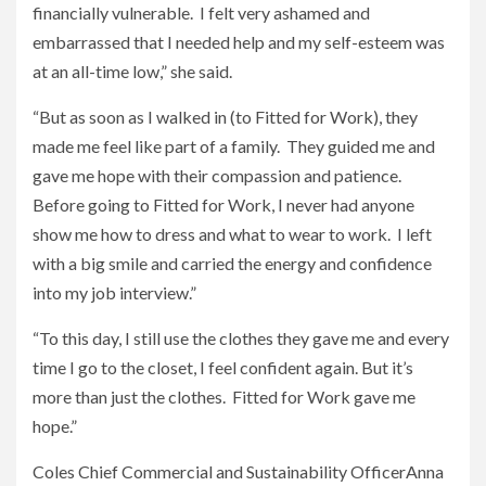
financially vulnerable. I felt very ashamed and
embarrassed that I needed help and my self-esteem was
at an all-time low,” she said.
“But as soon as I walked in (to Fitted for Work), they
made me feel like part of a family. They guided me and
gave me hope with their compassion and patience.
Before going to Fitted for Work, I never had anyone
show me how to dress and what to wear to work. I left
with a big smile and carried the energy and confidence
into my job interview.”
“To this day, I still use the clothes they gave me and every
time I go to the closet, I feel confident again. But it’s
more than just the clothes. Fitted for Work gave me
hope.”
Coles Chief Commercial and Sustainability OfficerAnna