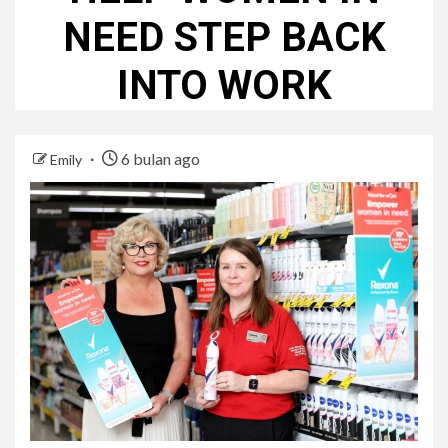
NEED STEP BACK
INTO WORK
6 bulan ago
Emily