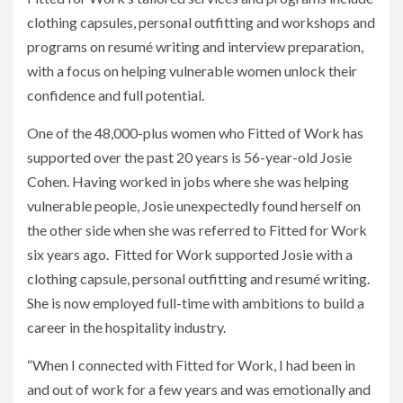
clothing capsules, personal outfitting and workshops and
programs on resumé writing and interview preparation,
with a focus on helping vulnerable women unlock their
confidence and full potential.
One of the 48,000-plus women who Fitted of Work has
supported over the past 20 years is 56-year-old Josie
Cohen. Having worked in jobs where she was helping
vulnerable people, Josie unexpectedly found herself on
the other side when she was referred to Fitted for Work
six years ago. Fitted for Work supported Josie with a
clothing capsule, personal outfitting and resumé writing.
She is now employed full-time with ambitions to build a
career in the hospitality industry.
“When I connected with Fitted for Work, I had been in
and out of work for a few years and was emotionally and