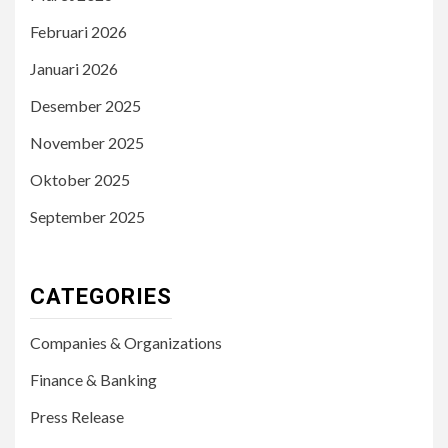
Februari 2026
Januari 2026
Desember 2025
November 2025
Oktober 2025
September 2025
CATEGORIES
Companies & Organizations
Finance & Banking
Press Release