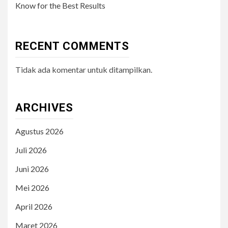
Know for the Best Results
RECENT COMMENTS
Tidak ada komentar untuk ditampilkan.
ARCHIVES
Agustus 2026
Juli 2026
Juni 2026
Mei 2026
April 2026
Maret 2026