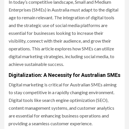
In today’s competitive landscape, Small and Medium
Enterprises (SMEs) in Australia must adapt to the digital
age to remain relevant. The integration of digital tools
and the strategic use of social media platforms are
essential for businesses looking to increase their
visibility, connect with their audience, and grow their
operations. This article explores how SMEs can utilize
digital marketing strategies, including social media, to
achieve sustainable success.
Digitalization: A Necessity for Australian SMEs
Digital marketing is critical for Australian SMEs aiming
to stay competitive in a rapidly changing environment.
Digital tools like search engine optimization (SEO),
content management systems, and customer analytics
are essential for enhancing business operations and
providing a seamless customer experience.