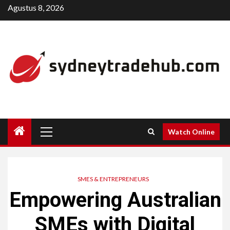
Skip
Agustus 8, 2026
to
content
Primary
Watch Online
Menu
SMES & ENTREPRENEURS
Empowering Australian
SMEs with Digital