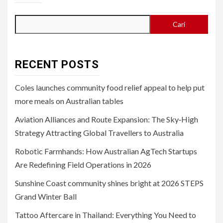
Cari
RECENT POSTS
Coles launches community food relief appeal to help put
more meals on Australian tables
Aviation Alliances and Route Expansion: The Sky‑High
Strategy Attracting Global Travellers to Australia
Robotic Farmhands: How Australian AgTech Startups
Are Redefining Field Operations in 2026
Sunshine Coast community shines bright at 2026 STEPS
Grand Winter Ball
Tattoo Aftercare in Thailand: Everything You Need to