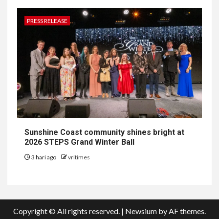
PRESS RELEASE
Sunshine Coast community shines bright at
2026 STEPS Grand Winter Ball
3 hari ago
vritimes
Copyright © All rights reserved.
|
Newsium
by AF themes.