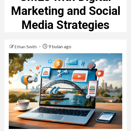
Marketing and Social
Media Strategies
9 bulan ago
Ethan Smith