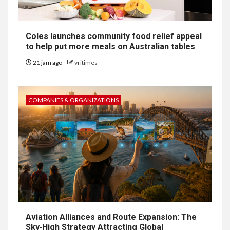
Coles launches community food relief appeal
to help put more meals on Australian tables
21 jam ago
vritimes
COMPANIES & ORGANIZATIONS
Aviation Alliances and Route Expansion: The
Sky‑High Strategy Attracting Global