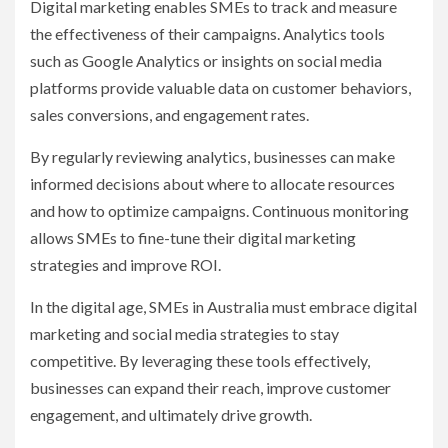
Digital marketing enables SMEs to track and measure
the effectiveness of their campaigns. Analytics tools
such as Google Analytics or insights on social media
platforms provide valuable data on customer behaviors,
sales conversions, and engagement rates.
By regularly reviewing analytics, businesses can make
informed decisions about where to allocate resources
and how to optimize campaigns. Continuous monitoring
allows SMEs to fine-tune their digital marketing
strategies and improve ROI.
In the digital age, SMEs in Australia must embrace digital
marketing and social media strategies to stay
competitive. By leveraging these tools effectively,
businesses can expand their reach, improve customer
engagement, and ultimately drive growth.