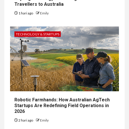
Travellers to Australia
1 hari ago
Emily
TECHNOLOGY & STARTUPS
Robotic Farmhands: How Australian AgTech
Startups Are Redefining Field Operations in
2026
2 hari ago
Emily