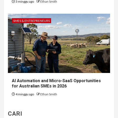
3 minggu ago
Ethan Smith
SMES & ENTREPRENEURS
AI Automation and Micro-SaaS Opportunities
for Australian SMEs in 2026
4 minggu ago
Ethan Smith
CARI