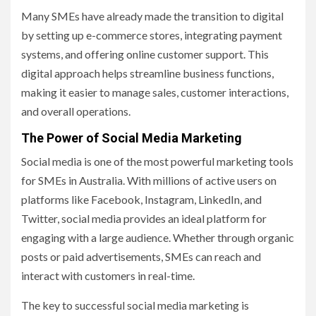
Many SMEs have already made the transition to digital
by setting up e-commerce stores, integrating payment
systems, and offering online customer support. This
digital approach helps streamline business functions,
making it easier to manage sales, customer interactions,
and overall operations.
The Power of Social Media Marketing
Social media is one of the most powerful marketing tools
for SMEs in Australia. With millions of active users on
platforms like Facebook, Instagram, LinkedIn, and
Twitter, social media provides an ideal platform for
engaging with a large audience. Whether through organic
posts or paid advertisements, SMEs can reach and
interact with customers in real-time.
The key to successful social media marketing is