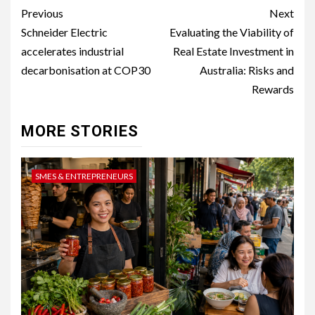
Post
Previous
Next
navigation
Schneider Electric
Evaluating the Viability of
accelerates industrial
Real Estate Investment in
decarbonisation at COP30
Australia: Risks and
Rewards
MORE STORIES
SMES & ENTREPRENEURS