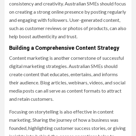
consistency and creativity. Australian SMEs should focus
on creating a strong online presence by posting regularly
and engaging with followers. User-generated content,
such as customer reviews or photos of products, can also
help boost authenticity and trust.
Building a Comprehensive Content Strategy
Content marketing is another cornerstone of successful
digital marketing strategies. Australian SMEs should
create content that educates, entertains, and informs
their audience. Blog articles, webinars, videos, and social
media posts can all serve as content formats to attract
and retain customers.
Focusing on storytelling is also effective in content
marketing. Sharing the journey of how a business was
founded, highlighting customer success stories, or giving