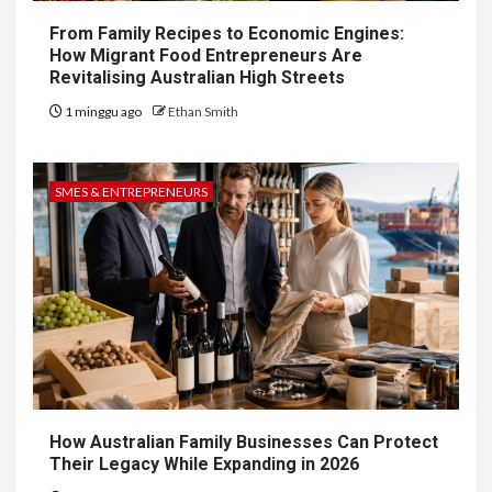
From Family Recipes to Economic Engines:
How Migrant Food Entrepreneurs Are
Revitalising Australian High Streets
1 minggu ago
Ethan Smith
SMES & ENTREPRENEURS
How Australian Family Businesses Can Protect
Their Legacy While Expanding in 2026