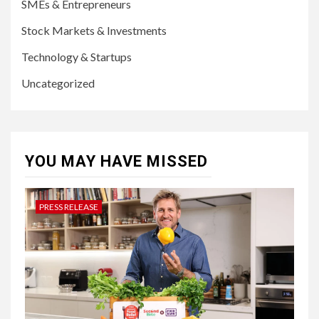
SMEs & Entrepreneurs
Stock Markets & Investments
Technology & Startups
Uncategorized
YOU MAY HAVE MISSED
PRESS RELEASE