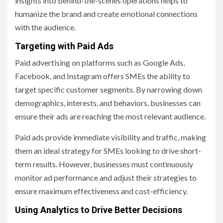
insights into behind-the-scenes operations helps to
humanize the brand and create emotional connections
with the audience.
Targeting with Paid Ads
Paid advertising on platforms such as Google Ads,
Facebook, and Instagram offers SMEs the ability to
target specific customer segments. By narrowing down
demographics, interests, and behaviors, businesses can
ensure their ads are reaching the most relevant audience.
Paid ads provide immediate visibility and traffic, making
them an ideal strategy for SMEs looking to drive short-
term results. However, businesses must continuously
monitor ad performance and adjust their strategies to
ensure maximum effectiveness and cost-efficiency.
Using Analytics to Drive Better Decisions