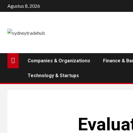
Skip
Agustus 8, 2026
to
content
Companies & Organizations
Finance & Ba
Technology & Startups
Evaluat