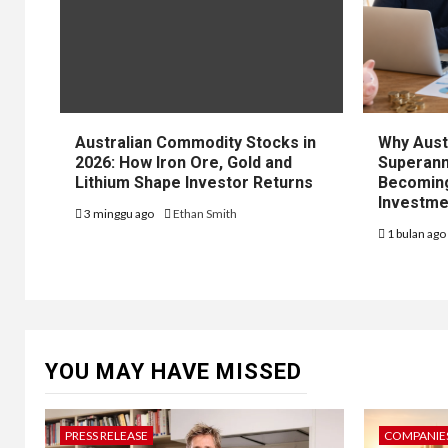
Australian Commodity Stocks in
Why Aust
2026: How Iron Ore, Gold and
Superann
Lithium Shape Investor Returns
Becoming
Investme
3 minggu ago
Ethan Smith
1 bulan ag
YOU MAY HAVE MISSED
PRESS RELEASE
COMPANIES