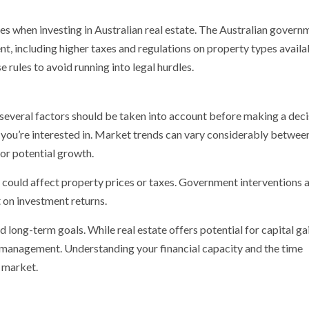
es when investing in Australian real estate. The Australian govern
nt, including higher taxes and regulations on property types availa
 rules to avoid running into legal hurdles.
, several factors should be taken into account before making a deci
 you’re interested in. Market trends can vary considerably betwee
 for potential growth.
t could affect property prices or taxes. Government interventions 
 on investment returns.
 long-term goals. While real estate offers potential for capital gai
g management. Understanding your financial capacity and the time
e market.