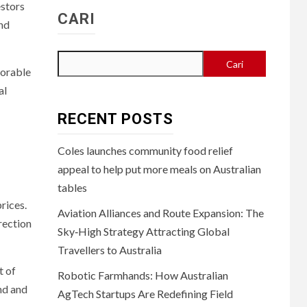
estors
CARI
and
Cari
vorable
al
RECENT POSTS
Coles launches community food relief
appeal to help put more meals on Australian
tables
prices.
Aviation Alliances and Route Expansion: The
rection
Sky‑High Strategy Attracting Global
Travellers to Australia
t of
Robotic Farmhands: How Australian
nd and
AgTech Startups Are Redefining Field