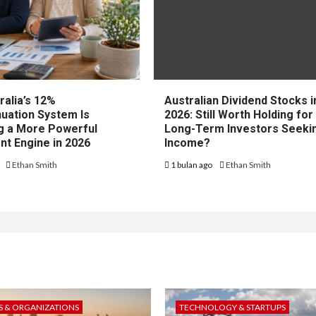
ralia’s 12%
Australian Dividend Stocks i
uation System Is
2026: Still Worth Holding for
 a More Powerful
Long-Term Investors Seeki
nt Engine in 2026
Income?
o
Ethan Smith
1 bulan ago
Ethan Smith
 & ORGANIZATIONS
TECHNOLOGY & STARTUPS