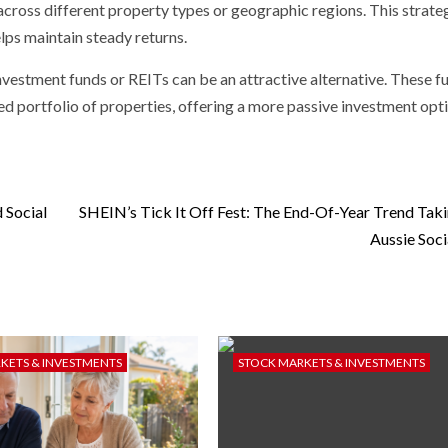
s across different property types or geographic regions. This strate
ps maintain steady returns.
vestment funds or REITs can be an attractive alternative. These f
ied portfolio of properties, offering a more passive investment opt
 Social
SHEIN’s Tick It Off Fest: The End-Of-Year Trend Tak
Aussie Soci
KETS & INVESTMENTS
STOCK MARKETS & INVESTMENTS