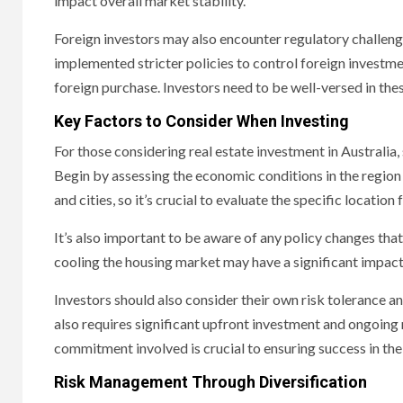
impact overall market stability.
Foreign investors may also encounter regulatory challeng
implemented stricter policies to control foreign investme
foreign purchase. Investors need to be well-versed in these
Key Factors to Consider When Investing
For those considering real estate investment in Australia
Begin by assessing the economic conditions in the region
and cities, so it’s crucial to evaluate the specific location
It’s also important to be aware of any policy changes tha
cooling the housing market may have a significant impact
Investors should also consider their own risk tolerance and
also requires significant upfront investment and ongoin
commitment involved is crucial to ensuring success in th
Risk Management Through Diversification