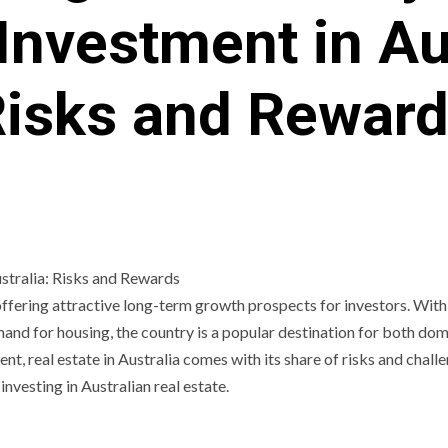
Investment in Au
isks and Rewar
, offering attractive long-term growth prospects for investors. With 
and for housing, the country is a popular destination for both dom
nt, real estate in Australia comes with its share of risks and chall
investing in Australian real estate.