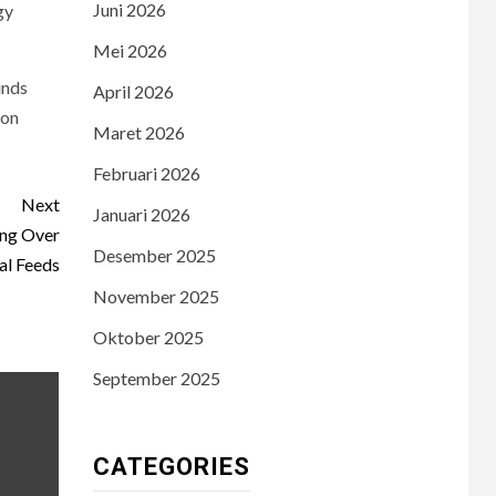
Juni 2026
gy
Mei 2026
unds
April 2026
ion
Maret 2026
Februari 2026
Next
Januari 2026
ing Over
Desember 2025
al Feeds
November 2025
Oktober 2025
September 2025
CATEGORIES