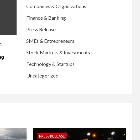
Companies & Organizations
Finance & Banking
Press Release
SMEs & Entrepreneurs
n
Stock Markets & Investments
ng
Technology & Startups
Uncategorized
PRESS RELEASE