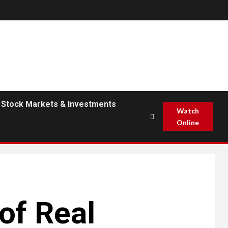
Stock Markets & Investments
Watch
Online
 of Real