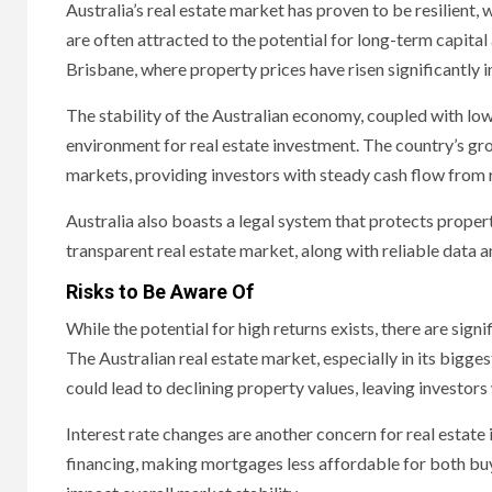
Australia’s real estate market has proven to be resilient,
are often attracted to the potential for long-term capital
Brisbane, where property prices have risen significantly i
The stability of the Australian economy, coupled with lo
environment for real estate investment. The country’s g
markets, providing investors with steady cash flow from 
Australia also boasts a legal system that protects property
transparent real estate market, along with reliable data 
Risks to Be Aware Of
While the potential for high returns exists, there are signif
The Australian real estate market, especially in its bigge
could lead to declining property values, leaving investors 
Interest rate changes are another concern for real estate in
financing, making mortgages less affordable for both buy