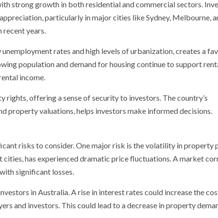
 with strong growth in both residential and commercial sectors. Inv
 appreciation, particularly in major cities like Sydney, Melbourne, 
n recent years.
w unemployment rates and high levels of urbanization, creates a fa
rowing population and demand for housing continue to support rent
rental income.
 rights, offering a sense of security to investors. The country’s
and property valuations, helps investors make informed decisions.
icant risks to consider. One major risk is the volatility in property 
st cities, has experienced dramatic price fluctuations. A market cor
with significant losses.
vestors in Australia. A rise in interest rates could increase the cos
ers and investors. This could lead to a decrease in property dema