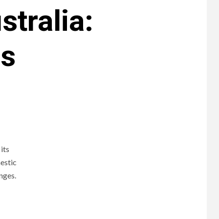
stralia:
ds
its
estic
enges.