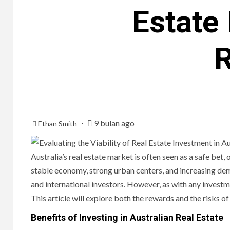
Estate 
R
9 bulan ago
Ethan Smith
Australia’s real estate market is often seen as a safe bet
stable economy, strong urban centers, and increasing dem
and international investors. However, as with any investme
This article will explore both the rewards and the risks of 
Benefits of Investing in Australian Real Estate