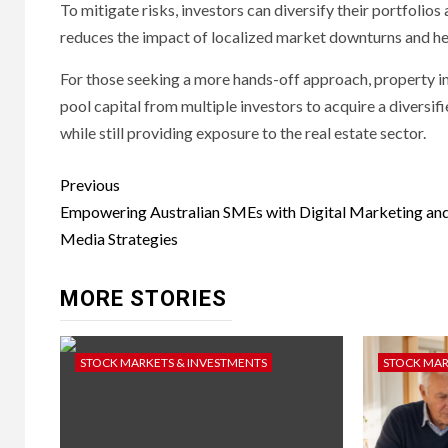
To mitigate risks, investors can diversify their portfolio
reduces the impact of localized market downturns and hel
For those seeking a more hands-off approach, property in
pool capital from multiple investors to acquire a diversif
while still providing exposure to the real estate sector.
Post
Previous
navigation
Empowering Australian SMEs with Digital Marketing and
Media Strategies
MORE STORIES
STOCK MARKETS & INVESTMENTS
STOCK MAR