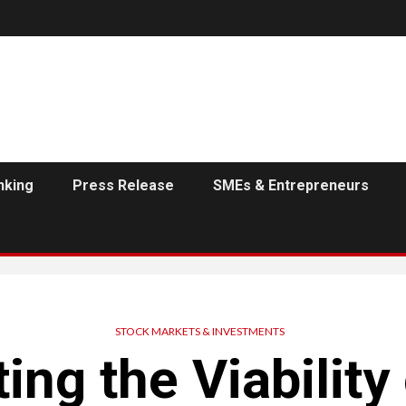
nking
Press Release
SMEs & Entrepreneurs
STOCK MARKETS & INVESTMENTS
ing the Viability