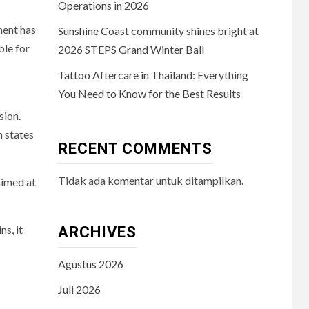
Operations in 2026
ment has
Sunshine Coast community shines bright at
ble for
2026 STEPS Grand Winter Ball
Tattoo Aftercare in Thailand: Everything
You Need to Know for the Best Results
sion.
n states
RECENT COMMENTS
Tidak ada komentar untuk ditampilkan.
aimed at
ns, it
ARCHIVES
Agustus 2026
Juli 2026