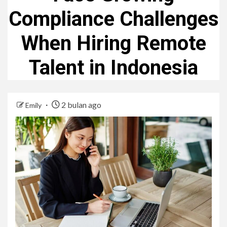
Compliance Challenges
When Hiring Remote
Talent in Indonesia
2 bulan ago
Emily