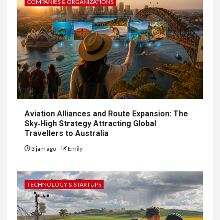
COMPANIES & ORGANIZATIONS
Aviation Alliances and Route Expansion: The
Sky‑High Strategy Attracting Global
Travellers to Australia
3 jam ago
Emily
TECHNOLOGY & STARTUPS