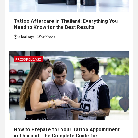
Tattoo Aftercare in Thailand: Everything You
Need to Know for the Best Results
3 hari ago
vritimes
PRESS RELEASE
How to Prepare for Your Tattoo Appointment
in Thailand: The Complete Guide for