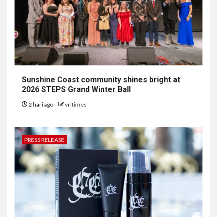
Sunshine Coast community shines bright at
2026 STEPS Grand Winter Ball
2 hari ago
vritimes
PRESS RELEASE