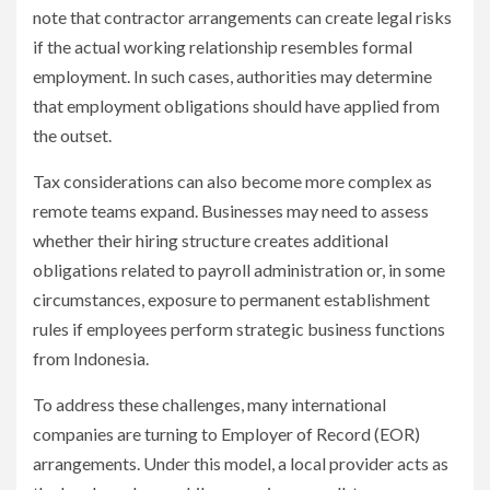
note that contractor arrangements can create legal risks
if the actual working relationship resembles formal
employment. In such cases, authorities may determine
that employment obligations should have applied from
the outset.
Tax considerations can also become more complex as
remote teams expand. Businesses may need to assess
whether their hiring structure creates additional
obligations related to payroll administration or, in some
circumstances, exposure to permanent establishment
rules if employees perform strategic business functions
from Indonesia.
To address these challenges, many international
companies are turning to Employer of Record (EOR)
arrangements. Under this model, a local provider acts as