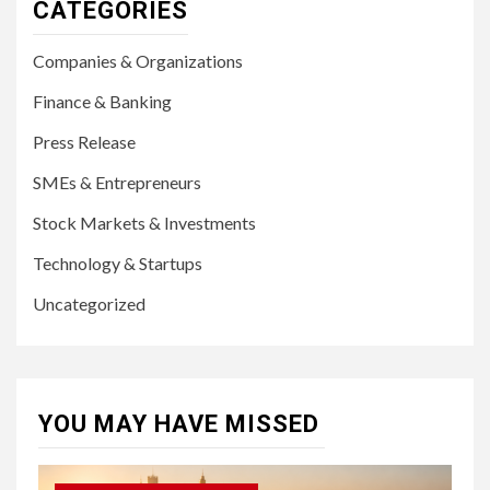
CATEGORIES
Companies & Organizations
Finance & Banking
Press Release
SMEs & Entrepreneurs
Stock Markets & Investments
Technology & Startups
Uncategorized
YOU MAY HAVE MISSED