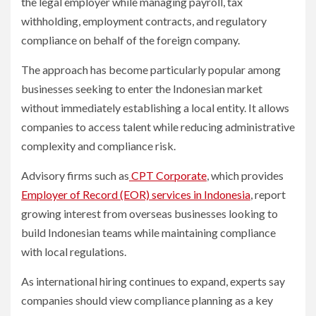
the legal employer while managing payroll, tax
withholding, employment contracts, and regulatory
compliance on behalf of the foreign company.
The approach has become particularly popular among
businesses seeking to enter the Indonesian market
without immediately establishing a local entity. It allows
companies to access talent while reducing administrative
complexity and compliance risk.
Advisory firms such as
CPT Corporate
, which provides
Employer of Record (EOR) services in Indonesia
, report
growing interest from overseas businesses looking to
build Indonesian teams while maintaining compliance
with local regulations.
As international hiring continues to expand, experts say
companies should view compliance planning as a key