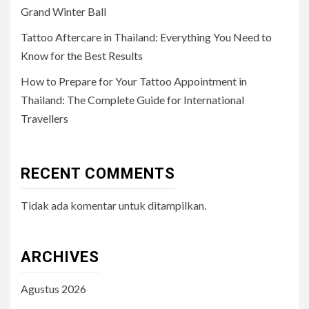
Grand Winter Ball
Tattoo Aftercare in Thailand: Everything You Need to
Know for the Best Results
How to Prepare for Your Tattoo Appointment in
Thailand: The Complete Guide for International
Travellers
RECENT COMMENTS
Tidak ada komentar untuk ditampilkan.
ARCHIVES
Agustus 2026