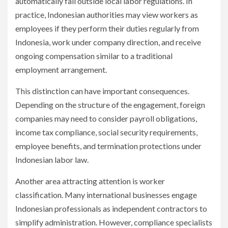
automatically fall outside local labor regulations. In
practice, Indonesian authorities may view workers as
employees if they perform their duties regularly from
Indonesia, work under company direction, and receive
ongoing compensation similar to a traditional
employment arrangement.
This distinction can have important consequences.
Depending on the structure of the engagement, foreign
companies may need to consider payroll obligations,
income tax compliance, social security requirements,
employee benefits, and termination protections under
Indonesian labor law.
Another area attracting attention is worker
classification. Many international businesses engage
Indonesian professionals as independent contractors to
simplify administration. However, compliance specialists