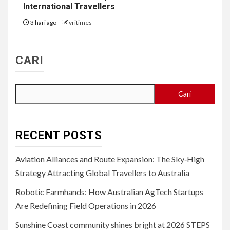
International Travellers
3 hari ago
vritimes
CARI
Cari
RECENT POSTS
Aviation Alliances and Route Expansion: The Sky‑High
Strategy Attracting Global Travellers to Australia
Robotic Farmhands: How Australian AgTech Startups
Are Redefining Field Operations in 2026
Sunshine Coast community shines bright at 2026 STEPS