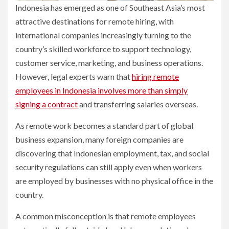
Indonesia has emerged as one of Southeast Asia’s most
attractive destinations for remote hiring, with
international companies increasingly turning to the
country’s skilled workforce to support technology,
customer service, marketing, and business operations.
However, legal experts warn that
hiring remote
employees in Indonesia involves more than simply
signing a contract
and transferring salaries overseas.
As remote work becomes a standard part of global
business expansion, many foreign companies are
discovering that Indonesian employment, tax, and social
security regulations can still apply even when workers
are employed by businesses with no physical office in the
country.
A common misconception is that remote employees