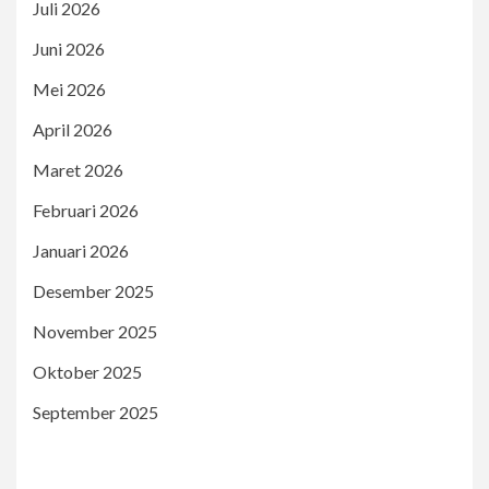
Juli 2026
Juni 2026
Mei 2026
April 2026
Maret 2026
Februari 2026
Januari 2026
Desember 2025
November 2025
Oktober 2025
September 2025