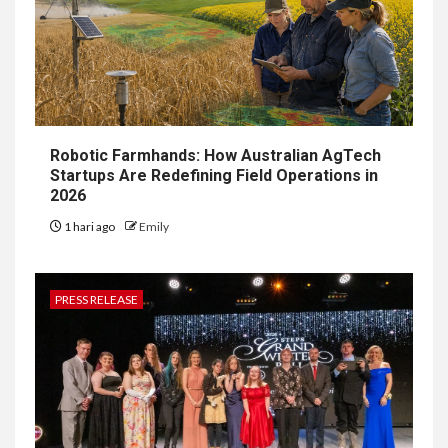
Robotic Farmhands: How Australian AgTech
Startups Are Redefining Field Operations in
2026
1 hari ago
Emily
PRESS RELEASE