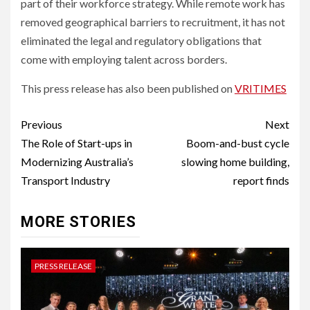
part of their workforce strategy. While remote work has
removed geographical barriers to recruitment, it has not
eliminated the legal and regulatory obligations that
come with employing talent across borders.
This press release has also been published on
VRITIMES
Post
Previous
Next
navigation
The Role of Start-ups in
Boom-and-bust cycle
Modernizing Australia’s
slowing home building,
Transport Industry
report finds
MORE STORIES
PRESS RELEASE