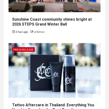
Sunshine Coast community shines bright at
2026 STEPS Grand Winter Ball
2 hari ago
vritimes
PRESS RELEASE
Tattoo Aftercare in Thailand: Everything You