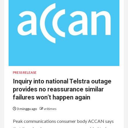
PRESS RELEASE
Inquiry into national Telstra outage
provides no reassurance similar
failures won’t happen again
3 minggu ago
vritimes
Peak communications consumer body ACCAN says