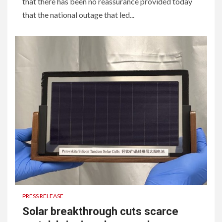
that there has been no reassurance provided today
that the national outage that led...
PRESS RELEASE
Solar breakthrough cuts scarce