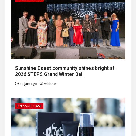
Sunshine Coast community shines bright at
2026 STEPS Grand Winter Ball
12 jam ago
vritimes
PRESS RELEASE