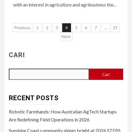
with an interest in agriculture and agribusiness the...
Paginasi
Previous
1
2
3
4
5
6
7
…
37
pos
Next
CARI
Cari
RECENT POSTS
Robotic Farmhands: How Australian AgTech Startups
Are Redefining Field Operations in 2026
Sunshine Coast community shines bright at 2026 STEPS