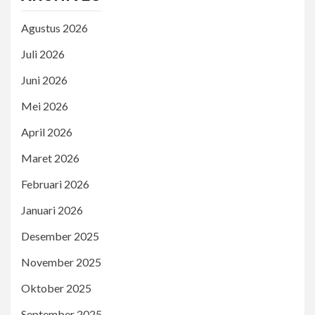
Agustus 2026
Juli 2026
Juni 2026
Mei 2026
April 2026
Maret 2026
Februari 2026
Januari 2026
Desember 2025
November 2025
Oktober 2025
September 2025