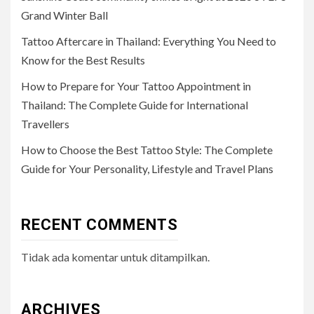
Grand Winter Ball
Tattoo Aftercare in Thailand: Everything You Need to
Know for the Best Results
How to Prepare for Your Tattoo Appointment in
Thailand: The Complete Guide for International
Travellers
How to Choose the Best Tattoo Style: The Complete
Guide for Your Personality, Lifestyle and Travel Plans
RECENT COMMENTS
Tidak ada komentar untuk ditampilkan.
ARCHIVES