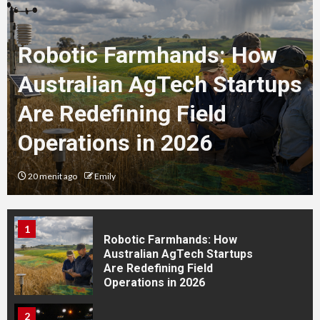
for the Best Results
Robotic Farmhands: How
4
How to Prepare for Your
Australian AgTech Startups
Tattoo Appointment in
Thailand: The Complete Guide
Are Redefining Field
for International Travellers
Operations in 2026
5
How to Choose the Best
Tattoo Style: The Complete
20 menit ago
Emily
Guide for Your Personality,
Lifestyle and Travel Plans
1
Robotic Farmhands: How
Australian AgTech Startups
Are Redefining Field
Operations in 2026
2