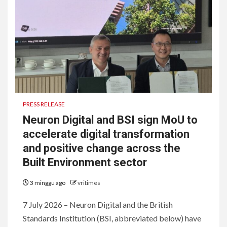
PRESS RELEASE
Neuron Digital and BSI sign MoU to
accelerate digital transformation
and positive change across the
Built Environment sector
3 minggu ago
vritimes
7 July 2026 – Neuron Digital and the British
Standards Institution (BSI, abbreviated below) have