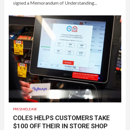
signed a Memorandum of Understanding...
PRESS RELEASE
COLES HELPS CUSTOMERS TAKE
$100 OFF THEIR IN STORE SHOP