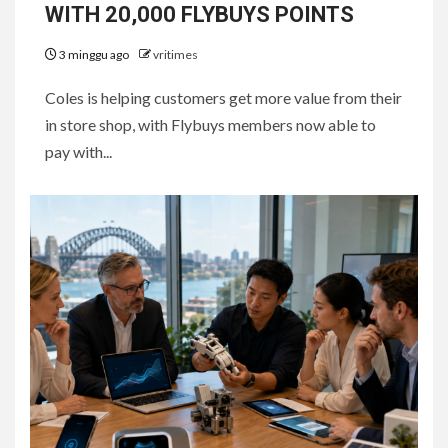
WITH 20,000 FLYBUYS POINTS
3 minggu ago
vritimes
Coles is helping customers get more value from their
in store shop, with Flybuys members now able to
pay with...