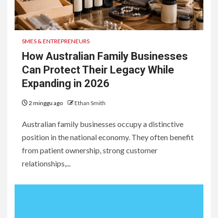
1
Robotic Farmhands: How
Australian AgTech Startups
SMES & ENTREPRENEURS
Are Redefining Field
Operations in 2026
How Australian Family Businesses
Can Protect Their Legacy While
2
Expanding in 2026
Sunshine Coast community
shines bright at 2026 STEPS
2 minggu ago
Ethan Smith
Grand Winter Ball
Australian family businesses occupy a distinctive
3
position in the national economy. They often benefit
Tattoo Aftercare in Thailand:
from patient ownership, strong customer
Everything You Need to Know
relationships,...
for the Best Results