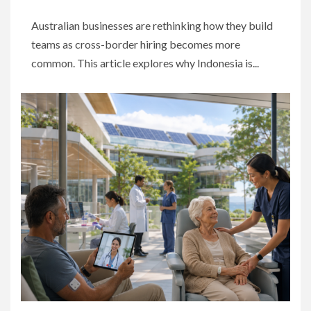
Australian businesses are rethinking how they build
teams as cross-border hiring becomes more
common. This article explores why Indonesia is...