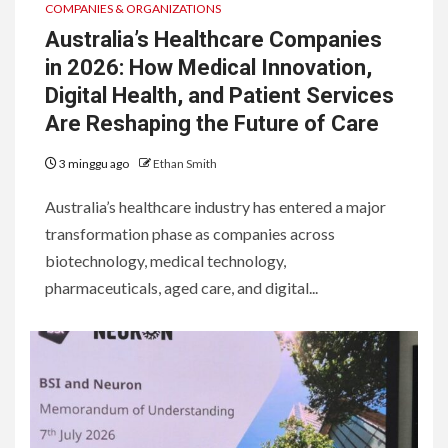
COMPANIES & ORGANIZATIONS
Australia’s Healthcare Companies
in 2026: How Medical Innovation,
Digital Health, and Patient Services
Are Reshaping the Future of Care
3 minggu ago
Ethan Smith
Australia’s healthcare industry has entered a major
transformation phase as companies across
biotechnology, medical technology,
pharmaceuticals, aged care, and digital...