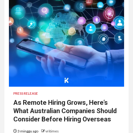
PRESS RELEASE
As Remote Hiring Grows, Here’s
What Australian Companies Should
Consider Before Hiring Overseas
3 minggu ago
vritimes