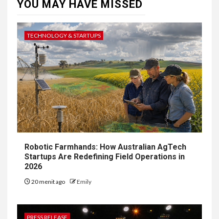
YOU MAY HAVE MISSED
TECHNOLOGY & STARTUPS
Robotic Farmhands: How Australian AgTech
Startups Are Redefining Field Operations in
2026
20 menit ago
Emily
PRESS RELEASE