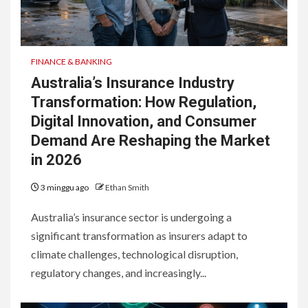
FINANCE & BANKING
Australia’s Insurance Industry
Transformation: How Regulation,
Digital Innovation, and Consumer
Demand Are Reshaping the Market
in 2026
3 minggu ago
Ethan Smith
Australia’s insurance sector is undergoing a
significant transformation as insurers adapt to
climate challenges, technological disruption,
regulatory changes, and increasingly...