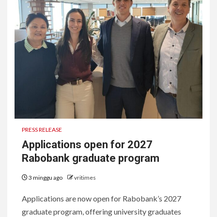
PRESS RELEASE
Applications open for 2027
Rabobank graduate program
3 minggu ago
vritimes
Applications are now open for Rabobank’s 2027
graduate program, offering university graduates