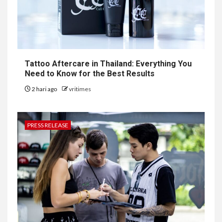
Tattoo Aftercare in Thailand: Everything You
Need to Know for the Best Results
2 hari ago
vritimes
PRESS RELEASE