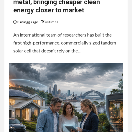
metal, bringing cheaper clean
energy closer to market
3 minggu ago
vritimes
An international team of researchers has built the
first high-performance, commercially sized tandem
solar cell that doesn't rely on the...