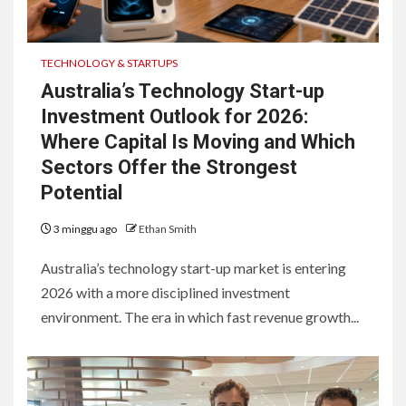
TECHNOLOGY & STARTUPS
Australia’s Technology Start-up
Investment Outlook for 2026:
Where Capital Is Moving and Which
Sectors Offer the Strongest
Potential
3 minggu ago
Ethan Smith
Australia’s technology start-up market is entering
2026 with a more disciplined investment
environment. The era in which fast revenue growth...