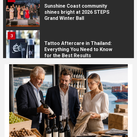
Sunshine Coast community
shines bright at 2026 STEPS
Grand Winter Ball
3
Tattoo Aftercare in Thailand:
Everything You Need to Know
for the Best Results
4
How to Prepare for Your
Tattoo Appointment in
Thailand: The Complete Guide
for International Travellers
5
How to Choose the Best
Tattoo Style: The Complete
Guide for Your Personality,
Lifestyle and Travel Plans