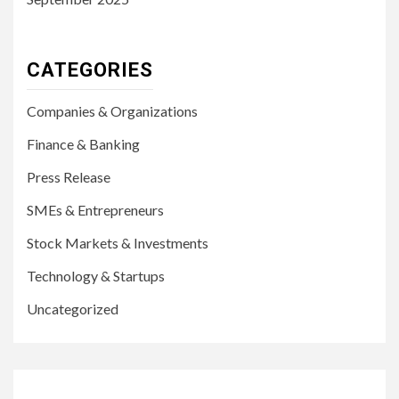
CATEGORIES
Companies & Organizations
Finance & Banking
Press Release
SMEs & Entrepreneurs
Stock Markets & Investments
Technology & Startups
Uncategorized