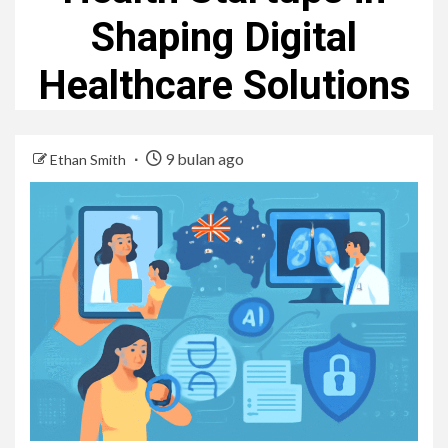
Shaping Digital
Healthcare Solutions
9 bulan ago
Ethan Smith