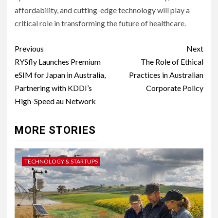
affordability, and cutting-edge technology will play a
critical role in transforming the future of healthcare.
Post
Previous
Next
navigation
RYSfly Launches Premium
The Role of Ethical
eSIM for Japan in Australia,
Practices in Australian
Partnering with KDDI’s
Corporate Policy
High-Speed au Network
MORE STORIES
TECHNOLOGY & STARTUPS