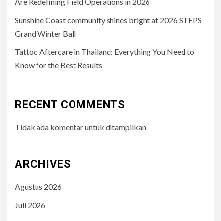
Are Redefining Field Operations in 2026
Sunshine Coast community shines bright at 2026 STEPS
Grand Winter Ball
Tattoo Aftercare in Thailand: Everything You Need to
Know for the Best Results
RECENT COMMENTS
Tidak ada komentar untuk ditampilkan.
ARCHIVES
Agustus 2026
Juli 2026