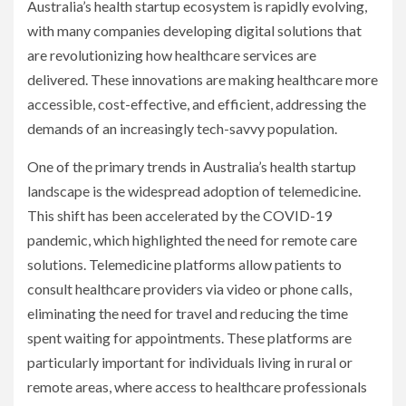
Australia’s health startup ecosystem is rapidly evolving,
with many companies developing digital solutions that
are revolutionizing how healthcare services are
delivered. These innovations are making healthcare more
accessible, cost-effective, and efficient, addressing the
demands of an increasingly tech-savvy population.
One of the primary trends in Australia’s health startup
landscape is the widespread adoption of telemedicine.
This shift has been accelerated by the COVID-19
pandemic, which highlighted the need for remote care
solutions. Telemedicine platforms allow patients to
consult healthcare providers via video or phone calls,
eliminating the need for travel and reducing the time
spent waiting for appointments. These platforms are
particularly important for individuals living in rural or
remote areas, where access to healthcare professionals