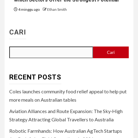
4 minggu ago
Ethan Smith
CARI
Cari
RECENT POSTS
Coles launches community food relief appeal to help put
more meals on Australian tables
Aviation Alliances and Route Expansion: The Sky‑High
Strategy Attracting Global Travellers to Australia
Robotic Farmhands: How Australian AgTech Startups