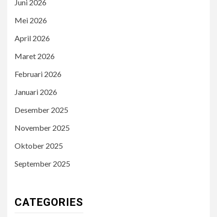
Juni 2026
Mei 2026
April 2026
Maret 2026
Februari 2026
Januari 2026
Desember 2025
November 2025
Oktober 2025
September 2025
CATEGORIES