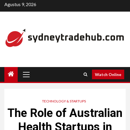
Skip
Agustus 9, 2026
to
content
Primary
Watch Online
Menu
TECHNOLOGY & STARTUPS
The Role of Australian
Health Startups in