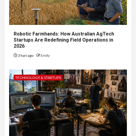
Robotic Farmhands: How Australian AgTech
Startups Are Redefining Field Operations in
2026
3 hari ago
Emily
TECHNOLOGY & STARTUPS