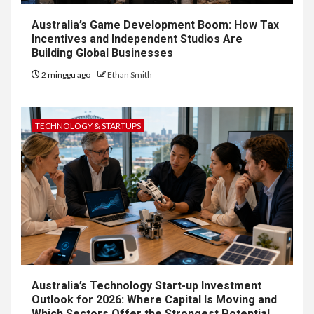
Australia’s Game Development Boom: How Tax
Incentives and Independent Studios Are
Building Global Businesses
2 minggu ago
Ethan Smith
TECHNOLOGY & STARTUPS
Australia’s Technology Start-up Investment
Outlook for 2026: Where Capital Is Moving and
Which Sectors Offer the Strongest Potential