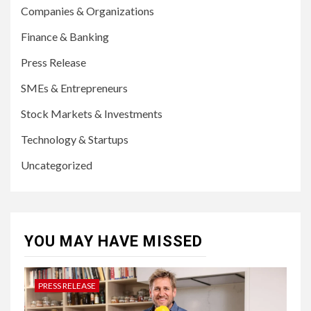
Companies & Organizations
Finance & Banking
Press Release
SMEs & Entrepreneurs
Stock Markets & Investments
Technology & Startups
Uncategorized
YOU MAY HAVE MISSED
PRESS RELEASE