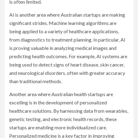
is often limited.
AI is another area where Australian startups are making
significant strides. Machine learning algorithms are
being applied to a variety of healthcare applications,
from diagnostics to treatment planning. In particular, AI
is proving valuable in analyzing medical images and
predicting health outcomes. For example, AI systems are
being used to detect signs of heart disease, skin cancer,
and neurological disorders, often with greater accuracy
than traditional methods.
Another area where Australian health startups are
excelling is in the development of personalized
healthcare solutions. By harnessing data from wearables,
genetic testing, and electronic health records, these
startups are enabling more individualized care.
Personalized medicine is a key factor in improving