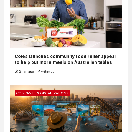
Coles launches community food relief appeal
to help put more meals on Australian tables
2 hari ago
vritimes
COMPANIES & ORGANIZATIONS