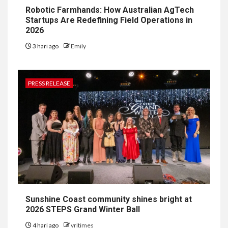
Robotic Farmhands: How Australian AgTech
Startups Are Redefining Field Operations in
2026
3 hari ago
Emily
PRESS RELEASE
Sunshine Coast community shines bright at
2026 STEPS Grand Winter Ball
4 hari ago
vritimes