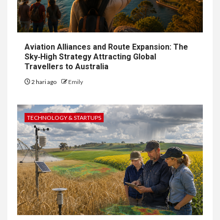
Aviation Alliances and Route Expansion: The
Sky‑High Strategy Attracting Global
Travellers to Australia
2 hari ago
Emily
TECHNOLOGY & STARTUPS