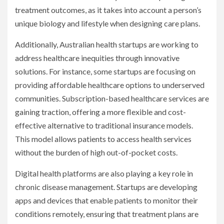
treatment outcomes, as it takes into account a person’s
unique biology and lifestyle when designing care plans.
Additionally, Australian health startups are working to
address healthcare inequities through innovative
solutions. For instance, some startups are focusing on
providing affordable healthcare options to underserved
communities. Subscription-based healthcare services are
gaining traction, offering a more flexible and cost-
effective alternative to traditional insurance models.
This model allows patients to access health services
without the burden of high out-of-pocket costs.
Digital health platforms are also playing a key role in
chronic disease management. Startups are developing
apps and devices that enable patients to monitor their
conditions remotely, ensuring that treatment plans are