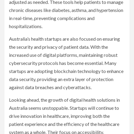
adjusted as needed. These tools help patients to manage
chronic diseases like diabetes, asthma, and hypertension
in real-time, preventing complications and
hospitalizations.
Australia’s health startups are also focused on ensuring
the security and privacy of patient data. With the
increased use of digital platforms, maintaining robust
cybersecurity protocols has become essential. Many
startups are adopting blockchain technology to enhance
data security, providing an extra layer of protection
against data breaches and cyberattacks.
Looking ahead, the growth of digital health solutions in
Australia seems unstoppable. Startups will continue to
drive innovation in healthcare, improving both the
patient experience and the efficiency of the healthcare
system as a whole. Their focus on accessibility,