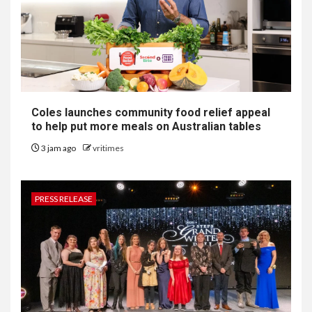
Coles launches community food relief appeal
to help put more meals on Australian tables
3 jam ago
vritimes
PRESS RELEASE