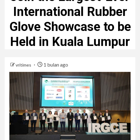
International Rubber
Glove Showcase to be
Held in Kuala Lumpur
1 bulan ago
vritimes