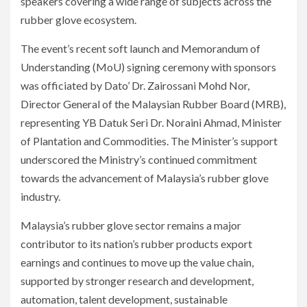
speakers covering a wide range of subjects across the
rubber glove ecosystem.
The event’s recent soft launch and Memorandum of
Understanding (MoU) signing ceremony with sponsors
was officiated by Dato’ Dr. Zairossani Mohd Nor,
Director General of the Malaysian Rubber Board (MRB),
representing YB Datuk Seri Dr. Noraini Ahmad, Minister
of Plantation and Commodities. The Minister’s support
underscored the Ministry’s continued commitment
towards the advancement of Malaysia’s rubber glove
industry.
Malaysia’s rubber glove sector remains a major
contributor to its nation’s rubber products export
earnings and continues to move up the value chain,
supported by stronger research and development,
automation, talent development, sustainable