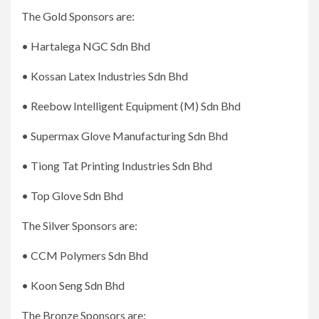
The Gold Sponsors are:
• Hartalega NGC Sdn Bhd
• Kossan Latex Industries Sdn Bhd
• Reebow Intelligent Equipment (M) Sdn Bhd
• Supermax Glove Manufacturing Sdn Bhd
• Tiong Tat Printing Industries Sdn Bhd
• Top Glove Sdn Bhd
The Silver Sponsors are:
• CCM Polymers Sdn Bhd
• Koon Seng Sdn Bhd
The Bronze Sponsors are: