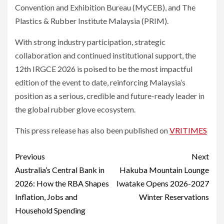
Convention and Exhibition Bureau (MyCEB), and The
Plastics & Rubber Institute Malaysia (PRIM).
With strong industry participation, strategic
collaboration and continued institutional support, the
12th IRGCE 2026 is poised to be the most impactful
edition of the event to date, reinforcing Malaysia’s
position as a serious, credible and future-ready leader in
the global rubber glove ecosystem.
This press release has also been published on
VRITIMES
Post
Previous
Next
navigation
Australia’s Central Bank in
Hakuba Mountain Lounge
2026: How the RBA Shapes
Iwatake Opens 2026-2027
Inflation, Jobs and
Winter Reservations
Household Spending