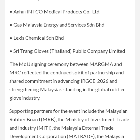
• Anhui INTCO Medical Products Co., Ltd.
• Gas Malaysia Energy and Services Sdn Bhd
• Lexis Chemical Sdn Bhd
• Sri Trang Gloves (Thailand) Public Company Limited
The MoU signing ceremony between MARGMA and
MRC reflected the continued spirit of partnership and
shared commitment in advancing IRGCE 2026 and
strengthening Malaysia’s standing in the global rubber
glove industry.
Supporting partners for the event include the Malaysian
Rubber Board (MRB), the Ministry of Investment, Trade
and Industry (MITI), the Malaysia External Trade
Development Corporation (MATRADE), the Malaysia