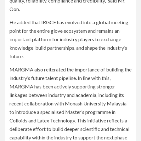
quality, reliability, compliance and credibility,” said Mr.
Oon.
He added that IRGCE has evolved into a global meeting
point for the entire glove ecosystem and remains an
important platform for industry players to exchange
knowledge, build partnerships, and shape the industry’s
future.
MARGMA also reiterated the importance of building the
industry’s future talent pipeline. In line with this,
MARGMA has been actively supporting stronger
linkages between industry and academia, including its
recent collaboration with Monash University Malaysia
to introduce a specialised Master’s programme in
Colloids and Latex Technology. This initiative reflects a
deliberate effort to build deeper scientific and technical
capability within the industry to support the next phase