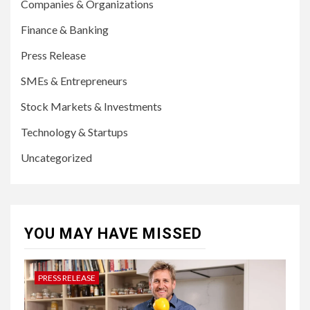
Companies & Organizations
Finance & Banking
Press Release
SMEs & Entrepreneurs
Stock Markets & Investments
Technology & Startups
Uncategorized
YOU MAY HAVE MISSED
PRESS RELEASE