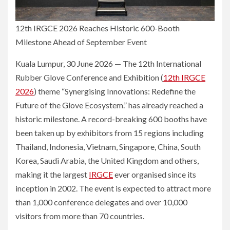
12th IRGCE 2026 Reaches Historic 600-Booth
Milestone Ahead of September Event
Kuala Lumpur, 30 June 2026 — The 12th International
Rubber Glove Conference and Exhibition (
12th IRGCE
2026
) theme “Synergising Innovations: Redefine the
Future of the Glove Ecosystem.” has already reached a
historic milestone. A record-breaking 600 booths have
been taken up by exhibitors from 15 regions including
Thailand, Indonesia, Vietnam, Singapore, China, South
Korea, Saudi Arabia, the United Kingdom and others,
making it the largest
IRGCE
ever organised since its
inception in 2002. The event is expected to attract more
than 1,000 conference delegates and over 10,000
visitors from more than 70 countries.