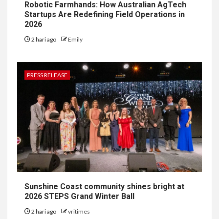
Robotic Farmhands: How Australian AgTech
Startups Are Redefining Field Operations in
2026
2 hari ago
Emily
PRESS RELEASE
Sunshine Coast community shines bright at
2026 STEPS Grand Winter Ball
2 hari ago
vritimes