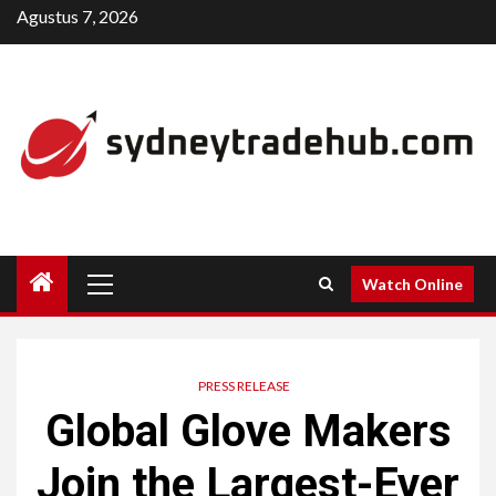
Skip
Agustus 7, 2026
to
content
Primary
Watch Online
Menu
PRESS RELEASE
Global Glove Makers
Join the Largest-Ever