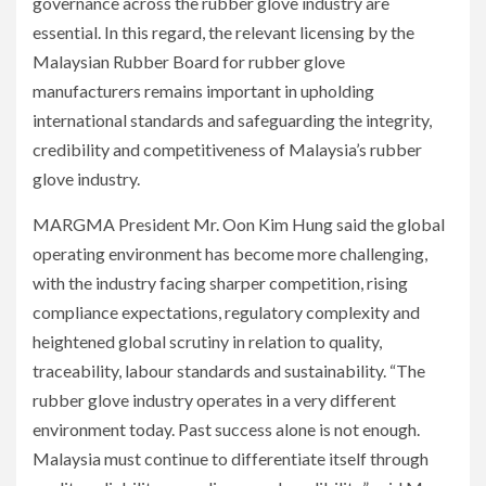
governance across the rubber glove industry are
essential. In this regard, the relevant licensing by the
Malaysian Rubber Board for rubber glove
manufacturers remains important in upholding
international standards and safeguarding the integrity,
credibility and competitiveness of Malaysia’s rubber
glove industry.
MARGMA President Mr. Oon Kim Hung said the global
operating environment has become more challenging,
with the industry facing sharper competition, rising
compliance expectations, regulatory complexity and
heightened global scrutiny in relation to quality,
traceability, labour standards and sustainability. “The
rubber glove industry operates in a very different
environment today. Past success alone is not enough.
Malaysia must continue to differentiate itself through