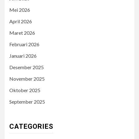
Mei 2026
April 2026
Maret 2026
Februari 2026
Januari 2026
Desember 2025
November 2025
Oktober 2025
September 2025
CATEGORIES