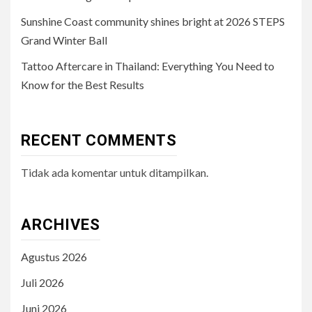
Sunshine Coast community shines bright at 2026 STEPS
Grand Winter Ball
Tattoo Aftercare in Thailand: Everything You Need to
Know for the Best Results
RECENT COMMENTS
Tidak ada komentar untuk ditampilkan.
ARCHIVES
Agustus 2026
Juli 2026
Juni 2026