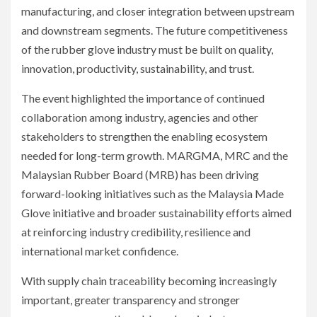
manufacturing, and closer integration between upstream
and downstream segments. The future competitiveness
of the rubber glove industry must be built on quality,
innovation, productivity, sustainability, and trust.
The event highlighted the importance of continued
collaboration among industry, agencies and other
stakeholders to strengthen the enabling ecosystem
needed for long-term growth. MARGMA, MRC and the
Malaysian Rubber Board (MRB) has been driving
forward-looking initiatives such as the Malaysia Made
Glove initiative and broader sustainability efforts aimed
at reinforcing industry credibility, resilience and
international market confidence.
With supply chain traceability becoming increasingly
important, greater transparency and stronger