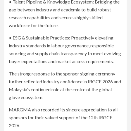
• Talent Pipeline & Knowledge Ecosystem: Bridging the
gap between industry and academia to build robust
research capabilities and secure a highly skilled
workforce for the future.
• ESG & Sustainable Practices: Proactively elevating
industry standards in labour governance, responsible
sourcing and supply chain transparency to meet evolving
buyer expectations and market access requirements.
The strong response to the sponsor signing ceremony
further reflected industry confidence in IRGCE 2026 and
Malaysia’s continued role at the centre of the global
glove ecosystem.
MARGMA also recorded its sincere appreciation to all
sponsors for their valued support of the 12th IRGCE
2026.