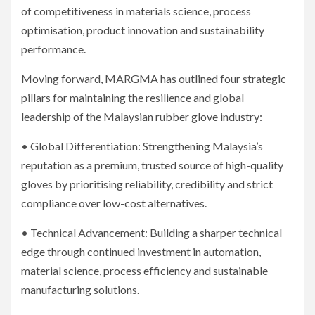
of competitiveness in materials science, process
optimisation, product innovation and sustainability
performance.
Moving forward, MARGMA has outlined four strategic
pillars for maintaining the resilience and global
leadership of the Malaysian rubber glove industry:
• Global Differentiation: Strengthening Malaysia’s
reputation as a premium, trusted source of high-quality
gloves by prioritising reliability, credibility and strict
compliance over low-cost alternatives.
• Technical Advancement: Building a sharper technical
edge through continued investment in automation,
material science, process efficiency and sustainable
manufacturing solutions.