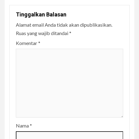
Tinggalkan Balasan
Alamat email Anda tidak akan dipublikasikan.
Ruas yang wajib ditandai
*
Komentar
*
Nama
*