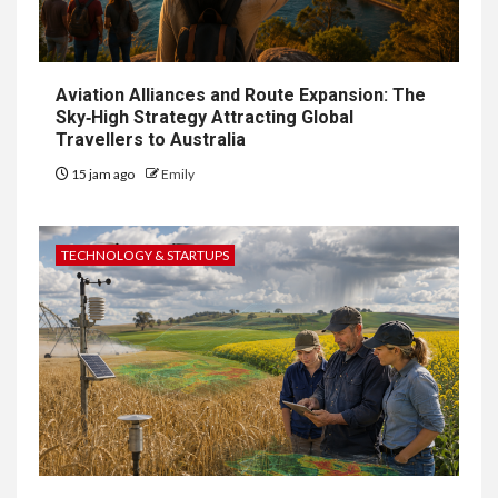
Aviation Alliances and Route Expansion: The
Sky‑High Strategy Attracting Global
Travellers to Australia
15 jam ago
Emily
TECHNOLOGY & STARTUPS