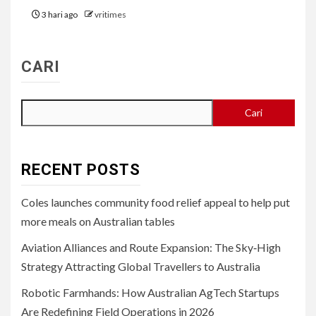
3 hari ago
vritimes
CARI
Cari
RECENT POSTS
Coles launches community food relief appeal to help put
more meals on Australian tables
Aviation Alliances and Route Expansion: The Sky‑High
Strategy Attracting Global Travellers to Australia
Robotic Farmhands: How Australian AgTech Startups
Are Redefining Field Operations in 2026