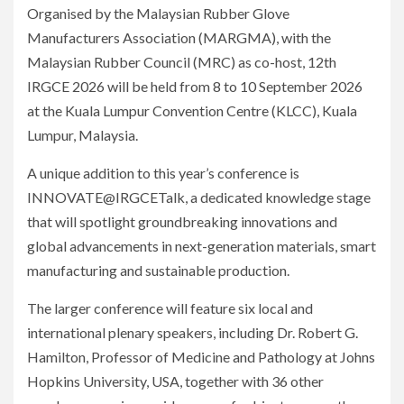
Organised by the Malaysian Rubber Glove
Manufacturers Association (MARGMA), with the
Malaysian Rubber Council (MRC) as co-host, 12th
IRGCE 2026 will be held from 8 to 10 September 2026
at the Kuala Lumpur Convention Centre (KLCC), Kuala
Lumpur, Malaysia.
A unique addition to this year’s conference is
INNOVATE@IRGCETalk, a dedicated knowledge stage
that will spotlight groundbreaking innovations and
global advancements in next-generation materials, smart
manufacturing and sustainable production.
The larger conference will feature six local and
international plenary speakers, including Dr. Robert G.
Hamilton, Professor of Medicine and Pathology at Johns
Hopkins University, USA, together with 36 other