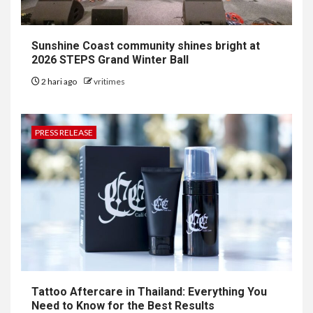
Sunshine Coast community shines bright at
2026 STEPS Grand Winter Ball
2 hari ago
vritimes
PRESS RELEASE
Tattoo Aftercare in Thailand: Everything You
Need to Know for the Best Results