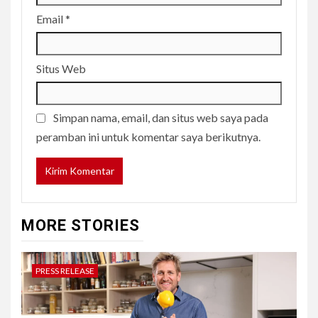
Email
*
Situs Web
Simpan nama, email, dan situs web saya pada
peramban ini untuk komentar saya berikutnya.
MORE STORIES
PRESS RELEASE