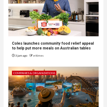
Coles launches community food relief appeal
to help put more meals on Australian tables
3 jam ago
vritimes
COMPANIES & ORGANIZATIONS