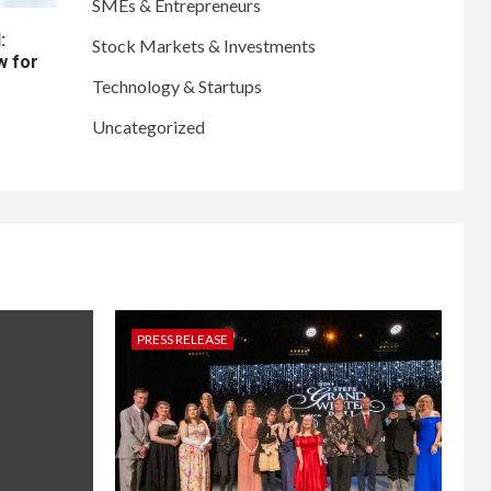
SMEs & Entrepreneurs
:
Stock Markets & Investments
w for
Technology & Startups
Uncategorized
PRESS RELEASE