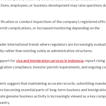
ctions, employees, or business development may raise questions d
arification or conduct inspections of the company’s registered offi
permit complications, or increased monitoring depending on the
er international trends where regulators are increasingly evaluat
rather than existing solely as administrative structures.
upport for
visa and immigration services in Indonesia
, report rising
gration compliance, investor permit requirements, and ongoing c
perts suggest that maintaining accurate records, submitting mand
are becoming essential parts of long-term business and immigrati
rate genuine business activity is increasingly viewed as a key com
ountry.