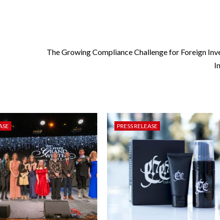
The Growing Compliance Challenge for Foreign Inve
I
ASE
PRESS RELEASE