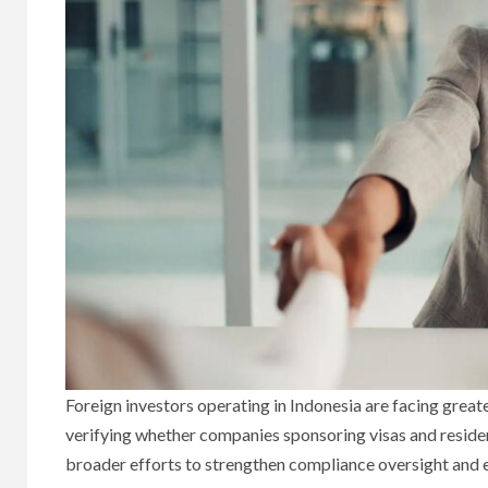
Foreign investors operating in Indonesia are facing great
verifying whether companies sponsoring visas and residen
broader efforts to strengthen compliance oversight and 