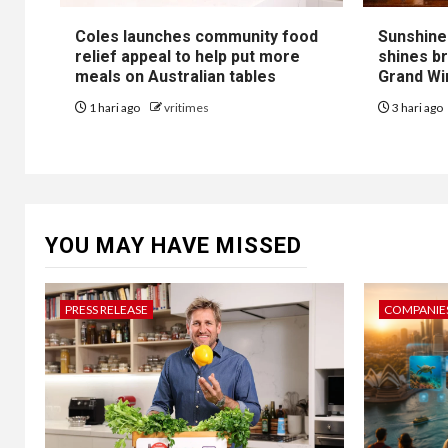
Coles launches community food
Sunshine
relief appeal to help put more
shines b
meals on Australian tables
Grand Win
1 hari ago
vritimes
3 hari ago
YOU MAY HAVE MISSED
PRESS RELEASE
COMPANIES