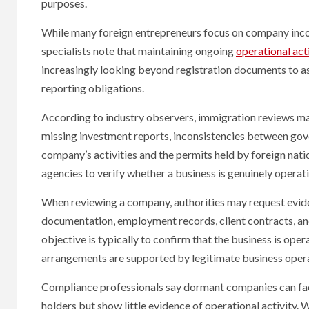
purposes.
While many foreign entrepreneurs focus on company incor
specialists note that maintaining ongoing
operational act
increasingly looking beyond registration documents to a
reporting obligations.
According to industry observers, immigration reviews may 
missing investment reports, inconsistencies between gov
company’s activities and the permits held by foreign nat
agencies to verify whether a business is genuinely operati
When reviewing a company, authorities may request evidenc
documentation, employment records, client contracts, an
objective is typically to confirm that the business is oper
arrangements are supported by legitimate business opera
Compliance professionals say dormant companies can face
holders but show little evidence of operational activity.