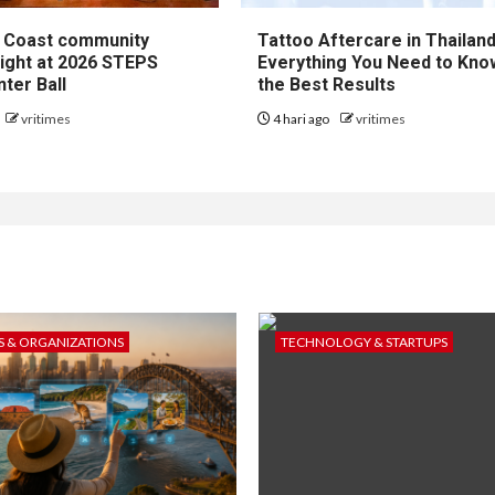
 Coast community
Tattoo Aftercare in Thailand
right at 2026 STEPS
Everything You Need to Kno
ter Ball
the Best Results
vritimes
4 hari ago
vritimes
 & ORGANIZATIONS
TECHNOLOGY & STARTUPS