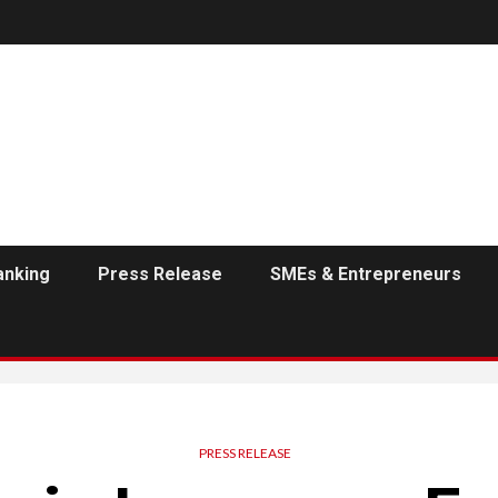
anking
Press Release
SMEs & Entrepreneurs
PRESS RELEASE