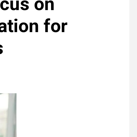
ocus on
ation for
s