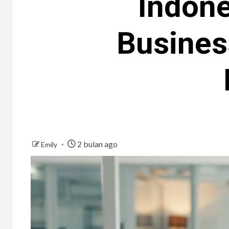
Indone
Business
2 bulan ago
Emily