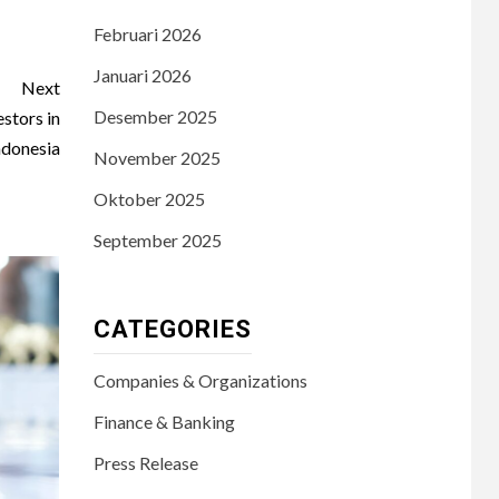
Februari 2026
Januari 2026
Next
Desember 2025
stors in
ndonesia
November 2025
Oktober 2025
September 2025
CATEGORIES
Companies & Organizations
Finance & Banking
Press Release