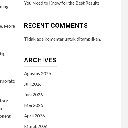
You Need to Know for the Best Results
uring
RECENT COMMENTS
ce. More
Tidak ada komentar untuk ditampilkan.
ing
ARCHIVES
Agustus 2026
orporate
Juli 2026
Juni 2026
atory
Mei 2026
on
April 2026
ponent
Maret 2026