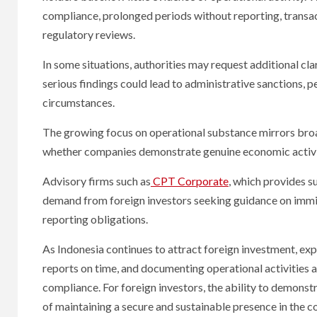
compliance, prolonged periods without reporting, transa
regulatory reviews.
In some situations, authorities may request additional cl
serious findings could lead to administrative sanctions, 
circumstances.
The growing focus on operational substance mirrors broad
whether companies demonstrate genuine economic activity 
Advisory firms such as
CPT Corporate
, which provides s
demand from foreign investors seeking guidance on immi
reporting obligations.
As Indonesia continues to attract foreign investment, ex
reports on time, and documenting operational activities 
compliance. For foreign investors, the ability to demonst
of maintaining a secure and sustainable presence in the c