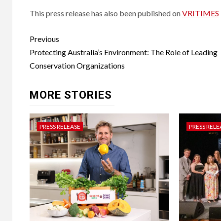
This press release has also been published on
VRITIMES
Post
Previous
navigation
Protecting Australia’s Environment: The Role of Leading
Conservation Organizations
MORE STORIES
PRESS RELEASE
PRESS RELE