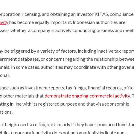
poration, licensing, and obtaining an Investor KITAS, compliance
ivity
has become equally important. Indonesian authorities are
ssess whether a company is actively conducting business and meeti
be triggered by a variety of factors, including inactive tax repor
ernment databases, or concerns regarding the relationship betwee
ionals. In some cases, authorities may coordinate with other gover
onal.
e such as investment reports, tax filings, financial records, offic
d other materials that
demonstrate ongoing commercial activity
. 
ating in line with its registered purpose and that visa sponsorship
tions.
 heightened scrutiny, particularly if they have sponsored Invest
 While temporary inactivity does not automatically indicate non-