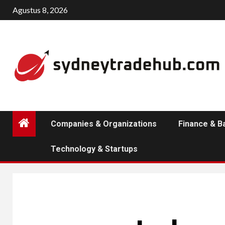
Skip
Agustus 8, 2026
to
content
Companies & Organizations
Finance & B
Technology & Startups