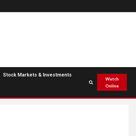
Stock Markets & Investments
Watch
Online