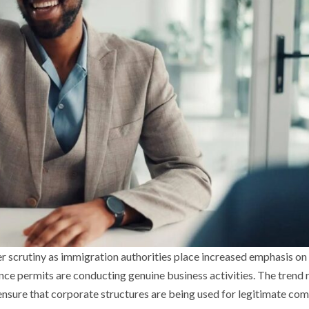
er scrutiny as immigration authorities place increased emphasis on
ce permits are conducting genuine business activities. The trend 
ensure that corporate structures are being used for legitimate co