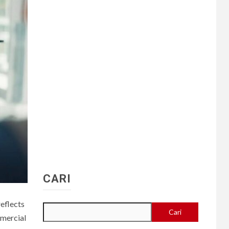
CARI
reflects
Cari
mmercial