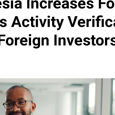
sia Increases F
 Activity Verific
Foreign Investor