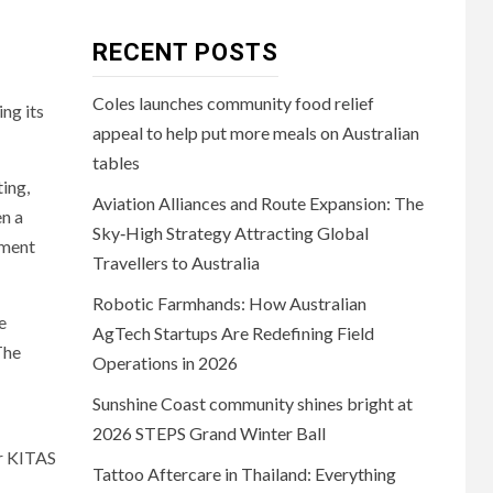
RECENT POSTS
Coles launches community food relief
ng its
appeal to help put more meals on Australian
tables
ting,
Aviation Alliances and Route Expansion: The
n a
Sky‑High Strategy Attracting Global
nment
Travellers to Australia
Robotic Farmhands: How Australian
e
AgTech Startups Are Redefining Field
The
Operations in 2026
Sunshine Coast community shines bright at
2026 STEPS Grand Winter Ball
or KITAS
Tattoo Aftercare in Thailand: Everything