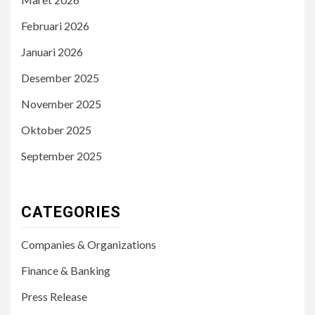
Februari 2026
Januari 2026
Desember 2025
November 2025
Oktober 2025
September 2025
CATEGORIES
Companies & Organizations
Finance & Banking
Press Release