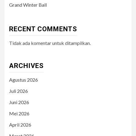
Grand Winter Ball
RECENT COMMENTS
Tidak ada komentar untuk ditampilkan.
ARCHIVES
Agustus 2026
Juli 2026
Juni 2026
Mei 2026
April 2026
Maret 2026