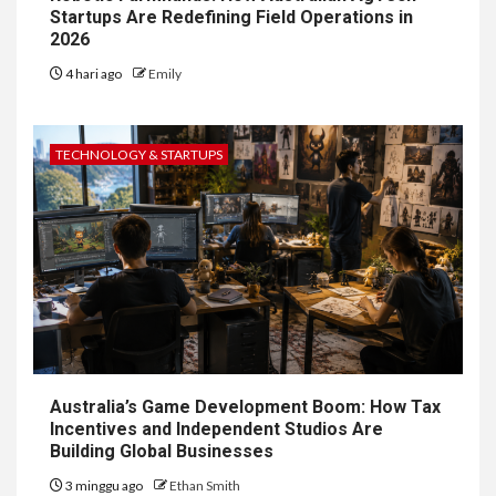
Startups Are Redefining Field Operations in
2026
4 hari ago
Emily
TECHNOLOGY & STARTUPS
Australia’s Game Development Boom: How Tax
Incentives and Independent Studios Are
Building Global Businesses
3 minggu ago
Ethan Smith