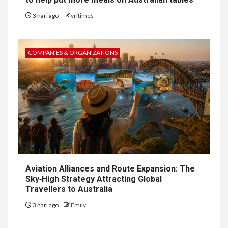
3 hari ago
vritimes
COMPANIES & ORGANIZATIONS
Aviation Alliances and Route Expansion: The
Sky‑High Strategy Attracting Global
Travellers to Australia
3 hari ago
Emily