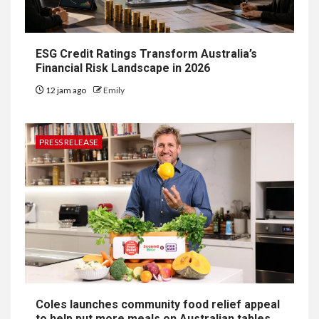
ESG Credit Ratings Transform Australia’s
Financial Risk Landscape in 2026
12 jam ago
Emily
PRESS RELEASE
Coles launches community food relief appeal
to help put more meals on Australian tables