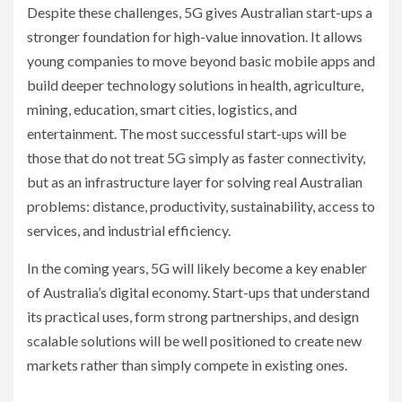
Despite these challenges, 5G gives Australian start-ups a
stronger foundation for high-value innovation. It allows
young companies to move beyond basic mobile apps and
build deeper technology solutions in health, agriculture,
mining, education, smart cities, logistics, and
entertainment. The most successful start-ups will be
those that do not treat 5G simply as faster connectivity,
but as an infrastructure layer for solving real Australian
problems: distance, productivity, sustainability, access to
services, and industrial efficiency.
In the coming years, 5G will likely become a key enabler
of Australia’s digital economy. Start-ups that understand
its practical uses, form strong partnerships, and design
scalable solutions will be well positioned to create new
markets rather than simply compete in existing ones.