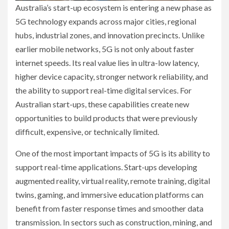
Australia’s start-up ecosystem is entering a new phase as
5G technology expands across major cities, regional
hubs, industrial zones, and innovation precincts. Unlike
earlier mobile networks, 5G is not only about faster
internet speeds. Its real value lies in ultra-low latency,
higher device capacity, stronger network reliability, and
the ability to support real-time digital services. For
Australian start-ups, these capabilities create new
opportunities to build products that were previously
difficult, expensive, or technically limited.
One of the most important impacts of 5G is its ability to
support real-time applications. Start-ups developing
augmented reality, virtual reality, remote training, digital
twins, gaming, and immersive education platforms can
benefit from faster response times and smoother data
transmission. In sectors such as construction, mining, and