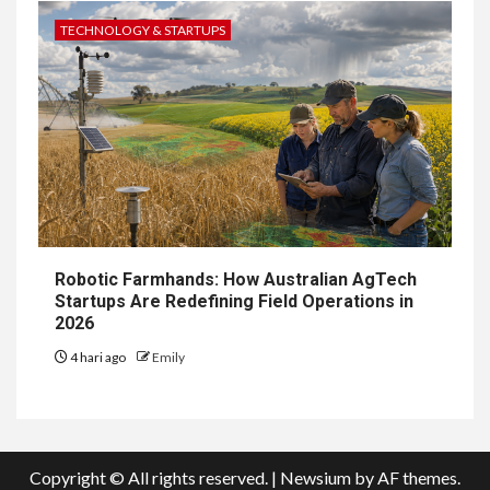
TECHNOLOGY & STARTUPS
Robotic Farmhands: How Australian AgTech
Startups Are Redefining Field Operations in
2026
4 hari ago
Emily
Copyright © All rights reserved.
|
Newsium
by AF themes.