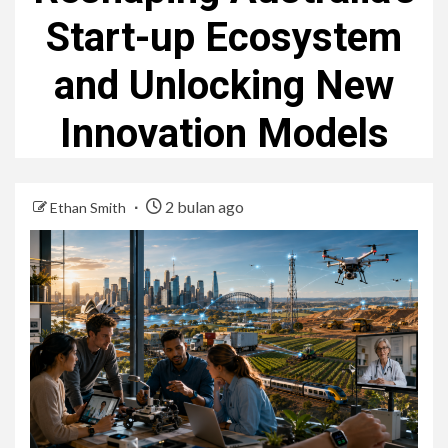
Start-up Ecosystem
and Unlocking New
Innovation Models
2 bulan ago
Ethan Smith