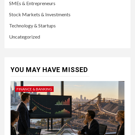
SMEs & Entrepreneurs
Stock Markets & Investments
Technology & Startups
Uncategorized
YOU MAY HAVE MISSED
FINANCE & BANKING