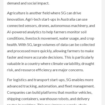
demand and social impact.
Agriculture is another field where 5G can drive
innovation. Agri-tech start-ups in Australia can use
connected sensors, drones, autonomous machinery, and
AI-powered analytics to help farmers monitor soil
conditions, livestock movement, water usage, and crop
health. With 5G, large volumes of data can be collected
and processed more quickly, allowing farmers to make
faster and more accurate decisions. This is particularly
valuable in a country where climate variability, drought
risk, and resource efficiency are major concerns.
For logistics and transport start-ups, 5G enables more
advanced tracking, automation, and fleet management.
Companies can build platforms that monitor vehicles,
shipping containers, warehouse robots, and delivery
routes in real time. This may improve supply-chain