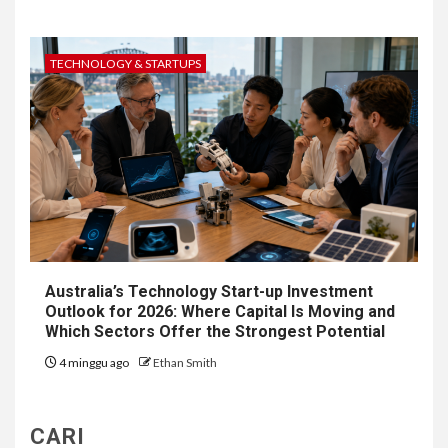
TECHNOLOGY & STARTUPS
Australia’s Technology Start-up Investment
Outlook for 2026: Where Capital Is Moving and
Which Sectors Offer the Strongest Potential
4 minggu ago
Ethan Smith
CARI