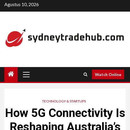
Skip
Agustus 10, 2026
to
content
Primary
Watch Online
Menu
TECHNOLOGY & STARTUPS
How 5G Connectivity Is
Reshaping Australia’s