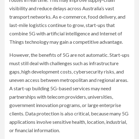
visibility and reduce delays across Australia’s vast
transport networks. As e-commerce, food delivery, and
last-mile logistics continue to grow, start-ups that
combine 5G with artificial intelligence and Internet of
Things technology may gain a competitive advantage.
However, the benefits of 5G are not automatic. Start-ups
must still deal with challenges such as infrastructure
gaps, high development costs, cybersecurity risks, and
uneven access between metropolitan and regional areas.
A start-up building 5G-based services may need
partnerships with telecom providers, universities,
government innovation programs, or large enterprise
clients. Data protection is also critical, because many 5G
applications involve sensitive health, location, industrial,
or financial information.