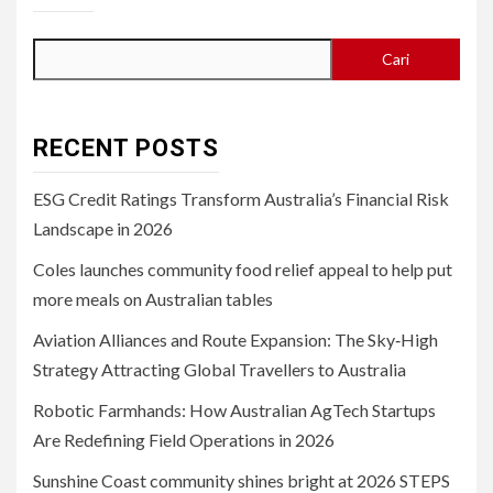
Cari
RECENT POSTS
ESG Credit Ratings Transform Australia’s Financial Risk
Landscape in 2026
Coles launches community food relief appeal to help put
more meals on Australian tables
Aviation Alliances and Route Expansion: The Sky‑High
Strategy Attracting Global Travellers to Australia
Robotic Farmhands: How Australian AgTech Startups
Are Redefining Field Operations in 2026
Sunshine Coast community shines bright at 2026 STEPS