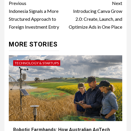
Post
Previous
Next
navigation
Indonesia Signals a More
Introducing Canva Grow
Structured Approach to
2.0: Create, Launch, and
Foreign Investment Entry
Optimize Ads in One Place
MORE STORIES
TECHNOLOGY & STARTUPS
Robotic Farmhands: How Australian AgTech