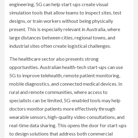
engineering, 5G can help start-ups create visual
simulation tools that allow teams to inspect sites, test
designs, or train workers without being physically
present. This is especially relevant in Australia, where
large distances between cities, regional towns, and
industrial sites often create logistical challenges.
The healthcare sector also presents strong
opportunities. Australian health-tech start-ups can use
5G to improve telehealth, remote patient monitoring,
mobile diagnostics, and connected medical devices. In
rural and remote communities, where access to
specialists can be limited, 5G-enabled tools may help
doctors monitor patients more effectively through
wearable sensors, high-quality video consultations, and
real-time data sharing. This opens the door for start-ups
to design solutions that address both commercial