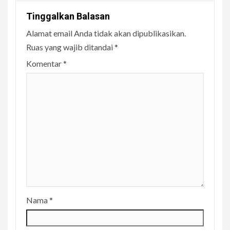
Tinggalkan Balasan
Alamat email Anda tidak akan dipublikasikan.
Ruas yang wajib ditandai
*
Komentar
*
Nama
*