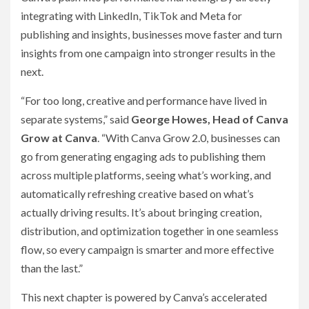
integrating with LinkedIn, TikTok and Meta for
publishing and insights, businesses move faster and turn
insights from one campaign into stronger results in the
next.
“For too long, creative and performance have lived in
separate systems,” said
George Howes, Head of Canva
Grow at Canva
. “With Canva Grow 2.0, businesses can
go from generating engaging ads to publishing them
across multiple platforms, seeing what’s working, and
automatically refreshing creative based on what’s
actually driving results. It’s about bringing creation,
distribution, and optimization together in one seamless
flow, so every campaign is smarter and more effective
than the last.”
This next chapter is powered by Canva’s accelerated