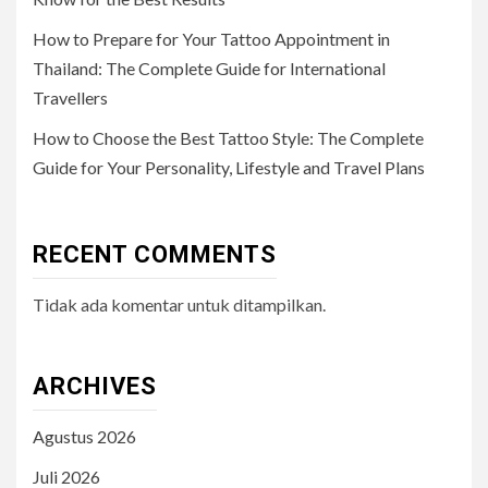
How to Prepare for Your Tattoo Appointment in
Thailand: The Complete Guide for International
Travellers
How to Choose the Best Tattoo Style: The Complete
Guide for Your Personality, Lifestyle and Travel Plans
RECENT COMMENTS
Tidak ada komentar untuk ditampilkan.
ARCHIVES
Agustus 2026
Juli 2026