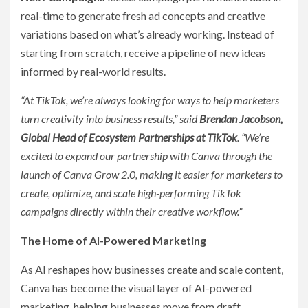
real-time to generate fresh ad concepts and creative
variations based on what’s already working. Instead of
starting from scratch, receive a pipeline of new ideas
informed by real-world results.
“At TikTok, we’re always looking for ways to help marketers
turn creativity into business results,” said
Brendan Jacobson,
Global Head of Ecosystem Partnerships at TikTok
. “We’re
excited to expand our partnership with Canva through the
launch of Canva Grow 2.0, making it easier for marketers to
create, optimize, and scale high-performing TikTok
campaigns directly within their creative workflow.”
The Home of AI-Powered Marketing
As AI reshapes how businesses create and scale content,
Canva has become the visual layer of AI-powered
marketing, helping businesses move from draft