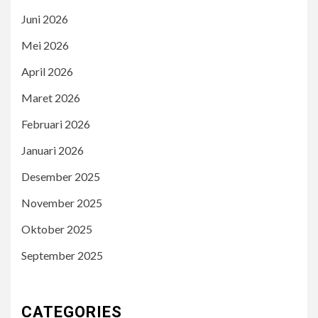
Juni 2026
Mei 2026
April 2026
Maret 2026
Februari 2026
Januari 2026
Desember 2025
November 2025
Oktober 2025
September 2025
CATEGORIES