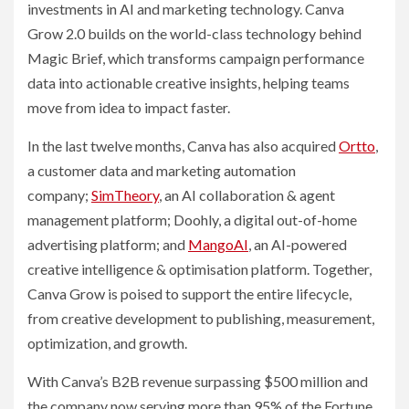
investments in AI and marketing technology. Canva
Grow 2.0 builds on the world-class technology behind
Magic Brief, which transforms campaign performance
data into actionable creative insights, helping teams
move from idea to impact faster.
In the last twelve months, Canva has also acquired
Ortto
,
a customer data and marketing automation
company;
SimTheory
, an AI collaboration & agent
management platform; Doohly, a digital out-of-home
advertising platform; and
MangoAI
, an AI-powered
creative intelligence & optimisation platform. Together,
Canva Grow is poised to support the entire lifecycle,
from creative development to publishing, measurement,
optimization, and growth.
With Canva’s B2B revenue surpassing $500 million and
the company now serving more than 95% of the Fortune