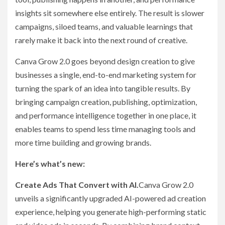
insights sit somewhere else entirely. The result is slower
campaigns, siloed teams, and valuable learnings that
rarely make it back into the next round of creative.
Canva Grow 2.0 goes beyond design creation to give
businesses a single, end-to-end marketing system for
turning the spark of an idea into tangible results. By
bringing campaign creation, publishing, optimization,
and performance intelligence together in one place, it
enables teams to spend less time managing tools and
more time building and growing brands.
Here’s what’s new:
Create Ads That Convert with AI.
Canva Grow 2.0
unveils a significantly upgraded AI-powered ad creation
experience, helping you generate high-performing static