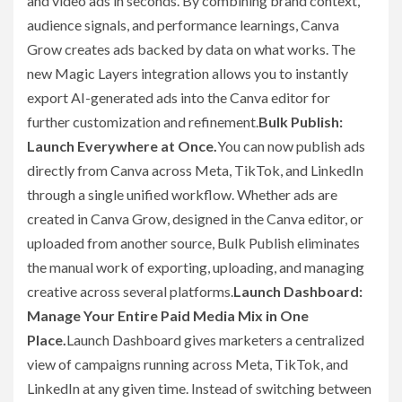
and video ads in seconds. By combining brand context,
audience signals, and performance learnings, Canva
Grow creates ads backed by data on what works. The
new Magic Layers integration allows you to instantly
export AI-generated ads into the Canva editor for
further customization and refinement.
Bulk Publish:
Launch Everywhere at Once.
You can now publish ads
directly from Canva across Meta, TikTok, and LinkedIn
through a single unified workflow. Whether ads are
created in Canva Grow, designed in the Canva editor, or
uploaded from another source, Bulk Publish eliminates
the manual work of exporting, uploading, and managing
creative across several platforms.
Launch Dashboard:
Manage Your Entire Paid Media Mix in One
Place.
Launch Dashboard gives marketers a centralized
view of campaigns running across Meta, TikTok, and
LinkedIn at any given time. Instead of switching between