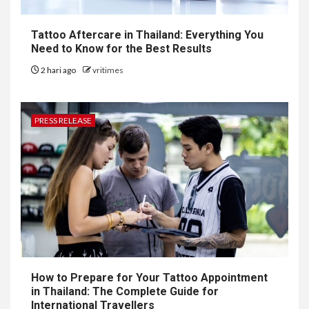
Tattoo Aftercare in Thailand: Everything You
Need to Know for the Best Results
2 hari ago
vritimes
PRESS RELEASE
How to Prepare for Your Tattoo Appointment
in Thailand: The Complete Guide for
International Travellers