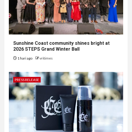
Sunshine Coast community shines bright at
2026 STEPS Grand Winter Ball
1 hari ago
vritimes
PRESS RELEASE