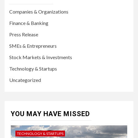
Companies & Organizations
Finance & Banking
Press Release
SMEs & Entrepreneurs
Stock Markets & Investments
Technology & Startups
Uncategorized
YOU MAY HAVE MISSED
TECHNOLOGY & STARTUPS