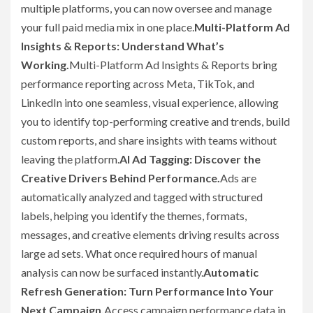
multiple platforms, you can now oversee and manage
your full paid media mix in one place.
Multi-Platform Ad
Insights & Reports: Understand What’s
Working.
Multi-Platform Ad Insights & Reports bring
performance reporting across Meta, TikTok, and
LinkedIn into one seamless, visual experience, allowing
you to identify top-performing creative and trends, build
custom reports, and share insights with teams without
leaving the platform.
AI Ad Tagging: Discover the
Creative Drivers Behind Performance.
Ads are
automatically analyzed and tagged with structured
labels, helping you identify the themes, formats,
messages, and creative elements driving results across
large ad sets. What once required hours of manual
analysis can now be surfaced instantly.
Automatic
Refresh Generation: Turn Performance Into Your
Next Campaign.
Access campaign performance data in