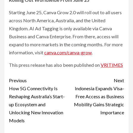
Starting June 25, Canva Grow 2.0 will roll out to all users
across North America, Australia, and the United
Kingdom. AI Ad Tagging is only available via Canva
Business and Canva Enterprise. From there, access will
expand to more markets in the coming months. For more
information, visit
canva.com/canva-grow
.
This press release has also been published on
VRITIMES
Post
Previous
Next
navigation
How 5G Connectivity Is
Indonesia Expands Visa-
Reshaping Australia’s Start-
Free Access as Business
up Ecosystem and
Mobility Gains Strategic
Unlocking New Innovation
Importance
Models