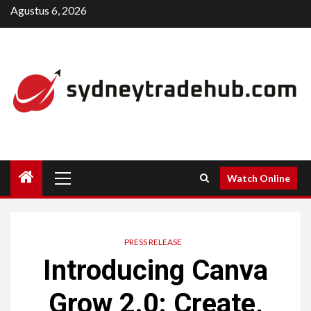
Skip
Agustus 6, 2026
to
content
Primary
Watch Online
Menu
PRESS RELEASE
Introducing Canva
Grow 2.0: Create,