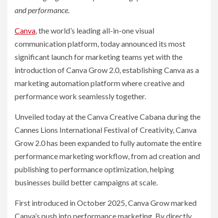
and performance.
Canva
, the world’s leading all-in-one visual
communication platform, today announced its most
significant launch for marketing teams yet with the
introduction of Canva Grow 2.0, establishing Canva as a
marketing automation platform where creative and
performance work seamlessly together.
Unveiled today at the Canva Creative Cabana during the
Cannes Lions International Festival of Creativity, Canva
Grow 2.0 has been expanded to fully automate the entire
performance marketing workflow, from ad creation and
publishing to performance optimization, helping
businesses build better campaigns at scale.
First introduced in October 2025, Canva Grow marked
Canva’s push into performance marketing. By directly