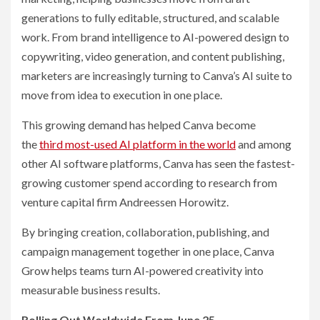
generations to fully editable, structured, and scalable
work. From brand intelligence to AI-powered design to
copywriting, video generation, and content publishing,
marketers are increasingly turning to Canva’s AI suite to
move from idea to execution in one place.
This growing demand has helped Canva become
the
third most-used AI platform in the world
and among
other AI software platforms, Canva has seen the fastest-
growing customer spend according to research from
venture capital firm Andreessen Horowitz.
By bringing creation, collaboration, publishing, and
campaign management together in one place, Canva
Grow helps teams turn AI-powered creativity into
measurable business results.
Rolling Out Worldwide From June 25