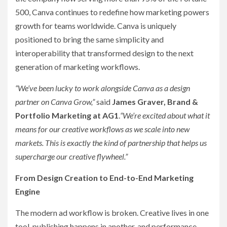
500, Canva continues to redefine how marketing powers
growth for teams worldwide. Canva is uniquely
positioned to bring the same simplicity and
interoperability that transformed design to the next
generation of marketing workflows.
“We’ve been lucky to work alongside Canva as a design
partner on Canva Grow,”
said
James Graver, Brand &
Portfolio Marketing at AG1
.
“We’re excited about what it
means for our creative workflows as we scale into new
markets. This is exactly the kind of partnership that helps us
supercharge our creative flywheel.”
From Design Creation to End-to-End Marketing
Engine
The modern ad workflow is broken. Creative lives in one
tool, publishing happens in another, and performance