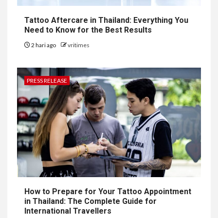
Tattoo Aftercare in Thailand: Everything You
Need to Know for the Best Results
2 hari ago
vritimes
PRESS RELEASE
How to Prepare for Your Tattoo Appointment
in Thailand: The Complete Guide for
International Travellers