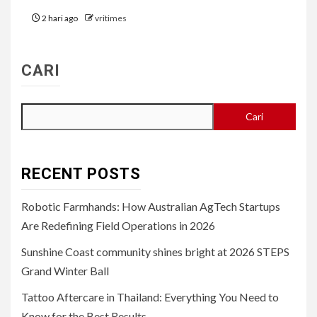
2 hari ago
vritimes
CARI
Cari
RECENT POSTS
Robotic Farmhands: How Australian AgTech Startups
Are Redefining Field Operations in 2026
Sunshine Coast community shines bright at 2026 STEPS
Grand Winter Ball
Tattoo Aftercare in Thailand: Everything You Need to
Know for the Best Results