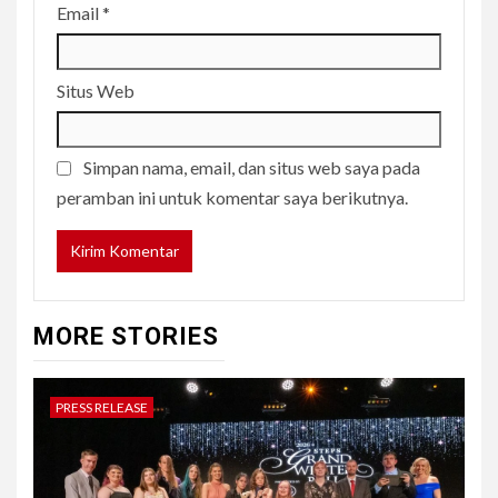
Email
*
Situs Web
Simpan nama, email, dan situs web saya pada
peramban ini untuk komentar saya berikutnya.
MORE STORIES
PRESS RELEASE