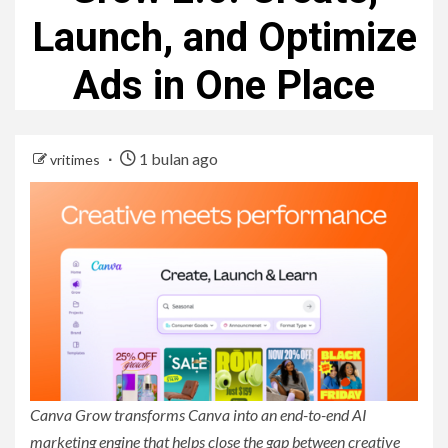
Launch, and Optimize
Ads in One Place
1 bulan ago
vritimes
Canva Grow transforms Canva into an end-to-end AI
marketing engine that helps close the gap between creative