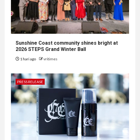
Sunshine Coast community shines bright at
2026 STEPS Grand Winter Ball
1 hari ago
vritimes
PRESS RELEASE