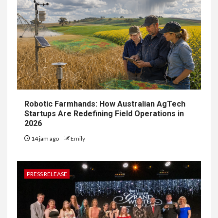
Robotic Farmhands: How Australian AgTech
Startups Are Redefining Field Operations in
2026
14 jam ago
Emily
PRESS RELEASE